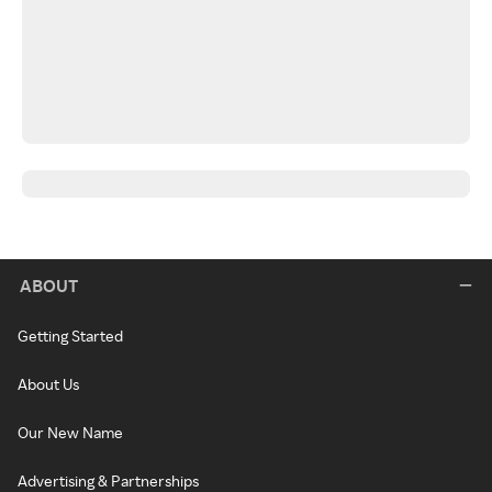
ABOUT
Getting Started
About Us
Our New Name
Advertising & Partnerships