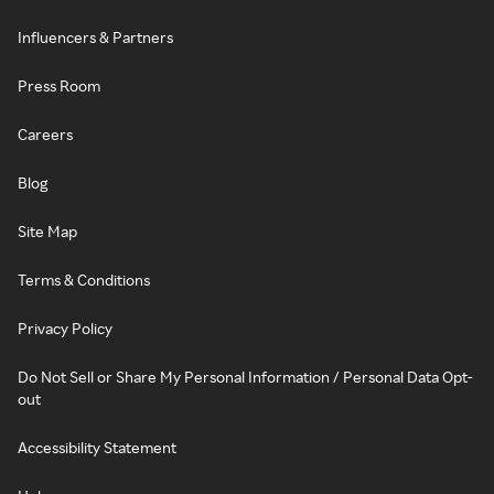
Influencers & Partners
Press Room
Careers
Blog
Site Map
Terms & Conditions
Privacy Policy
Do Not Sell or Share My Personal Information / Personal Data Opt-
out
Accessibility Statement