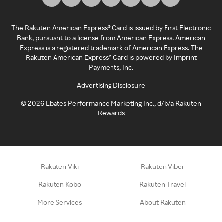
The Rakuten American Express® Card is issued by First Electronic
Bank, pursuant to a license from American Express. American
Express is a registered trademark of American Express. The
Rakuten American Express® Card is powered by Imprint
Payments, Inc.
Advertising Disclosure
©
2026
Ebates Performance Marketing Inc., d/b/a Rakuten
Rewards
Rakuten Viki
Rakuten Viber
Rakuten Kobo
Rakuten Travel
More Services
About Rakuten