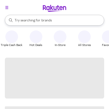
stores
When autocomplete results are available, use the up and down arrow k
Try searching for
brands
Search Rakuten
groceries
stores
Triple Cash Back
Hot Deals
In-Store
All Stores
Favor