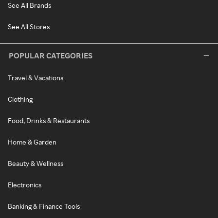
See All Brands
See All Stores
POPULAR CATEGORIES
Travel & Vacations
Clothing
Food, Drinks & Restaurants
Home & Garden
Beauty & Wellness
Electronics
Banking & Finance Tools