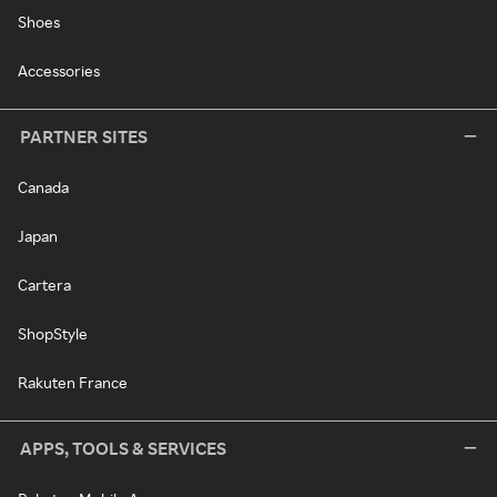
Shoes
Accessories
PARTNER SITES
Canada
Japan
Cartera
ShopStyle
Rakuten France
APPS, TOOLS & SERVICES