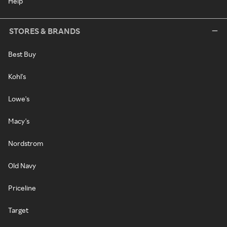
Help
STORES & BRANDS
Best Buy
Kohl's
Lowe's
Macy's
Nordstrom
Old Navy
Priceline
Target