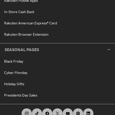
Rakuten Mobile Apps
In-Store Cash Back
Rakuten American Express® Card
Rakuten Browser Extension
SEASONAL PAGES
Black Friday
Cyber Monday
Holiday Gifts
Presidents Day Sales