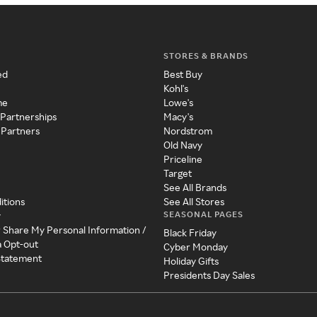
STORES & BRANDS
ed
Best Buy
Kohl's
me
Lowe's
 Partnerships
Macy's
 Partners
Nordstrom
Old Navy
Priceline
Target
See All Brands
itions
See All Stores
SEASONAL PAGES
y
r Share My Personal Information /
Black Friday
a Opt-out
Cyber Monday
 Statement
Holiday Gifts
Presidents Day Sales