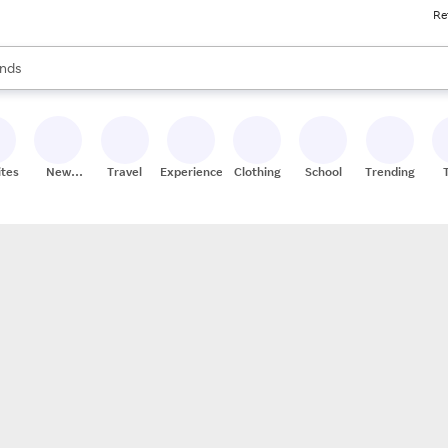
Re
res
s are available, use the up and down arrow keys to review results. When
nds
ceries
res
ites
New
Travel
Experiences
Clothing
School
Trending
Stores