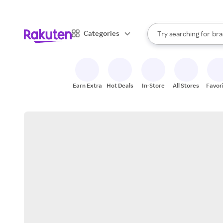
sto
When autocomplete result
Categories
Try searching for
bra
Search Rakuten
gro
sto
Earn Extra
Hot Deals
In-Store
All Stores
Favor