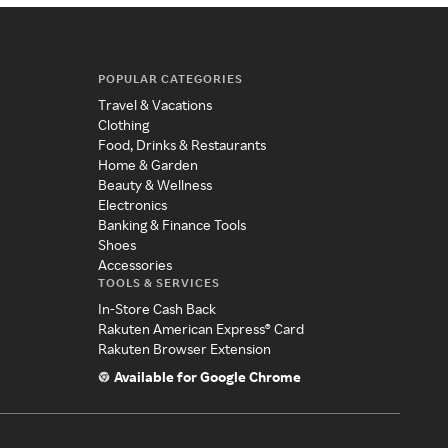
POPULAR CATEGORIES
Travel & Vacations
Clothing
Food, Drinks & Restaurants
Home & Garden
Beauty & Wellness
Electronics
Banking & Finance Tools
Shoes
Accessories
TOOLS & SERVICES
In-Store Cash Back
Rakuten American Express® Card
Rakuten Browser Extension
Available for Google Chrome