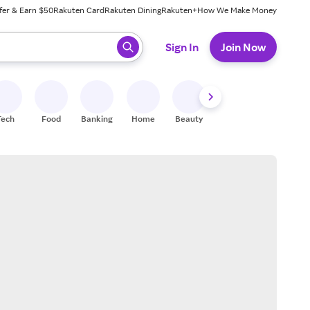
fer & Earn $50
Rakuten Card
Rakuten Dining
Rakuten+
How We Make Money
 ready, press enter to select.
Sign In
Join Now
Tech
Food
Banking
Home
Beauty
Shoes
Fitness
A