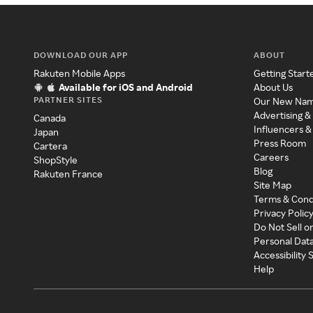
DOWNLOAD OUR APP
ABOUT
Rakuten Mobile Apps
Getting Start
Available for iOS and Android
About Us
PARTNER SITES
Our New Na
Advertising &
Canada
Influencers &
Japan
Press Room
Cartera
Careers
ShopStyle
Blog
Rakuten France
Site Map
Terms & Cond
Privacy Polic
Do Not Sell o
Personal Dat
Accessibility
Help