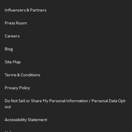
Influencers & Partners
Press Room
Careers
Blog
Site Map
Terms & Conditions
Privacy Policy
Do Not Sell or Share My Personal Information / Personal Data Opt-
out
Accessibility Statement