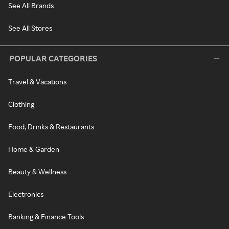
See All Brands
See All Stores
POPULAR CATEGORIES
Travel & Vacations
Clothing
Food, Drinks & Restaurants
Home & Garden
Beauty & Wellness
Electronics
Banking & Finance Tools