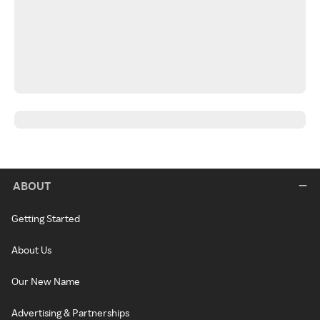
ABOUT
Getting Started
About Us
Our New Name
Advertising & Partnerships