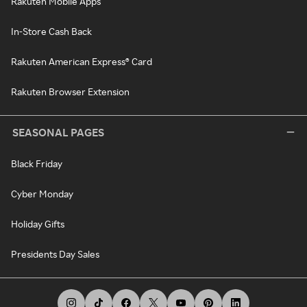
Rakuten Mobile Apps
In-Store Cash Back
Rakuten American Express® Card
Rakuten Browser Extension
SEASONAL PAGES
Black Friday
Cyber Monday
Holiday Gifts
Presidents Day Sales