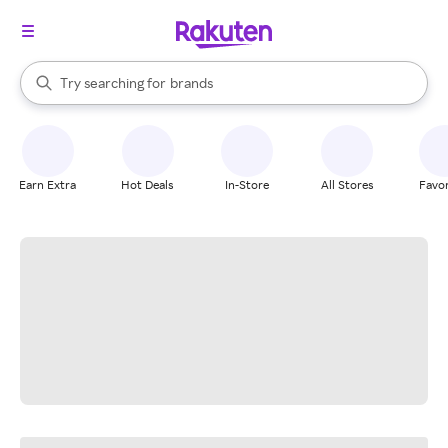
stores
When autocomplete results are available, use the up and down arrow k
Try searching for
brands
Search Rakuten
groceries
stores
Earn Extra
Hot Deals
In-Store
All Stores
Favor