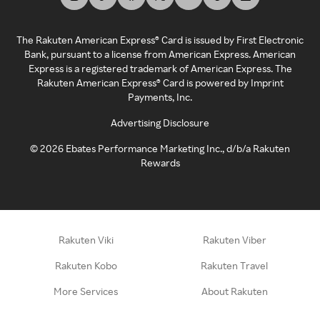
The Rakuten American Express® Card is issued by First Electronic
Bank, pursuant to a license from American Express. American
Express is a registered trademark of American Express. The
Rakuten American Express® Card is powered by Imprint
Payments, Inc.
Advertising Disclosure
©
2026
Ebates Performance Marketing Inc., d/b/a Rakuten
Rewards
Rakuten Viki
Rakuten Viber
Rakuten Kobo
Rakuten Travel
More Services
About Rakuten