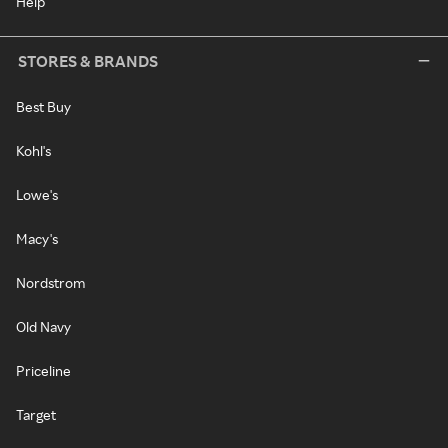
Help
STORES & BRANDS
Best Buy
Kohl's
Lowe's
Macy's
Nordstrom
Old Navy
Priceline
Target