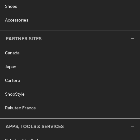
Shoes
Accessories
PARTNER SITES
Canada
Japan
Cartera
ShopStyle
Rakuten France
APPS, TOOLS & SERVICES