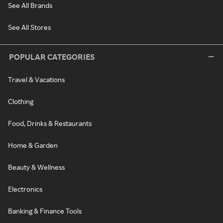
See All Brands
See All Stores
POPULAR CATEGORIES
Travel & Vacations
Clothing
Food, Drinks & Restaurants
Home & Garden
Beauty & Wellness
Electronics
Banking & Finance Tools