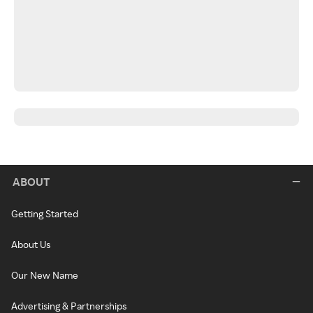
ABOUT
Getting Started
About Us
Our New Name
Advertising & Partnerships