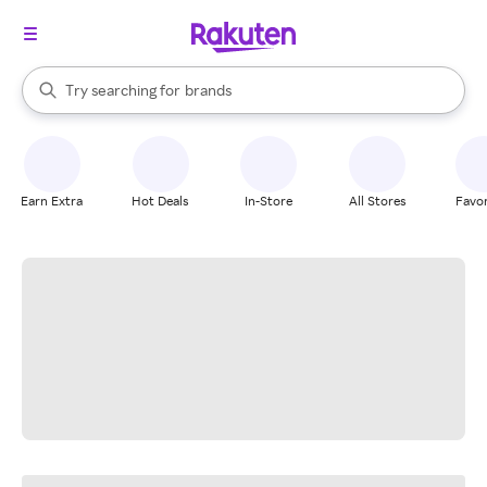
stores
When autocomplete results are available, use the up and down arrow k
Try searching for
brands
Search Rakuten
groceries
stores
Earn Extra
Hot Deals
In-Store
All Stores
Favor