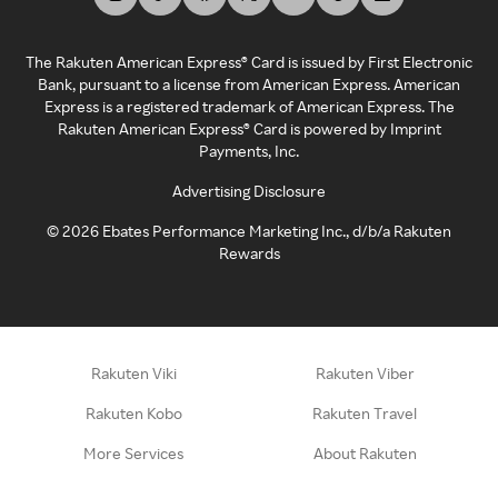
The Rakuten American Express® Card is issued by First Electronic
Bank, pursuant to a license from American Express. American
Express is a registered trademark of American Express. The
Rakuten American Express® Card is powered by Imprint
Payments, Inc.
Advertising Disclosure
©
2026
Ebates Performance Marketing Inc., d/b/a Rakuten
Rewards
Rakuten Viki
Rakuten Viber
Rakuten Kobo
Rakuten Travel
More Services
About Rakuten