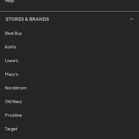
Help
STORES & BRANDS
Best Buy
Kohl's
Lowe's
Macy's
Nordstrom
Old Navy
Priceline
Target