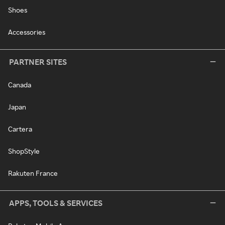
Shoes
Accessories
PARTNER SITES
Canada
Japan
Cartera
ShopStyle
Rakuten France
APPS, TOOLS & SERVICES