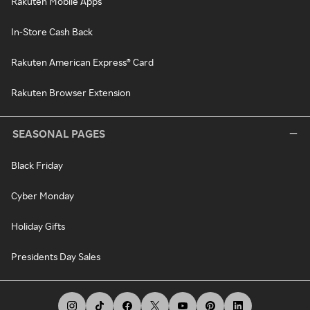
Rakuten Mobile Apps
In-Store Cash Back
Rakuten American Express® Card
Rakuten Browser Extension
SEASONAL PAGES
Black Friday
Cyber Monday
Holiday Gifts
Presidents Day Sales