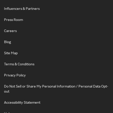
Influencers & Partners
Press Room
Careers
Blog
Site Map
Terms & Conditions
Privacy Policy
Do Not Sell or Share My Personal Information / Personal Data Opt-
out
Accessibility Statement