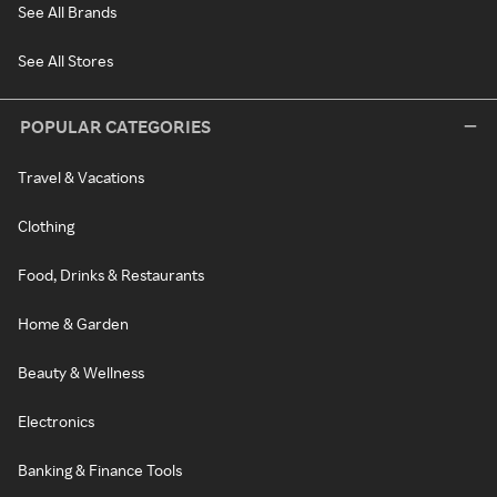
See All Brands
See All Stores
POPULAR CATEGORIES
Travel & Vacations
Clothing
Food, Drinks & Restaurants
Home & Garden
Beauty & Wellness
Electronics
Banking & Finance Tools