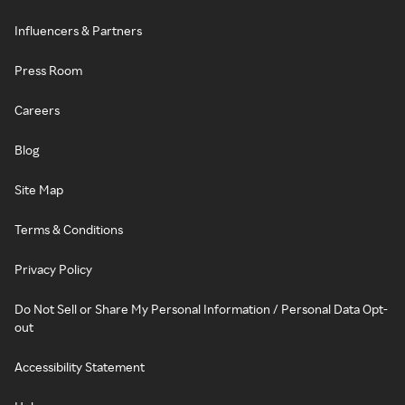
Influencers & Partners
Press Room
Careers
Blog
Site Map
Terms & Conditions
Privacy Policy
Do Not Sell or Share My Personal Information / Personal Data Opt-
out
Accessibility Statement