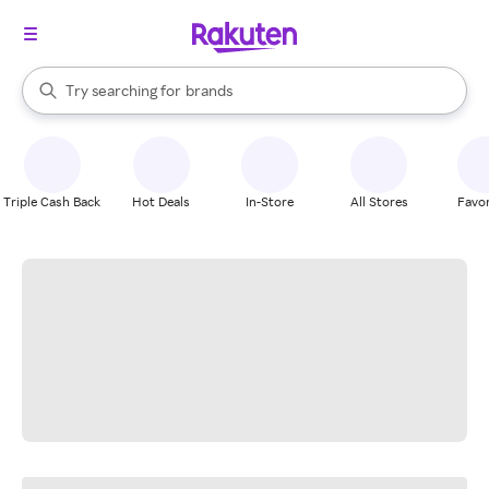
stores
When autocomplete results are available, use the up and down arrow k
Try searching for
brands
Search Rakuten
groceries
stores
Triple Cash Back
Hot Deals
In-Store
All Stores
Favor