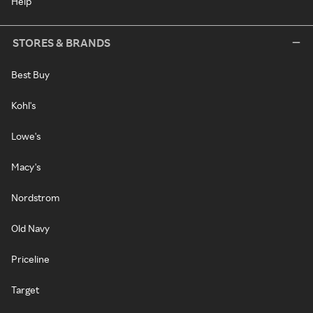
Help
STORES & BRANDS
Best Buy
Kohl's
Lowe's
Macy's
Nordstrom
Old Navy
Priceline
Target