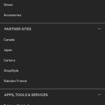
Shoes
Accessories
PARTNER SITES
Canada
Japan
Cartera
ShopStyle
Rakuten France
APPS, TOOLS & SERVICES