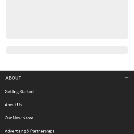
ABOUT
Getting Started
About Us
Our New Name
Advertising & Partnerships