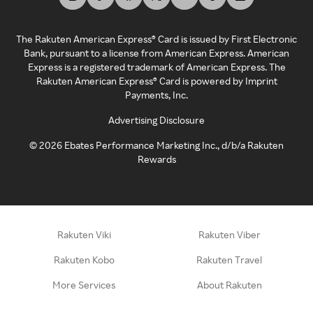
The Rakuten American Express® Card is issued by First Electronic
Bank, pursuant to a license from American Express. American
Express is a registered trademark of American Express. The
Rakuten American Express® Card is powered by Imprint
Payments, Inc.
Advertising Disclosure
©
2026
Ebates Performance Marketing Inc., d/b/a Rakuten
Rewards
Rakuten Viki
Rakuten Viber
Rakuten Kobo
Rakuten Travel
More Services
About Rakuten