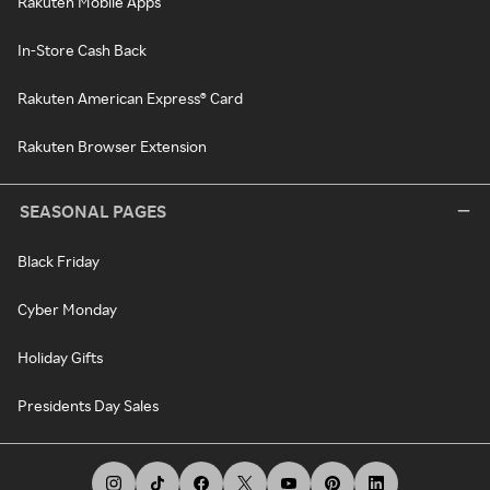
Rakuten Mobile Apps
In-Store Cash Back
Rakuten American Express® Card
Rakuten Browser Extension
SEASONAL PAGES
Black Friday
Cyber Monday
Holiday Gifts
Presidents Day Sales