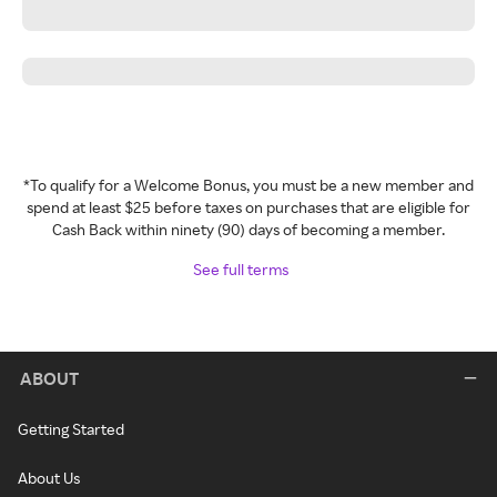
*To qualify for a Welcome Bonus, you must be a new member and
spend at least $25 before taxes on purchases that are eligible for
Cash Back within ninety (90) days of becoming a member.
See full terms
ABOUT
Getting Started
About Us