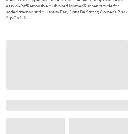
easy on/offRemovable cushioned footbedRubber outsole for
added traction and durability Easy Spirit Be Strong Women's Black
Slip On 11 N