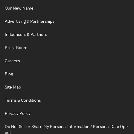
Our New Name
Advertising & Partnerships
Influencers & Partners
Press Room
Careers
Blog
Site Map
Terms & Conditions
Privacy Policy
Do Not Sell or Share My Personal Information / Personal Data Opt-
out