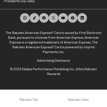
Presidents Day Sales
The Rakuten American Express® Card is issued by First Electronic
Bank, pursuant to a license from American Express. American
Express is a registered trademark of American Express. The
Rakuten American Express® Card is powered by Imprint
Payments, Inc.
Advertising Disclosure
©
2026
Ebates Performance Marketing Inc., d/b/a Rakuten
Rewards
Rakuten Viki
Rakuten Viber