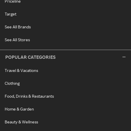
Priceline
Target
See All Brands
See All Stores
POPULAR CATEGORIES
Travel & Vacations
Clothing
Food, Drinks & Restaurants
Home & Garden
Beauty & Wellness