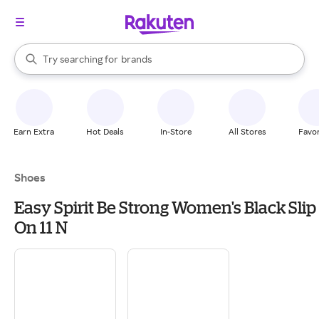
stores
When autocomplete results are available, use the up and down arrow k
Try searching for
brands
Search Rakuten
groceries
stores
Earn Extra
Hot Deals
In-Store
All Stores
Favor
Shoes
Easy Spirit Be Strong Women's Black Slip
On 11 N