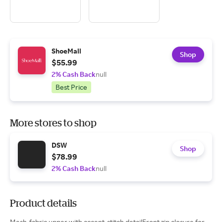
ShoeMall
Shop
$55.99
2% Cash Back
null
Best Price
More stores to shop
DSW
Shop
$78.99
2% Cash Back
null
Product details
Mesh-fabric upper with accent-stitch detailFront zip closure for