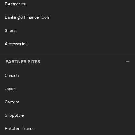
Electronics
Banking & Finance Tools
Shoes
Accessories
PARTNER SITES
Canada
Japan
Cartera
ShopStyle
Rakuten France