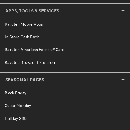
APPS, TOOLS & SERVICES
Rakuten Mobile Apps
In-Store Cash Back
Rakuten American Express® Card
Rakuten Browser Extension
SEASONAL PAGES
Black Friday
Cyber Monday
Holiday Gifts