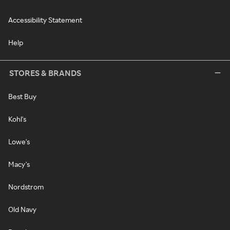
Accessibility Statement
Help
STORES & BRANDS
Best Buy
Kohl's
Lowe's
Macy's
Nordstrom
Old Navy