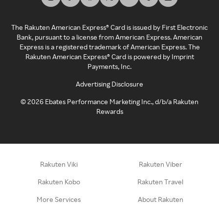
The Rakuten American Express® Card is issued by First Electronic
Bank, pursuant to a license from American Express. American
Express is a registered trademark of American Express. The
Rakuten American Express® Card is powered by Imprint
Payments, Inc.
Advertising Disclosure
©
2026
Ebates Performance Marketing Inc., d/b/a Rakuten
Rewards
Rakuten Viki
Rakuten Viber
Rakuten Kobo
Rakuten Travel
More Services
About Rakuten