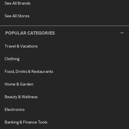
See All Brands
See All Stores
POPULAR CATEGORIES
Travel & Vacations
Clothing
Food, Drinks & Restaurants
Home & Garden
Beauty & Wellness
Electronics
Banking & Finance Tools