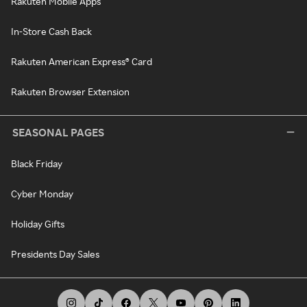
Rakuten Mobile Apps
In-Store Cash Back
Rakuten American Express® Card
Rakuten Browser Extension
SEASONAL PAGES
Black Friday
Cyber Monday
Holiday Gifts
Presidents Day Sales