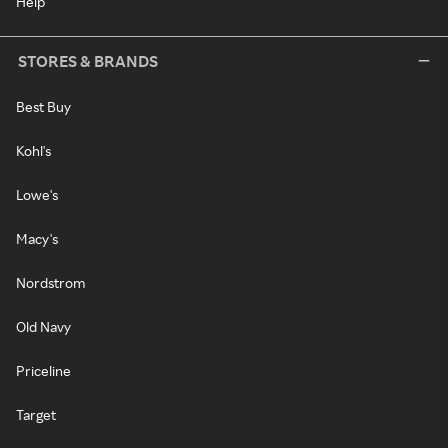
Help
STORES & BRANDS
Best Buy
Kohl's
Lowe's
Macy's
Nordstrom
Old Navy
Priceline
Target