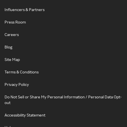
Influencers & Partners
Press Room
Careers
Blog
Site Map
Terms & Conditions
Privacy Policy
Do Not Sell or Share My Personal Information / Personal Data Opt-
out
Accessibility Statement