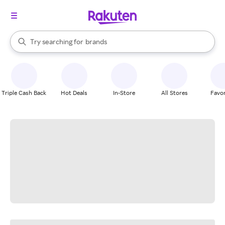
stores
When autocomplete results are available, use the up and down arrow k
Try searching for
brands
Search Rakuten
groceries
stores
Triple Cash Back
Hot Deals
In-Store
All Stores
Favor