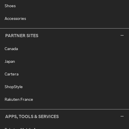
Shoes
Accessories
PARTNER SITES
Canada
Japan
Cartera
ShopStyle
Rakuten France
APPS, TOOLS & SERVICES