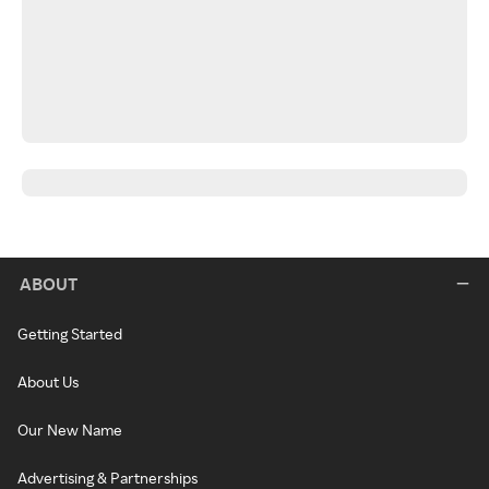
ABOUT
Getting Started
About Us
Our New Name
Advertising & Partnerships