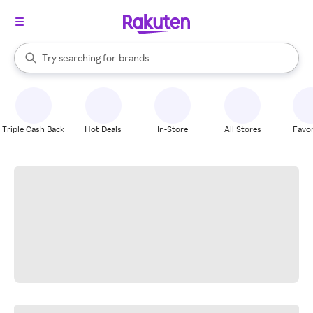
stores
When autocomplete results are available, use the up and down arrow k
Try searching for
brands
Search Rakuten
groceries
stores
Triple Cash Back
Hot Deals
In-Store
All Stores
Favor