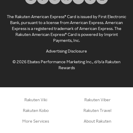
The Rakuten American Express® Card is issued by First Electronic
Bank, pursuant to a license from American Express. American
Express is a registered trademark of American Express. The
Rakuten American Express® Card is powered by Imprint
Payments, Inc.
Advertising Disclosure
©
2026
Ebates Performance Marketing Inc., d/b/a Rakuten
Rewards
Rakuten Viki
Rakuten Viber
Rakuten Kobo
Rakuten Travel
More Services
About Rakuten