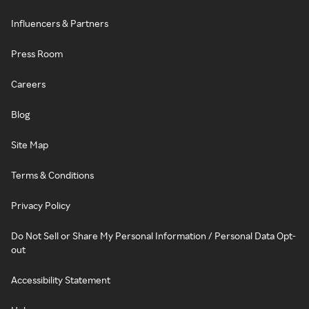
Influencers & Partners
Press Room
Careers
Blog
Site Map
Terms & Conditions
Privacy Policy
Do Not Sell or Share My Personal Information / Personal Data Opt-
out
Accessibility Statement