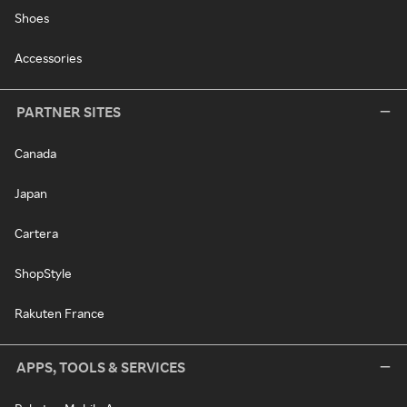
Shoes
Accessories
PARTNER SITES
Canada
Japan
Cartera
ShopStyle
Rakuten France
APPS, TOOLS & SERVICES