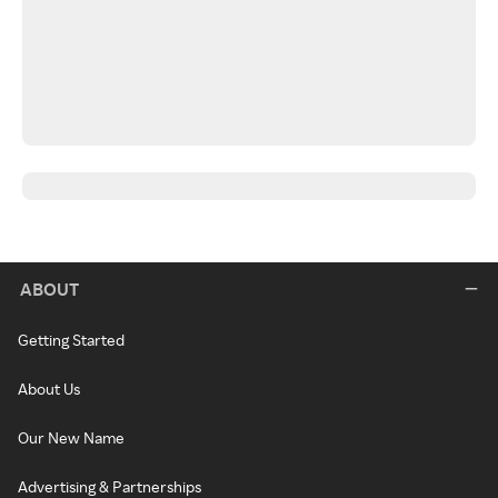
ABOUT
Getting Started
About Us
Our New Name
Advertising & Partnerships