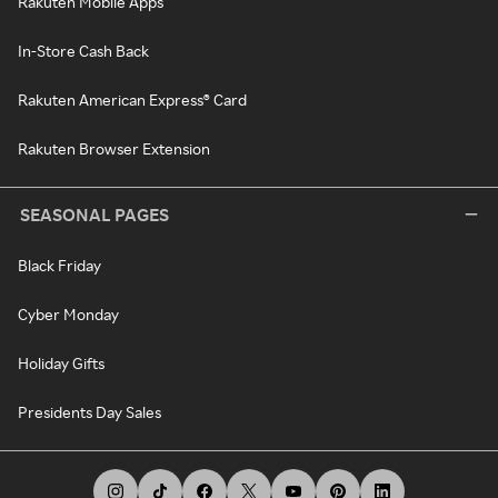
Rakuten Mobile Apps
In-Store Cash Back
Rakuten American Express® Card
Rakuten Browser Extension
SEASONAL PAGES
Black Friday
Cyber Monday
Holiday Gifts
Presidents Day Sales