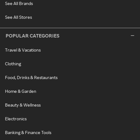
See All Brands
See All Stores
POPULAR CATEGORIES
Travel & Vacations
Clothing
Food, Drinks & Restaurants
Home & Garden
Beauty & Wellness
Electronics
Banking & Finance Tools