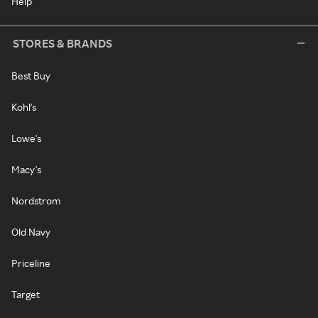
Help
STORES & BRANDS
Best Buy
Kohl's
Lowe's
Macy's
Nordstrom
Old Navy
Priceline
Target