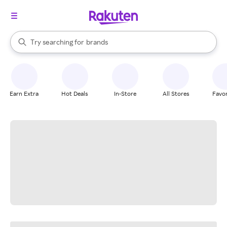
stores
When autocomplete results are available, use the up and down arrow k
Try searching for
brands
Search Rakuten
groceries
stores
Earn Extra
Hot Deals
In-Store
All Stores
Favor