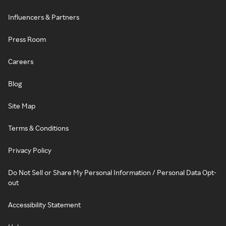
Influencers & Partners
Press Room
Careers
Blog
Site Map
Terms & Conditions
Privacy Policy
Do Not Sell or Share My Personal Information / Personal Data Opt-
out
Accessibility Statement