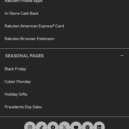
Rakuten Mobile Apps
In-Store Cash Back
Rakuten American Express® Card
Rakuten Browser Extension
SEASONAL PAGES
Black Friday
Cyber Monday
Holiday Gifts
Presidents Day Sales