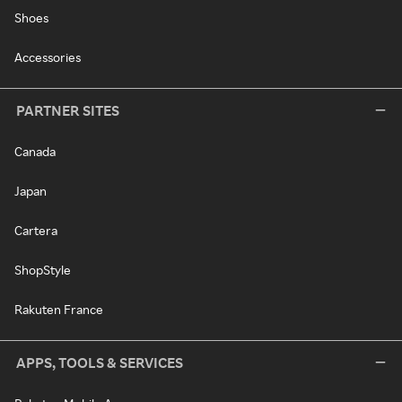
Shoes
Accessories
PARTNER SITES
Canada
Japan
Cartera
ShopStyle
Rakuten France
APPS, TOOLS & SERVICES