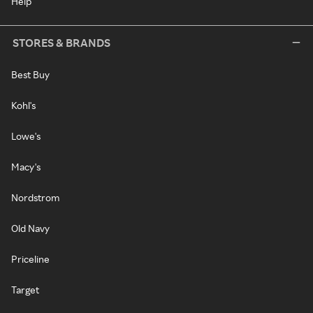
Help
STORES & BRANDS
Best Buy
Kohl's
Lowe's
Macy's
Nordstrom
Old Navy
Priceline
Target