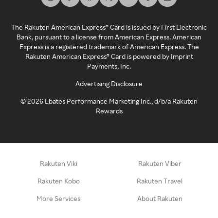
The Rakuten American Express® Card is issued by First Electronic
Bank, pursuant to a license from American Express. American
Express is a registered trademark of American Express. The
Rakuten American Express® Card is powered by Imprint
Payments, Inc.
Advertising Disclosure
©
2026
Ebates Performance Marketing Inc., d/b/a Rakuten
Rewards
Rakuten Viki
Rakuten Viber
Rakuten Kobo
Rakuten Travel
More Services
About Rakuten