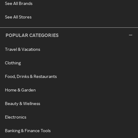
See All Brands
See All Stores
POPULAR CATEGORIES
Travel & Vacations
Clothing
Food, Drinks & Restaurants
Home & Garden
Beauty & Wellness
Electronics
Banking & Finance Tools