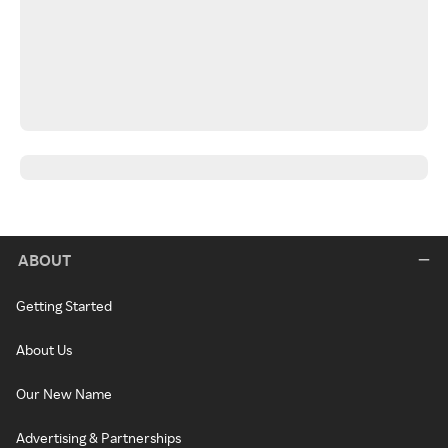
ABOUT
Getting Started
About Us
Our New Name
Advertising & Partnerships