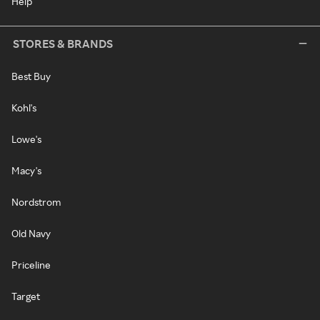
Help
STORES & BRANDS
Best Buy
Kohl's
Lowe's
Macy's
Nordstrom
Old Navy
Priceline
Target