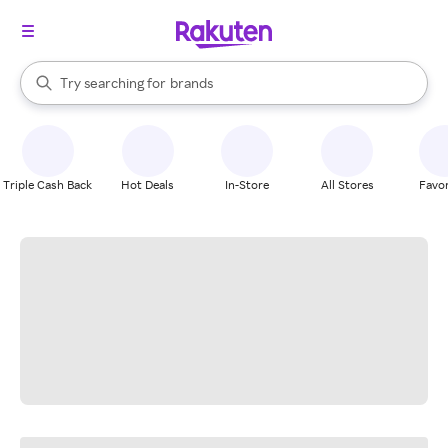
stores
When autocomplete results are available, use the up and down arrow k
Try searching for
brands
Search Rakuten
groceries
stores
Triple Cash Back
Hot Deals
In-Store
All Stores
Favor