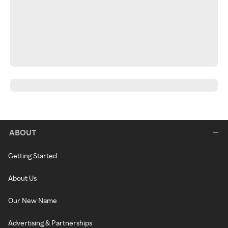
ABOUT
Getting Started
About Us
Our New Name
Advertising & Partnerships