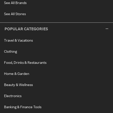
See All Brands
See All Stores
POPULAR CATEGORIES
Travel & Vacations
Clothing
Food, Drinks & Restaurants
Home & Garden
Beauty & Wellness
Electronics
Banking & Finance Tools