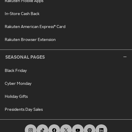
Rakuten Mobile Apps
In-Store Cash Back
Rakuten American Express® Card
Rakuten Browser Extension
SEASONAL PAGES
Black Friday
Cyber Monday
Holiday Gifts
Presidents Day Sales