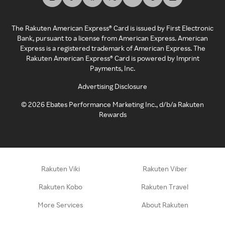
The Rakuten American Express® Card is issued by First Electronic
Bank, pursuant to a license from American Express. American
Express is a registered trademark of American Express. The
Rakuten American Express® Card is powered by Imprint
Payments, Inc.
Advertising Disclosure
©
2026
Ebates Performance Marketing Inc., d/b/a Rakuten
Rewards
Rakuten Viki
Rakuten Viber
Rakuten Kobo
Rakuten Travel
More Services
About Rakuten