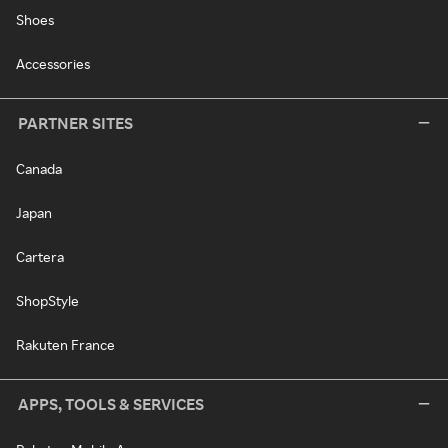
Shoes
Accessories
PARTNER SITES
Canada
Japan
Cartera
ShopStyle
Rakuten France
APPS, TOOLS & SERVICES