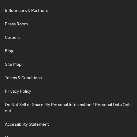
Influencers & Partners
Press Room
Careers
Blog
Site Map
Terms & Conditions
Privacy Policy
Do Not Sell or Share My Personal Information / Personal Data Opt-
out
Accessibility Statement