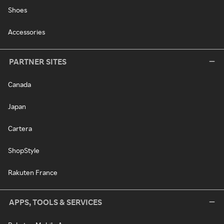
Shoes
Accessories
PARTNER SITES
Canada
Japan
Cartera
ShopStyle
Rakuten France
APPS, TOOLS & SERVICES