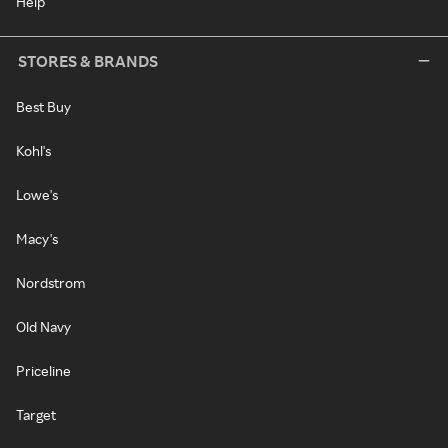
Help
STORES & BRANDS
Best Buy
Kohl's
Lowe's
Macy's
Nordstrom
Old Navy
Priceline
Target