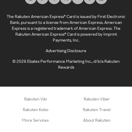
The Rakuten American Express® Card is issued by First Electronic
Bank, pursuant to a license from American Express. American
Express is a registered trademark of American Express. The
Rakuten American Express® Card is powered by Imprint
Payments, Inc.
Advertising Disclosure
©
2026
Ebates Performance Marketing Inc., d/b/a Rakuten
Rewards
Rakuten Viki
Rakuten Viber
Rakuten Kobo
Rakuten Travel
More Services
About Rakuten