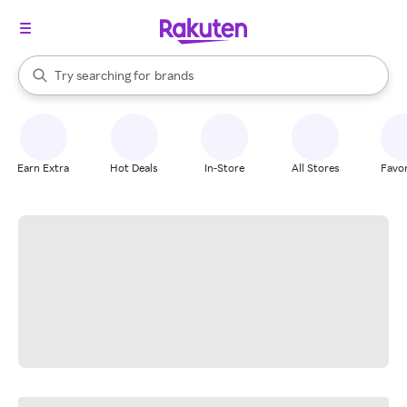
stores
When autocomplete results are available, use the up and down arrow k
Try searching for
brands
Search Rakuten
groceries
stores
Earn Extra
Hot Deals
In-Store
All Stores
Favor