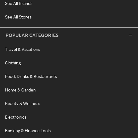
See All Brands
See All Stores
POPULAR CATEGORIES
Travel & Vacations
Clothing
Food, Drinks & Restaurants
Home & Garden
Beauty & Wellness
Electronics
Banking & Finance Tools