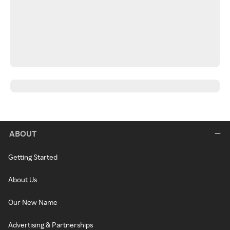
ABOUT
Getting Started
About Us
Our New Name
Advertising & Partnerships