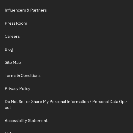
Influencers & Partners
Press Room
Careers
Blog
Site Map
Terms & Conditions
Privacy Policy
Do Not Sell or Share My Personal Information / Personal Data Opt-
out
Accessibility Statement