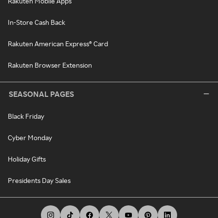
Rakuten Mobile Apps
In-Store Cash Back
Rakuten American Express® Card
Rakuten Browser Extension
SEASONAL PAGES
Black Friday
Cyber Monday
Holiday Gifts
Presidents Day Sales