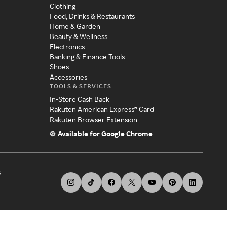
Clothing
Food, Drinks & Restaurants
Home & Garden
Beauty & Wellness
Electronics
Banking & Finance Tools
Shoes
Accessories
TOOLS & SERVICES
In-Store Cash Back
Rakuten American Express® Card
Rakuten Browser Extension
Available for Google Chrome
s