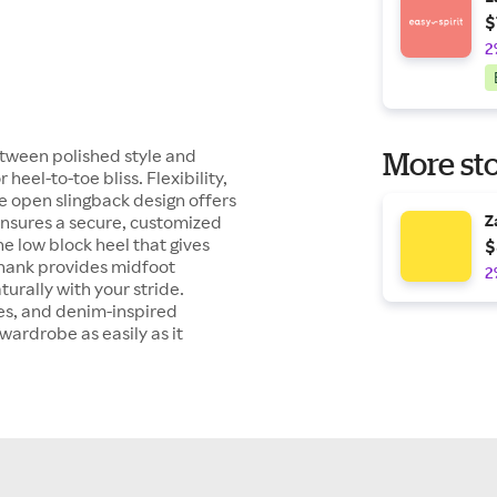
$
2
tween polished style and
More sto
heel-to-toe bliss. Flexibility,
he open slingback design offers
 ensures a secure, customized
Z
he low block heel that gives
$
l shank provides midfoot
2
urally with your stride.
res, and denim-inspired
 wardrobe as easily as it