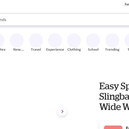
Re
res
s are available, use the up and down arrow keys to review results. When
nds
ceries
res
ites
New
Travel
Experiences
Clothing
School
Trending
Stores
Easy Sp
Slingba
Wide W
E