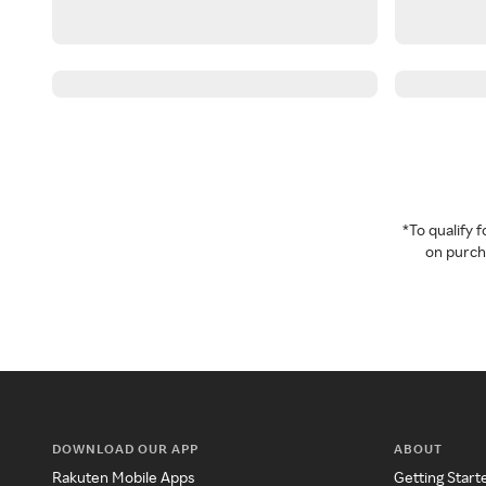
*To qualify
on purcha
DOWNLOAD OUR APP
ABOUT
Rakuten Mobile Apps
Getting Start