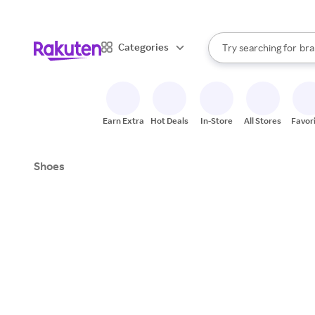
sto
When autocomplete result
Categories
Try searching for
bra
Search Rakuten
gro
sto
Earn Extra
Hot Deals
In-Store
All Stores
Favor
Shoes