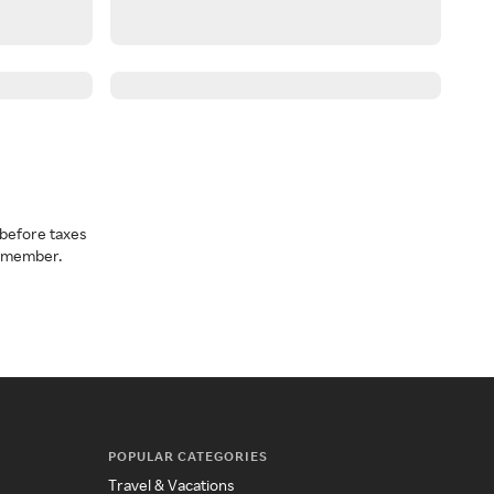
before taxes
a member.
POPULAR CATEGORIES
Travel & Vacations