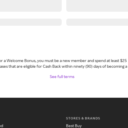
 for a Welcome Bonus, you must be a new member and spend at least $25 
ses that are eligible for Cash Back within ninety (90) days of becoming 
See full terms
STORES & BRANDS
ed
Best Buy