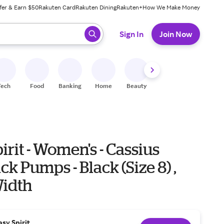
fer & Earn $50
Rakuten Card
Rakuten Dining
Rakuten+
How We Make Money
 ready, press enter to select.
Sign In
Join Now
Tech
Food
Banking
Home
Beauty
Shoes
Fitness
A
irit - Women's - Cassius
ck Pumps - Black (Size 8) ,
idth
asy Spirit