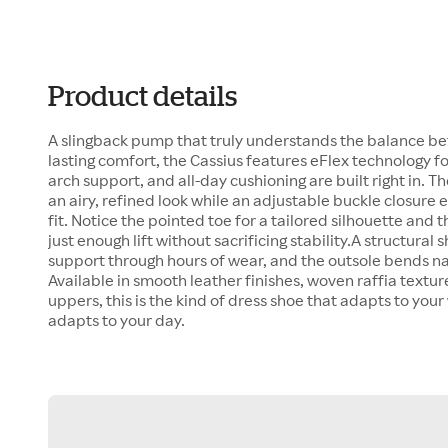
Product details
A slingback pump that truly understands the balance be
lasting comfort, the Cassius features eFlex technology for 
arch support, and all-day cushioning are built right in. T
an airy, refined look while an adjustable buckle closure
fit. Notice the pointed toe for a tailored silhouette and t
just enough lift without sacrificing stability.A structura
support through hours of wear, and the outsole bends nat
Available in smooth leather finishes, woven raffia textu
uppers, this is the kind of dress shoe that adapts to your
adapts to your day.