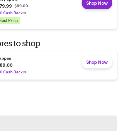
Shop Now
79.99
$89.00
% Cash Back
null
Best Price
res to shop
appos
Shop Now
89.00
% Cash Back
null