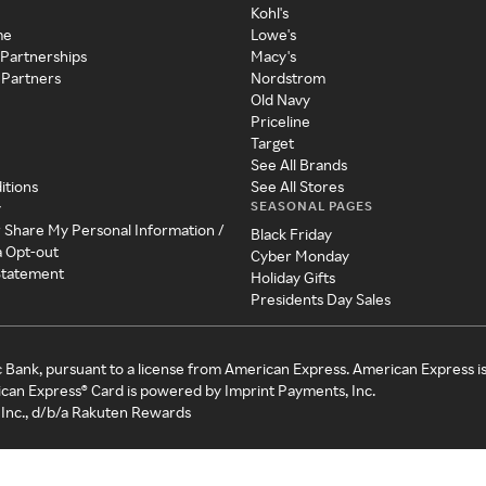
Kohl's
me
Lowe's
 Partnerships
Macy's
 Partners
Nordstrom
Old Navy
Priceline
Target
See All Brands
itions
See All Stores
SEASONAL PAGES
y
r Share My Personal Information /
Black Friday
a Opt-out
Cyber Monday
 Statement
Holiday Gifts
Presidents Day Sales
c Bank, pursuant to a license from American Express. American Express i
can Express® Card is powered by Imprint Payments, Inc.
Inc., d/b/a Rakuten Rewards