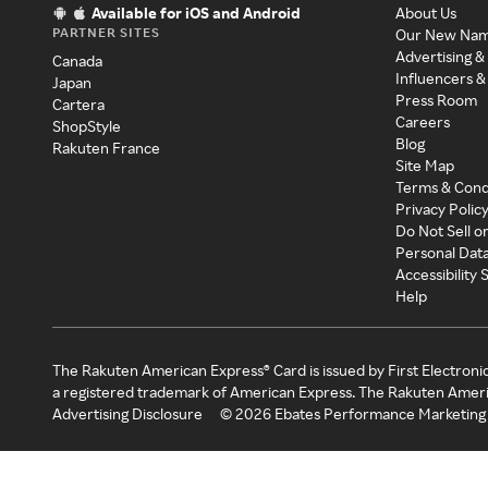
Available for iOS and Android
About Us
PARTNER SITES
Our New Na
Advertising &
Canada
Influencers &
Japan
Press Room
Cartera
Careers
ShopStyle
Blog
Rakuten France
Site Map
Terms & Cond
Privacy Polic
Do Not Sell o
Personal Dat
Accessibility
Help
The Rakuten American Express® Card is issued by First Electroni
a registered trademark of American Express. The Rakuten Ameri
Advertising Disclosure
©
2026
Ebates Performance Marketing 