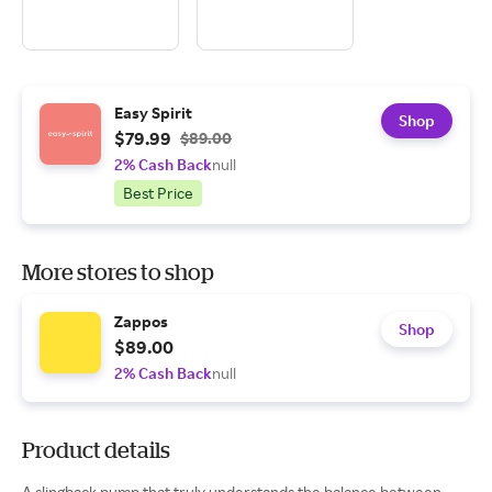
Easy Spirit
Shop
$79.99
$89.00
2% Cash Back
null
Best Price
More stores to shop
Zappos
Shop
$89.00
2% Cash Back
null
Product details
A slingback pump that truly understands the balance between