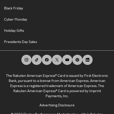
Black Friday
Cyber Monday
Holiday Gifts
Presidents Day Sales
The Rakuten American Express® Card is issued by First Electronic
Bank, pursuant to a license from American Express. American
Express is a registered trademark of American Express. The
Rakuten American Express® Card is powered by Imprint
Payments, Inc.
Advertising Disclosure