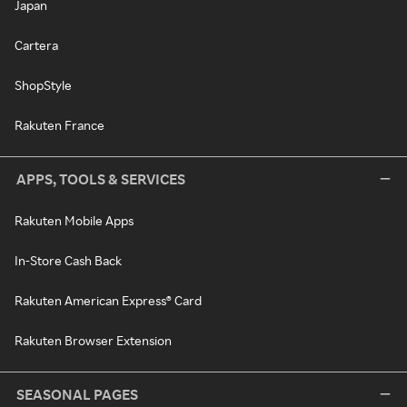
Japan
Cartera
ShopStyle
Rakuten France
APPS, TOOLS & SERVICES
Rakuten Mobile Apps
In-Store Cash Back
Rakuten American Express® Card
Rakuten Browser Extension
SEASONAL PAGES