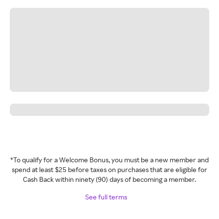
*To qualify for a Welcome Bonus, you must be a new member and
spend at least $25 before taxes on purchases that are eligible for
Cash Back within ninety (90) days of becoming a member.
See full terms