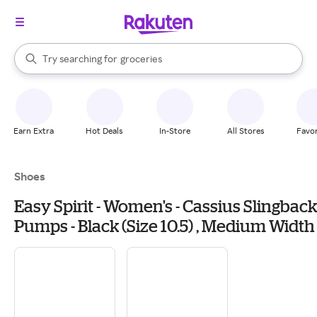
stores
brands
When autocomplete results are available, use the up and down arrow k
Try searching for
groceries
Search Rakuten
stores
Earn Extra
Hot Deals
In-Store
All Stores
Favor
Shoes
Easy Spirit - Women's - Cassius Slingback
Pumps - Black (Size 10.5) , Medium Width