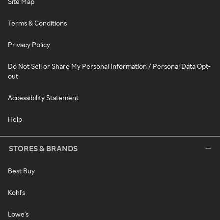
Site Map
Terms & Conditions
Privacy Policy
Do Not Sell or Share My Personal Information / Personal Data Opt-
out
Accessibility Statement
Help
STORES & BRANDS
Best Buy
Kohl's
Lowe's