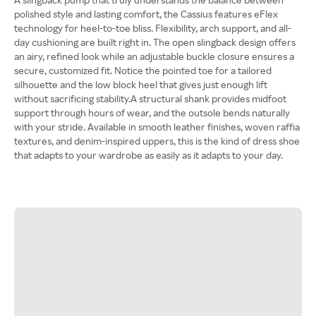
polished style and lasting comfort, the Cassius features eFlex
technology for heel-to-toe bliss. Flexibility, arch support, and all-
day cushioning are built right in. The open slingback design offers
an airy, refined look while an adjustable buckle closure ensures a
secure, customized fit. Notice the pointed toe for a tailored
silhouette and the low block heel that gives just enough lift
without sacrificing stability.A structural shank provides midfoot
support through hours of wear, and the outsole bends naturally
with your stride. Available in smooth leather finishes, woven raffia
textures, and denim-inspired uppers, this is the kind of dress shoe
that adapts to your wardrobe as easily as it adapts to your day.