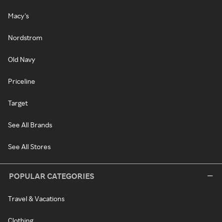
Macy's
Nordstrom
Old Navy
Priceline
Target
See All Brands
See All Stores
POPULAR CATEGORIES
Travel & Vacations
Clothing