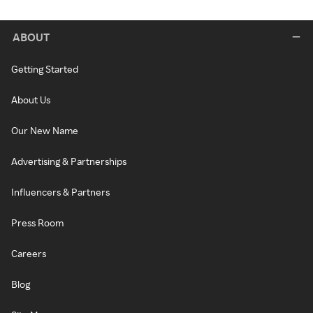
ABOUT
Getting Started
About Us
Our New Name
Advertising & Partnerships
Influencers & Partners
Press Room
Careers
Blog