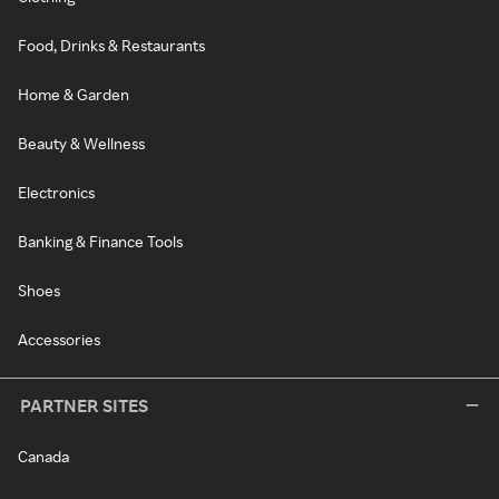
Food, Drinks & Restaurants
Home & Garden
Beauty & Wellness
Electronics
Banking & Finance Tools
Shoes
Accessories
PARTNER SITES
Canada