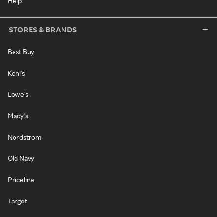
Help
STORES & BRANDS
Best Buy
Kohl's
Lowe's
Macy's
Nordstrom
Old Navy
Priceline
Target