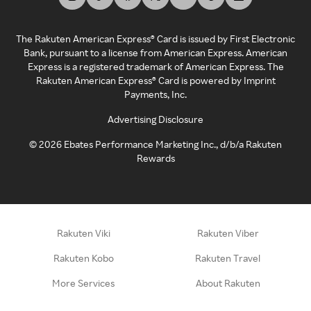
The Rakuten American Express® Card is issued by First Electronic
Bank, pursuant to a license from American Express. American
Express is a registered trademark of American Express. The
Rakuten American Express® Card is powered by Imprint
Payments, Inc.
Advertising Disclosure
©
2026
Ebates Performance Marketing Inc., d/b/a Rakuten
Rewards
Rakuten Viki
Rakuten Viber
Rakuten Kobo
Rakuten Travel
More Services
About Rakuten