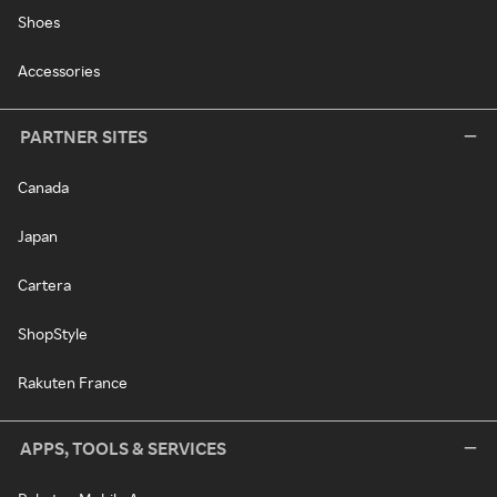
Shoes
Accessories
PARTNER SITES
Canada
Japan
Cartera
ShopStyle
Rakuten France
APPS, TOOLS & SERVICES