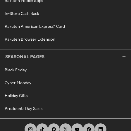
Rakuten Mobile Apps
In-Store Cash Back
Rakuten American Express® Card
Rakuten Browser Extension
SEASONAL PAGES
Black Friday
Cyber Monday
Holiday Gifts
Presidents Day Sales