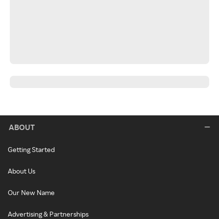
ABOUT
Getting Started
About Us
Our New Name
Advertising & Partnerships