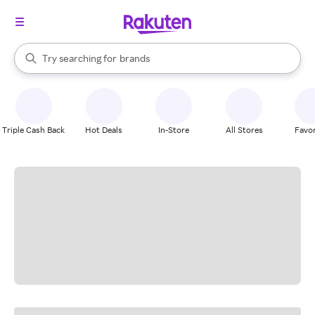
stores
When autocomplete results are available, use the up and down arrow k
Try searching for
brands
Search Rakuten
groceries
stores
Triple Cash Back
Hot Deals
In-Store
All Stores
Favor