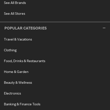
See All Brands
See All Stores
POPULAR CATEGORIES
Travel & Vacations
Clothing
Food, Drinks & Restaurants
Home & Garden
Beauty & Wellness
Electronics
Banking & Finance Tools