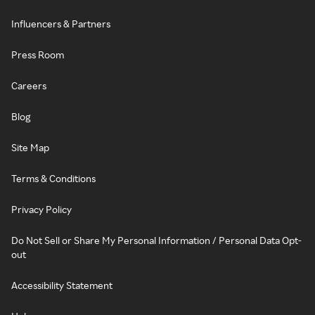
Influencers & Partners
Press Room
Careers
Blog
Site Map
Terms & Conditions
Privacy Policy
Do Not Sell or Share My Personal Information / Personal Data Opt-
out
Accessibility Statement