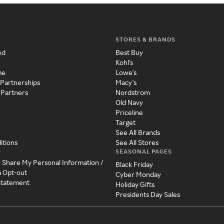
STORES & BRANDS
ed
Best Buy
Kohl's
me
Lowe's
 Partnerships
Macy's
 Partners
Nordstrom
Old Navy
Priceline
Target
See All Brands
itions
See All Stores
SEASONAL PAGES
y
r Share My Personal Information /
Black Friday
a Opt-out
Cyber Monday
 Statement
Holiday Gifts
Presidents Day Sales