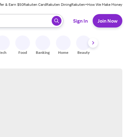
fer & Earn $50
Rakuten Card
Rakuten Dining
Rakuten+
How We Make Money
 ready, press enter to select.
Sign In
Join Now
Tech
Food
Banking
Home
Beauty
Shoes
Fitness
A