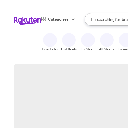
sto
When autocomplete result
Categories
Try searching for
bra
Search Rakuten
gro
sto
Earn Extra
Hot Deals
In-Store
All Stores
Favor