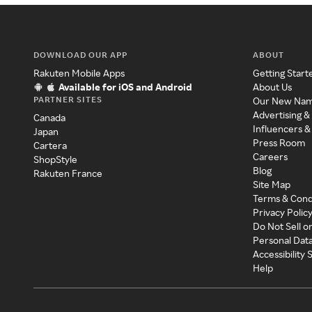
DOWNLOAD OUR APP
ABOUT
Rakuten Mobile Apps
Getting Start
Available for iOS and Android
About Us
PARTNER SITES
Our New Na
Advertising &
Canada
Influencers &
Japan
Press Room
Cartera
Careers
ShopStyle
Blog
Rakuten France
Site Map
Terms & Cond
Privacy Polic
Do Not Sell o
Personal Dat
Accessibility
Help