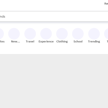
Re
res
s are available, use the up and down arrow keys to review results. When
nds
ceries
res
ites
New
Travel
Experiences
Clothing
School
Trending
Stores