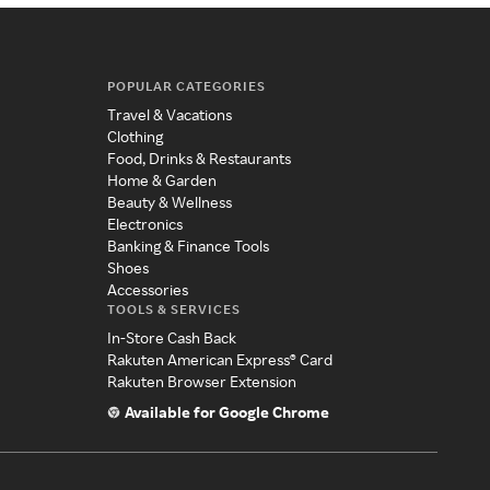
POPULAR CATEGORIES
Travel & Vacations
Clothing
Food, Drinks & Restaurants
Home & Garden
Beauty & Wellness
Electronics
Banking & Finance Tools
Shoes
Accessories
TOOLS & SERVICES
In-Store Cash Back
Rakuten American Express® Card
Rakuten Browser Extension
Available for Google Chrome