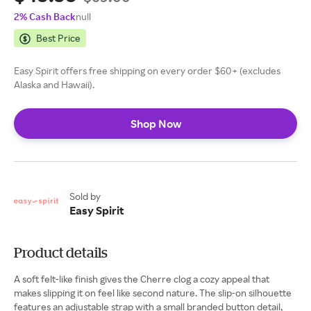
2% Cash Back
null
Best Price
Easy Spirit offers free shipping on every order $60+ (excludes
Alaska and Hawaii).
Shop Now
Sold by
Easy Spirit
Product details
A soft felt-like finish gives the Cherre clog a cozy appeal that
makes slipping it on feel like second nature. The slip-on silhouette
features an adjustable strap with a small branded button detail,