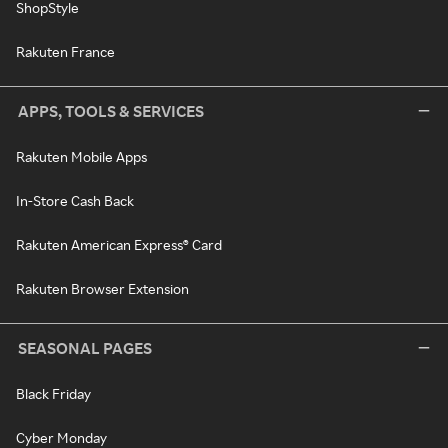
ShopStyle
Rakuten France
APPS, TOOLS & SERVICES
Rakuten Mobile Apps
In-Store Cash Back
Rakuten American Express® Card
Rakuten Browser Extension
SEASONAL PAGES
Black Friday
Cyber Monday