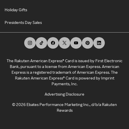
Holiday Gifts
Presidents Day Sales
The Rakuten American Express® Card is issued by First Electronic
Bank, pursuant to a license from American Express. American
Express is a registered trademark of American Express. The
Rakuten American Express® Card is powered by Imprint
Payments, Inc.
Advertising Disclosure
©
2026
Ebates Performance Marketing Inc., d/b/a Rakuten
Rewards