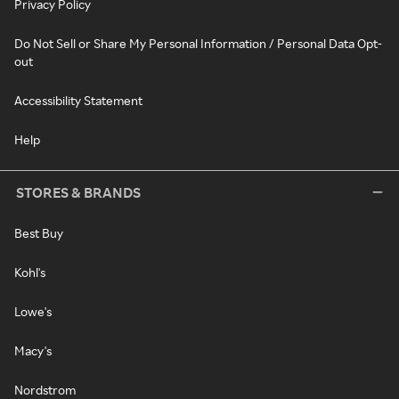
Privacy Policy
Do Not Sell or Share My Personal Information / Personal Data Opt-
out
Accessibility Statement
Help
STORES & BRANDS
Best Buy
Kohl's
Lowe's
Macy's
Nordstrom