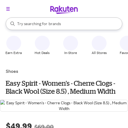
stores
When autocomplete results are available, use the up and down arrow k
Try searching for
brands
Search Rakuten
groceries
stores
Earn Extra
Hot Deals
In-Store
All Stores
Favor
Shoes
Easy Spirit - Women's - Cherre Clogs -
Black Wool (Size 8.5) , Medium Width
$49.99
$69.00