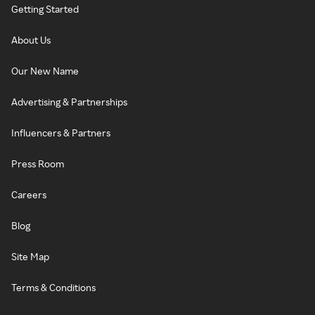
Getting Started
About Us
Our New Name
Advertising & Partnerships
Influencers & Partners
Press Room
Careers
Blog
Site Map
Terms & Conditions