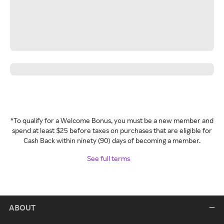
*To qualify for a Welcome Bonus, you must be a new member and
spend at least $25 before taxes on purchases that are eligible for
Cash Back within ninety (90) days of becoming a member.
See full terms
ABOUT