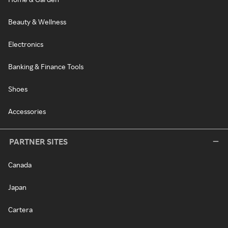
Beauty & Wellness
Electronics
Banking & Finance Tools
Shoes
Accessories
PARTNER SITES
Canada
Japan
Cartera