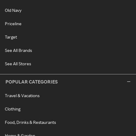
Old Navy
Priceline
Target
See All Brands
See All Stores
POPULAR CATEGORIES
Travel & Vacations
Clothing
Food, Drinks & Restaurants
Home & Garden