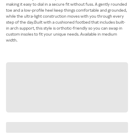
making it easy to dial in a secure fit without fuss. A gently rounded
toe and a low-profile heel keep things comfortable and grounded,
while the ultra-light construction moves with you through every
step of the day.Built with a cushioned footbed that includes built-
in arch support, this style is orthotic-friendly so you can swap in
custom insoles to fit your unique needs. Available in medium
width.