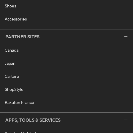
Shoes
Accessories
PARTNER SITES
Canada
Japan
Cartera
ShopStyle
Rakuten France
APPS, TOOLS & SERVICES