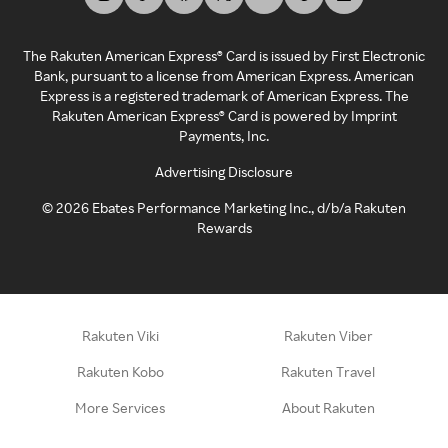
The Rakuten American Express® Card is issued by First Electronic
Bank, pursuant to a license from American Express. American
Express is a registered trademark of American Express. The
Rakuten American Express® Card is powered by Imprint
Payments, Inc.
Advertising Disclosure
©
2026
Ebates Performance Marketing Inc., d/b/a Rakuten
Rewards
Rakuten Viki
Rakuten Viber
Rakuten Kobo
Rakuten Travel
More Services
About Rakuten