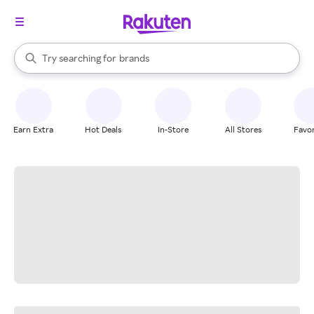
stores
When autocomplete results are available, use the up and down arrow k
Try searching for
brands
Search Rakuten
groceries
stores
Earn Extra
Hot Deals
In-Store
All Stores
Favor