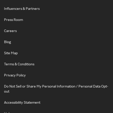
Influencers & Partners
Press Room
Careers
Blog
Site Map
Terms & Conditions
Privacy Policy
Do Not Sell or Share My Personal Information / Personal Data Opt-
out
Accessibility Statement