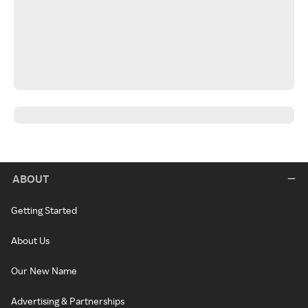
ABOUT
Getting Started
About Us
Our New Name
Advertising & Partnerships