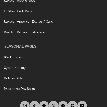
Rakuten Mobile Apps
In-Store Cash Back
Rakuten American Express® Card
Rakuten Browser Extension
SEASONAL PAGES
Black Friday
Cyber Monday
Holiday Gifts
Presidents Day Sales