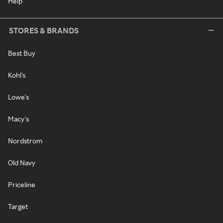
Help
STORES & BRANDS
Best Buy
Kohl's
Lowe's
Macy's
Nordstrom
Old Navy
Priceline
Target