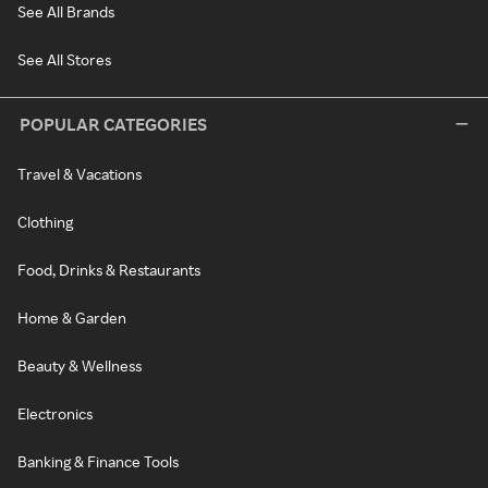
See All Brands
See All Stores
POPULAR CATEGORIES
Travel & Vacations
Clothing
Food, Drinks & Restaurants
Home & Garden
Beauty & Wellness
Electronics
Banking & Finance Tools