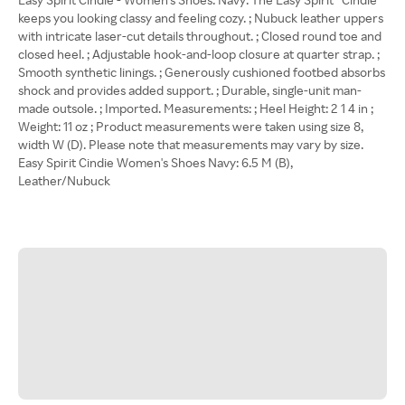
keeps you looking classy and feeling cozy. ; Nubuck leather uppers
with intricate laser-cut details throughout. ; Closed round toe and
closed heel. ; Adjustable hook-and-loop closure at quarter strap. ;
Smooth synthetic linings. ; Generously cushioned footbed absorbs
shock and provides added support. ; Durable, single-unit man-
made outsole. ; Imported. Measurements: ; Heel Height: 2 1 4 in ;
Weight: 11 oz ; Product measurements were taken using size 8,
width W (D). Please note that measurements may vary by size.
Easy Spirit Cindie Women's Shoes Navy: 6.5 M (B),
Leather/Nubuck