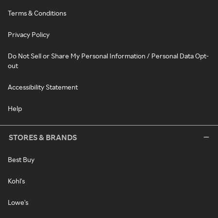
Terms & Conditions
Privacy Policy
Do Not Sell or Share My Personal Information / Personal Data Opt-
out
Accessibility Statement
Help
STORES & BRANDS
Best Buy
Kohl's
Lowe's