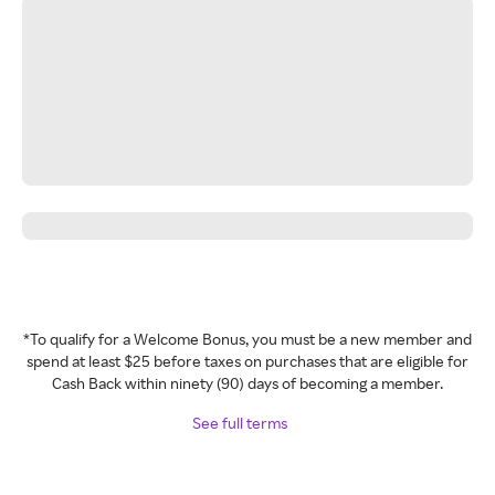
*To qualify for a Welcome Bonus, you must be a new member and
spend at least $25 before taxes on purchases that are eligible for
Cash Back within ninety (90) days of becoming a member.
See full terms