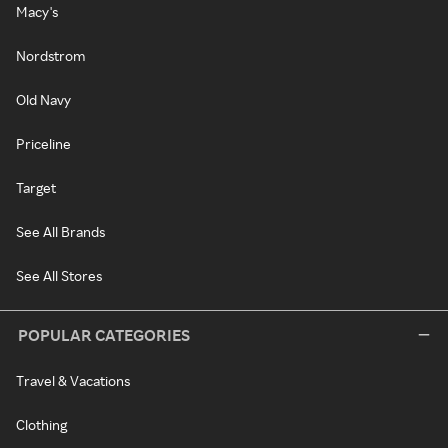
Macy's
Nordstrom
Old Navy
Priceline
Target
See All Brands
See All Stores
POPULAR CATEGORIES
Travel & Vacations
Clothing