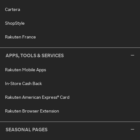
Cartera
ShopStyle
Rakuten France
APPS, TOOLS & SERVICES
Rakuten Mobile Apps
In-Store Cash Back
Rakuten American Express® Card
Rakuten Browser Extension
SEASONAL PAGES