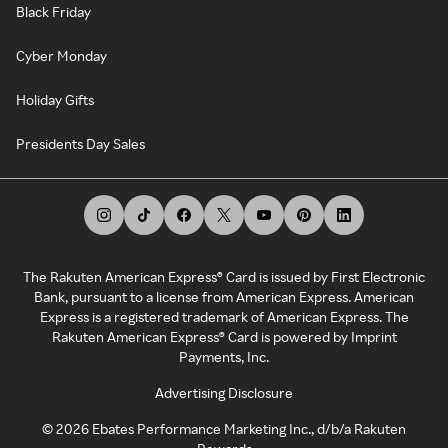
Black Friday
Cyber Monday
Holiday Gifts
Presidents Day Sales
The Rakuten American Express® Card is issued by First Electronic
Bank, pursuant to a license from American Express. American
Express is a registered trademark of American Express. The
Rakuten American Express® Card is powered by Imprint
Payments, Inc.
Advertising Disclosure
©
2026
Ebates Performance Marketing Inc., d/b/a Rakuten