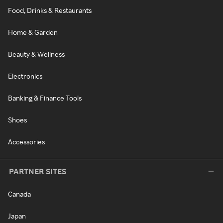
Food, Drinks & Restaurants
Home & Garden
Beauty & Wellness
Electronics
Banking & Finance Tools
Shoes
Accessories
PARTNER SITES
Canada
Japan