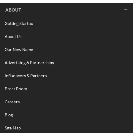
ABOUT
Getting Started
About Us
Our New Name
Advertising & Partnerships
Influencers & Partners
Press Room
Careers
Blog
Site Map