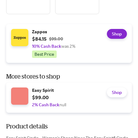
Zappos
Shop
$84.15
$99.00
10% Cash Back
was 2%
Best Price
More stores to shop
Easy Spirit
Shop
$99.00
2% Cash Back
null
Product details
Easy Spirit Cindie - Women's Shoes: Navy: The Easy Spirit® Cindie