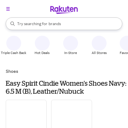
stores
When autocomplete results are available, use the up and down arrow k
Try searching for
brands
Search Rakuten
groceries
stores
Triple Cash Back
Hot Deals
In-Store
All Stores
Favor
Shoes
Easy Spirit Cindie Women's Shoes Navy:
6.5 M (B), Leather/Nubuck