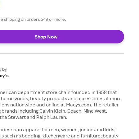
ee shipping on orders $49 or more.
Shop Now
d by
cy's
American department store chain founded in 1858 that
n, home goods, beauty products and accessories at more
ions nationwide and online at Macys.com. The retailer
g brands including Calvin Klein, Coach, Nine West,
ha Stewart and Ralph Lauren.
ries span apparel for men, women, juniors and kids;
ls such as bedding, kitchenware and furniture; beauty