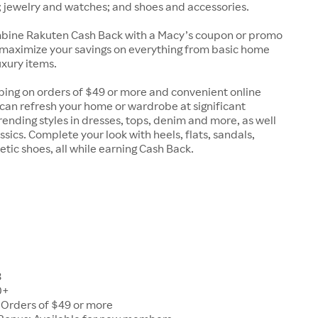
 jewelry and watches; and shoes and accessories.
ine Rakuten Cash Back with a Macy’s coupon or promo
 maximize your savings on everything from basic home
uxury items.
ping on orders of $49 or more and convenient online
can refresh your home or wardrobe at significant
trending styles in dresses, tops, denim and more, as well
ssics. Complete your look with heels, flats, sandals,
etic shoes, all while earning Cash Back.
8
0+
 Orders of $49 or more