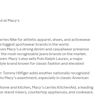
ld at Macy's
arries Nike for athletic apparel, shoes, and activewear
e biggest sportswear brands in the world.
 gives Macy’s a strong denim and casualwear presence
 the most recognizable jeans brands on the market.
ren: Macy’s also sells Polo Ralph Lauren, a major
tyle brand known for classic fashion and elevated
r: Tommy Hilfiger adds another nationally recognized
o Macy’s assortment, especially in classic American
 home and kitchen, Macy’s carries KitchenAid, a leading
or stand mixers, countertop appliances, and cookware.