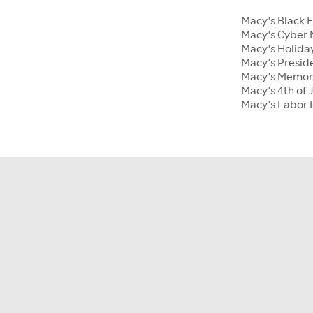
Macy's Black 
Macy's Cyber
Macy's Holiday
Macy's Presid
Macy's Memor
Macy's 4th of 