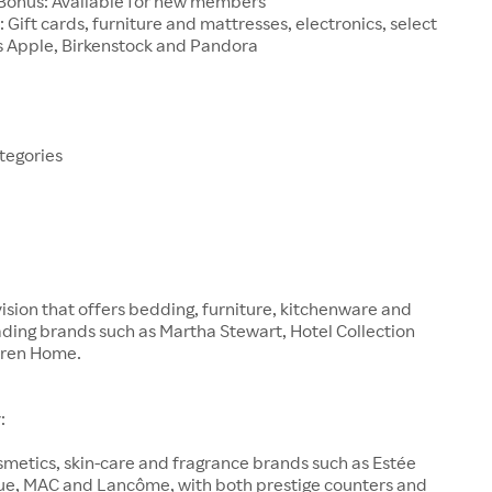
onus: Available for new members
: Gift cards, furniture and mattresses, electronics, select
s Apple, Birkenstock and Pandora
tegories
vision that offers bedding, furniture, kitchenware and
ding brands such as Martha Stewart, Hotel Collection
uren Home.
:
smetics, skin-care and fragrance brands such as Estée
que, MAC and Lancôme, with both prestige counters and