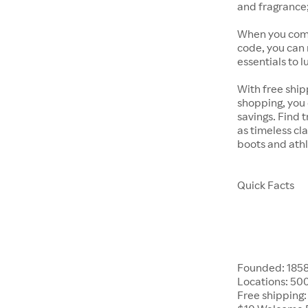
and fragrance;
When you comb
code, you can
essentials to l
With free ship
shopping, you 
savings. Find 
as timeless cla
boots and athl
Quick Facts
Founded: 185
Locations: 50
Free shipping: