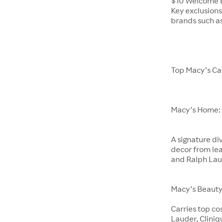
$10 Welcome B
Key exclusions
brands such a
Top Macy’s Ca
Macy’s Home:
A signature di
decor from lea
and Ralph La
Macy’s Beauty
Carries top co
Lauder, Clini