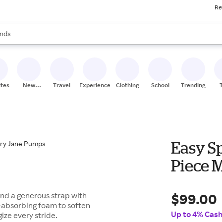
Re
res
s are available, use the up and down arrow keys to review results. When
nds
ceries
res
ites
New
Travel
Experiences
Clothing
School
Trending
Stores
Easy S
Piece 
$99.00
and a generous strap with
k-absorbing foam to soften
Up to 4% Cas
gize every stride.