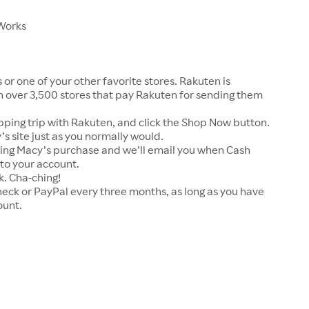
 Works
or one of your other favorite stores. Rakuten is
 over 3,500 stores that pay Rakuten for sending them
pping trip with Rakuten, and click the Shop Now button.
s site just as you normally would.
ying Macy’s purchase and we’ll email you when Cash
to your account.
k. Cha-ching!
heck or PayPal every three months, as long as you have
ount.