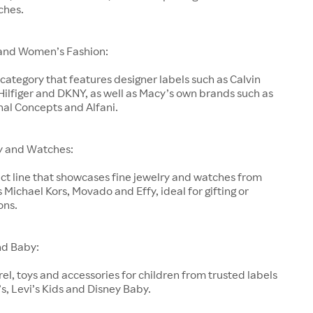
ches.
and Women’s Fashion:
category that features designer labels such as Calvin
ilfiger and DKNY, as well as Macy’s own brands such as
nal Concepts and Alfani.
y and Watches:
ct line that showcases fine jewelry and watches from
 Michael Kors, Movado and Effy, ideal for gifting or
ons.
nd Baby:
el, toys and accessories for children from trusted labels
’s, Levi’s Kids and Disney Baby.