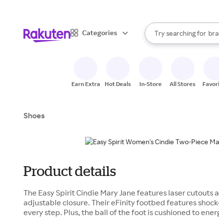
sto
When autocomplete result
Categories
Try searching for
bra
Search Rakuten
gro
sto
Earn Extra
Hot Deals
In-Store
All Stores
Favor
Shoes
Product details
The Easy Spirit Cindie Mary Jane features laser cutouts 
adjustable closure. Their eFinity footbed features shoc
every step. Plus, the ball of the foot is cushioned to ener