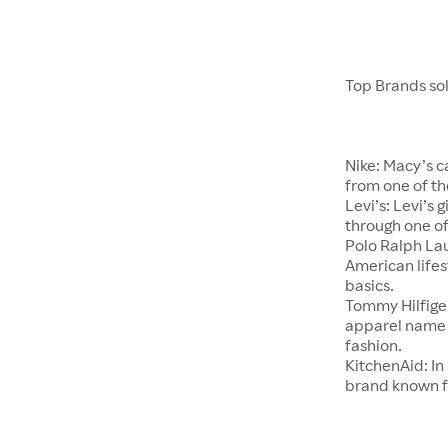
Top Brands so
Nike: Macy’s c
from one of th
Levi’s: Levi’s
through one of
Polo Ralph Lau
American lifes
basics.
Tommy Hilfige
apparel name t
fashion.
KitchenAid: In
brand known f