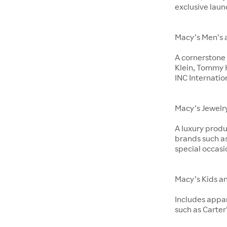
exclusive laun
Macy’s Men’s 
A cornerstone 
Klein, Tommy H
INC Internatio
Macy’s Jewelr
A luxury produ
brands such as
special occasi
Macy’s Kids a
Includes appar
such as Carter