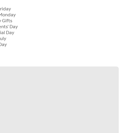
Friday
 Monday
 Gifts
ents' Day
ial Day
July