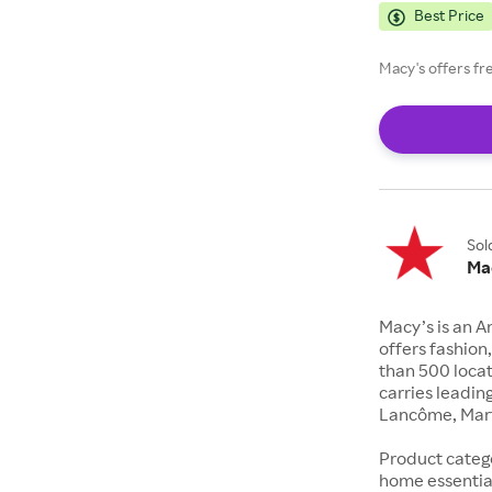
Best Price
Macy's offers fr
Sol
Ma
Macy’s is an 
offers fashio
than 500 locat
carries leadin
Lancôme, Mart
Product catego
home essentia