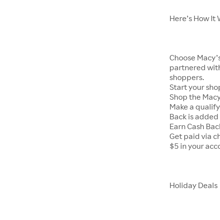
Here’s How It
Choose Macy’s 
partnered with
shoppers.
Start your sho
Shop the Macy’
Make a qualif
Back is added 
Earn Cash Bac
Get paid via c
$5 in your acc
Holiday Deals