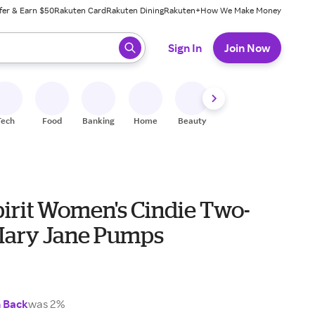
fer & Earn $50
Rakuten Card
Rakuten Dining
Rakuten+
How We Make Money
 ready, press enter to select.
Sign In
Join Now
Tech
Food
Banking
Home
Beauty
Shoes
Fitness
A
pirit Women's Cindie Two-
Mary Jane Pumps
h Back
was 2%