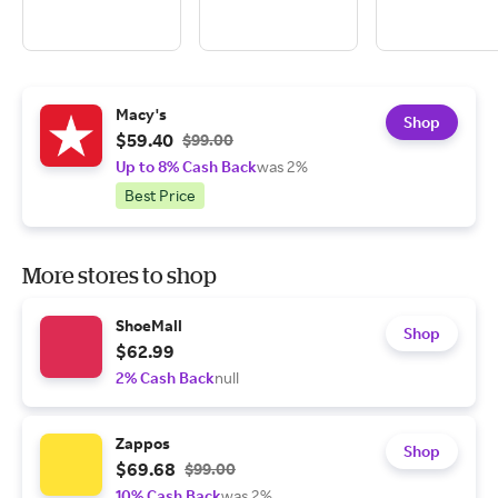
Macy's
Shop
$59.40
$99.00
Up to 8% Cash Back
was 2%
Best Price
More stores to shop
ShoeMall
Shop
$62.99
2% Cash Back
null
Zappos
Shop
$69.68
$99.00
10% Cash Back
was 2%