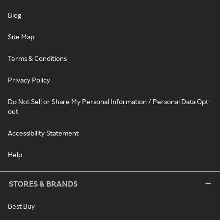
Blog
Site Map
Terms & Conditions
Privacy Policy
Do Not Sell or Share My Personal Information / Personal Data Opt-
out
Accessibility Statement
Help
STORES & BRANDS
Best Buy