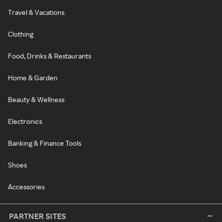
Travel & Vacations
Clothing
Food, Drinks & Restaurants
Home & Garden
Beauty & Wellness
Electronics
Banking & Finance Tools
Shoes
Accessories
PARTNER SITES