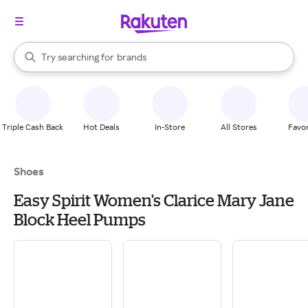
stores
When autocomplete results are available, use the up and down arrow k
Try searching for
brands
Search Rakuten
groceries
stores
Triple Cash Back
Hot Deals
In-Store
All Stores
Favor
Shoes
Easy Spirit Women's Clarice Mary Jane
Block Heel Pumps