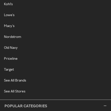
Kohl's
Lowe's
Macy's
Nordstrom
Old Navy
Priceline
Target
See All Brands
See All Stores
POPULAR CATEGORIES