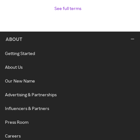
See full terms
ABOUT
Getting Started
About Us
Our New Name
Advertising & Partnerships
Influencers & Partners
Press Room
Careers