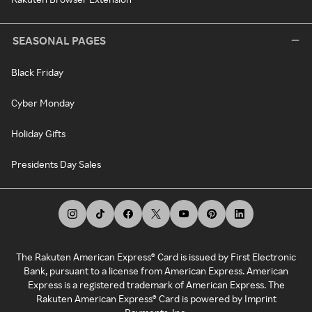
SEASONAL PAGES
Black Friday
Cyber Monday
Holiday Gifts
Presidents Day Sales
The Rakuten American Express® Card is issued by First Electronic
Bank, pursuant to a license from American Express. American
Express is a registered trademark of American Express. The
Rakuten American Express® Card is powered by Imprint