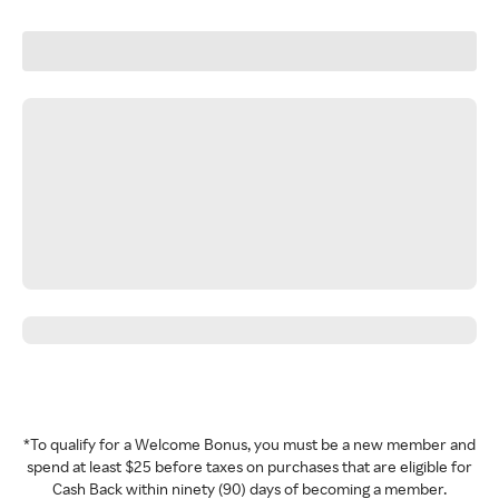
*To qualify for a Welcome Bonus, you must be a new member and
spend at least $25 before taxes on purchases that are eligible for
Cash Back within ninety (90) days of becoming a member.