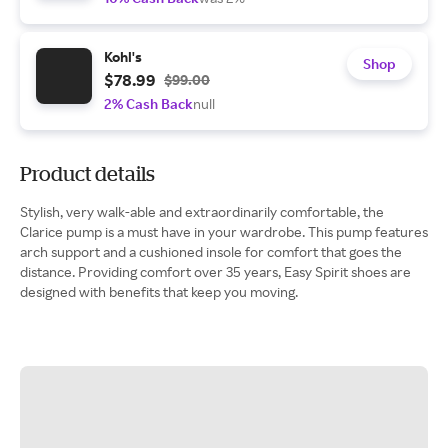
Kohl's
Shop
$78.99
$99.00
2% Cash Back
null
Product details
Stylish, very walk-able and extraordinarily comfortable, the
Clarice pump is a must have in your wardrobe. This pump features
arch support and a cushioned insole for comfort that goes the
distance. Providing comfort over 35 years, Easy Spirit shoes are
designed with benefits that keep you moving.