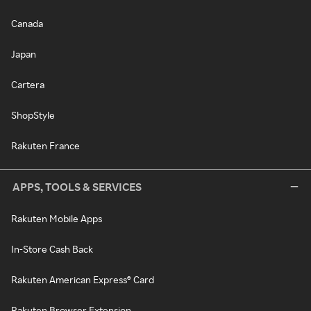
Canada
Japan
Cartera
ShopStyle
Rakuten France
APPS, TOOLS & SERVICES
Rakuten Mobile Apps
In-Store Cash Back
Rakuten American Express® Card
Rakuten Browser Extension