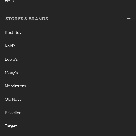
Help
STORES & BRANDS
Best Buy
Kohl's
Lowe's
Macy's
Nordstrom
Old Navy
Priceline
Target