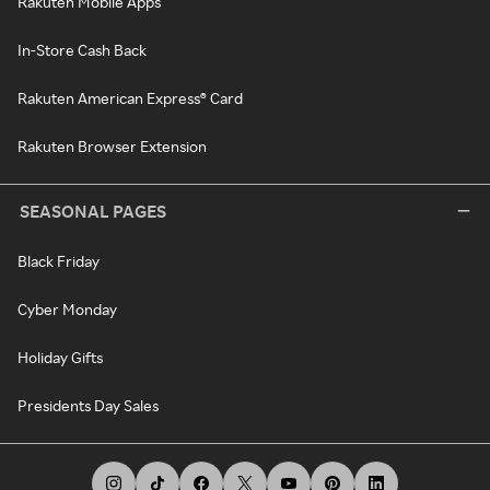
Rakuten Mobile Apps
In-Store Cash Back
Rakuten American Express® Card
Rakuten Browser Extension
SEASONAL PAGES
Black Friday
Cyber Monday
Holiday Gifts
Presidents Day Sales