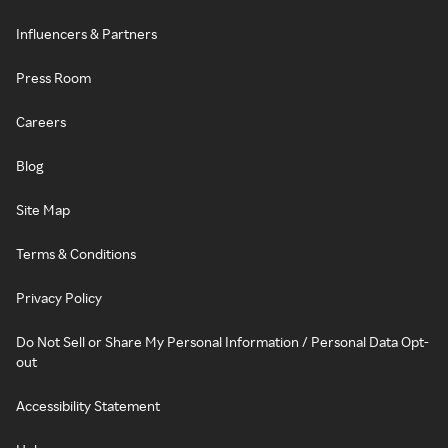
Influencers & Partners
Press Room
Careers
Blog
Site Map
Terms & Conditions
Privacy Policy
Do Not Sell or Share My Personal Information / Personal Data Opt-
out
Accessibility Statement