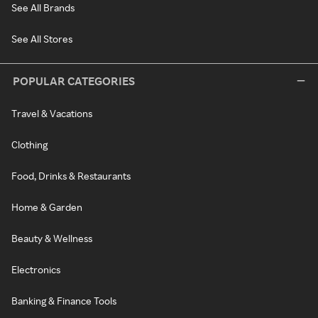
See All Brands
See All Stores
POPULAR CATEGORIES
Travel & Vacations
Clothing
Food, Drinks & Restaurants
Home & Garden
Beauty & Wellness
Electronics
Banking & Finance Tools