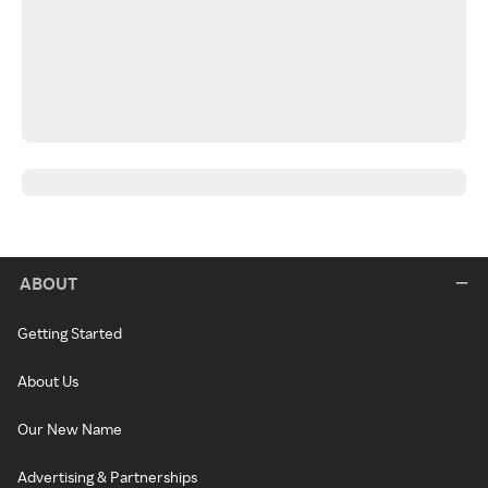
ABOUT
Getting Started
About Us
Our New Name
Advertising & Partnerships