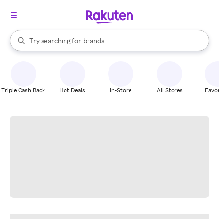
stores
When autocomplete results are available, use the up and down arrow k
Try searching for
brands
Search Rakuten
groceries
stores
Triple Cash Back
Hot Deals
In-Store
All Stores
Favor