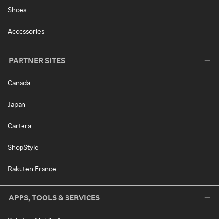
Shoes
Accessories
PARTNER SITES
Canada
Japan
Cartera
ShopStyle
Rakuten France
APPS, TOOLS & SERVICES