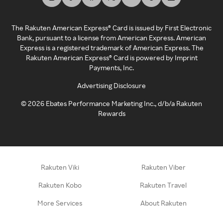
The Rakuten American Express® Card is issued by First Electronic
Bank, pursuant to a license from American Express. American
Express is a registered trademark of American Express. The
Rakuten American Express® Card is powered by Imprint
Payments, Inc.
Advertising Disclosure
©
2026
Ebates Performance Marketing Inc., d/b/a Rakuten
Rewards
Rakuten Viki
Rakuten Viber
Rakuten Kobo
Rakuten Travel
More Services
About Rakuten