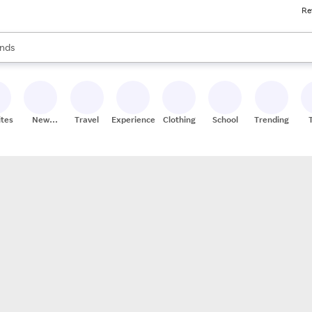
Re
res
s are available, use the up and down arrow keys to review results. When
nds
ceries
res
ites
New
Travel
Experiences
Clothing
School
Trending
Stores