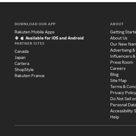
DOWNLOAD OUR APP
ABOUT
Rakuten Mobile Apps
Getting Start
Available for iOS and Android
About Us
PARTNER SITES
Our New Na
Advertising &
Canada
Influencers &
Japan
Press Room
Cartera
Careers
ShopStyle
Blog
Rakuten France
Site Map
Terms & Cond
Privacy Polic
Do Not Sell o
Personal Dat
Accessibility
Help