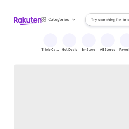
sto
When autocomplete result
Categories
Try searching for
bra
Search Rakuten
gro
sto
Triple Cash
Hot Deals
In-Store
All Stores
Favor
Back