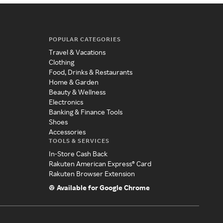
POPULAR CATEGORIES
Travel & Vacations
Clothing
Food, Drinks & Restaurants
Home & Garden
Beauty & Wellness
Electronics
Banking & Finance Tools
Shoes
Accessories
TOOLS & SERVICES
In-Store Cash Back
Rakuten American Express® Card
Rakuten Browser Extension
Available for Google Chrome