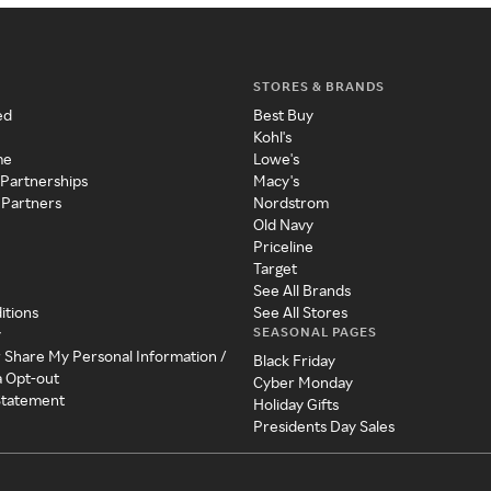
STORES & BRANDS
ed
Best Buy
Kohl's
me
Lowe's
 Partnerships
Macy's
 Partners
Nordstrom
Old Navy
Priceline
Target
See All Brands
itions
See All Stores
SEASONAL PAGES
y
r Share My Personal Information /
Black Friday
a Opt-out
Cyber Monday
 Statement
Holiday Gifts
Presidents Day Sales