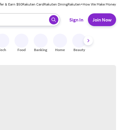
fer & Earn $50
Rakuten Card
Rakuten Dining
Rakuten+
How We Make Money
 ready, press enter to select.
Sign In
Join Now
Tech
Food
Banking
Home
Beauty
Shoes
Fitness
A