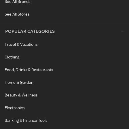
See All Brands
See All Stores
POPULAR CATEGORIES
Travel & Vacations
Clothing
Food, Drinks & Restaurants
Home & Garden
Beauty & Wellness
Electronics
Banking & Finance Tools