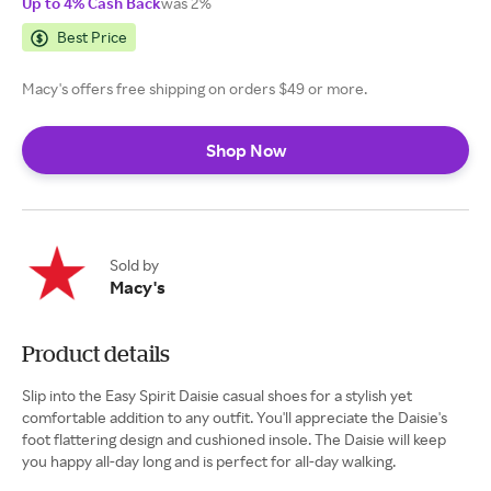
Up to 4% Cash Back
was 2%
Best Price
Macy's offers free shipping on orders $49 or more.
Shop Now
Sold by
Macy's
Product details
Slip into the Easy Spirit Daisie casual shoes for a stylish yet
comfortable addition to any outfit. You'll appreciate the Daisie's
foot flattering design and cushioned insole. The Daisie will keep
you happy all-day long and is perfect for all-day walking.