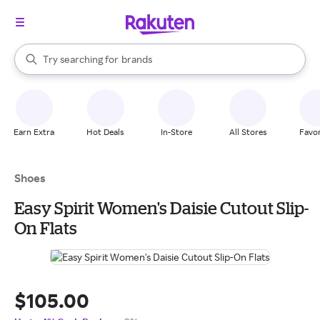
stores
When autocomplete results are available, use the up and down arrow k
Try searching for
brands
Search Rakuten
groceries
stores
Earn Extra
Hot Deals
In-Store
All Stores
Favor
Shoes
Easy Spirit Women's Daisie Cutout Slip-
On Flats
$105.00