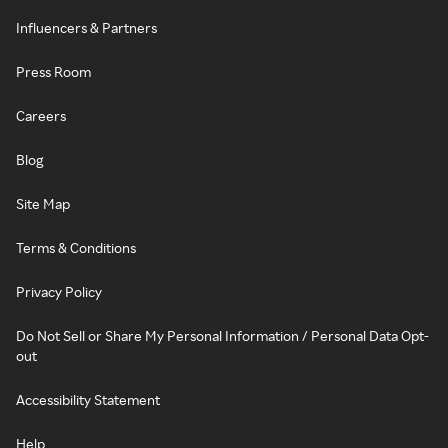
Influencers & Partners
Press Room
Careers
Blog
Site Map
Terms & Conditions
Privacy Policy
Do Not Sell or Share My Personal Information / Personal Data Opt-
out
Accessibility Statement
Help