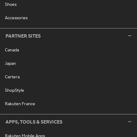
Shoes
Accessories
PARTNER SITES
Canada
Japan
Cartera
ShopStyle
Rakuten France
APPS, TOOLS & SERVICES
Rakuten Mobile Apps