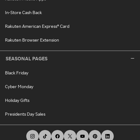
In-Store Cash Back
Rakuten American Express® Card
Rakuten Browser Extension
SEASONAL PAGES
Black Friday
Cyber Monday
Holiday Gifts
Presidents Day Sales