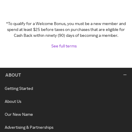
*To qualify for a Welcome Bonus, you must be a new member and
spend at least $25 before taxes on purchases that are eligible for
Cash Back within ninety (90) days of becoming a member.
See full terms
ABOUT
Getting Started
About Us
Our New Name
Advertising & Partnerships