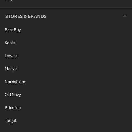
STORES & BRANDS
Best Buy
Kohl's
Lowe's
Macy's
Nordstrom
Old Navy
Priceline
Target