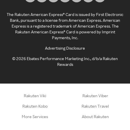
The Rakuten American Express® Card is issued by First Electronic
Bank, pursuant to a license from American Express. American
Express is a registered trademark of American Express. The
Rakuten American Express® Card is powered by Imprint
Payments, Inc.
Advertising Disclosure
©
2026
Ebates Performance Marketing Inc., d/b/a Rakuten
Rewards
Rakuten Viki
Rakuten Viber
Rakuten Kobo
Rakuten Travel
More Services
About Rakuten