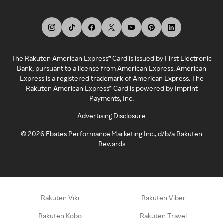
The Rakuten American Express® Card is issued by First Electronic
Bank, pursuant to a license from American Express. American
Express is a registered trademark of American Express. The
Rakuten American Express® Card is powered by Imprint
Payments, Inc.
Advertising Disclosure
©
2026
Ebates Performance Marketing Inc., d/b/a Rakuten
Rewards
Rakuten Viki
Rakuten Viber
Rakuten Kobo
Rakuten Travel