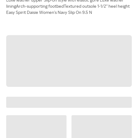
liningArch-supporting footbedTextured outsole 1-1/2" heel height
Easy Spirit Daisie Women's Navy Slip On 9.5 N