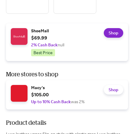
ShoeMall
Shop
$69.99
2% Cash Back
null
Best Price
More stores to shop
Macy's
Shop
$105.00
Up to 10% Cash Back
was 2%
Product details
Luxe leather upper Slip-on style with elastic gore Luxe leather