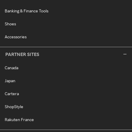
Banking & Finance Tools
Shoes
Accessories
PARTNER SITES
Canada
Japan
Cartera
ShopStyle
Rakuten France