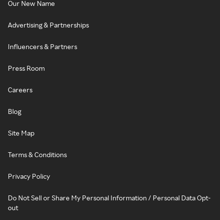
Our New Name
Advertising & Partnerships
Influencers & Partners
Press Room
Careers
Blog
Site Map
Terms & Conditions
Privacy Policy
Do Not Sell or Share My Personal Information / Personal Data Opt-
out