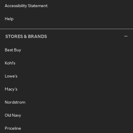
Accessibility Statement
Help
STORES & BRANDS
Best Buy
Kohl's
Lowe's
Macy's
Nordstrom
Old Navy
Priceline