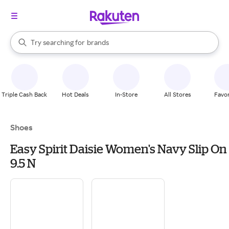
stores
When autocomplete results are available, use the up and down arrow k
Try searching for
brands
Search Rakuten
groceries
stores
Triple Cash Back
Hot Deals
In-Store
All Stores
Favor
Shoes
Easy Spirit Daisie Women's Navy Slip On
9.5 N