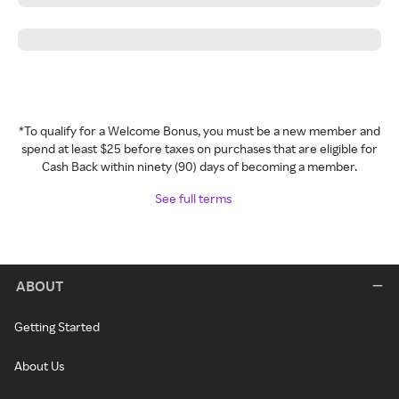
*To qualify for a Welcome Bonus, you must be a new member and
spend at least $25 before taxes on purchases that are eligible for
Cash Back within ninety (90) days of becoming a member.
See full terms
ABOUT
Getting Started
About Us