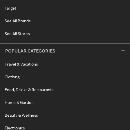
Target
See All Brands
See All Stores
POPULAR CATEGORIES
Travel & Vacations
Clothing
Food, Drinks & Restaurants
Home & Garden
Beauty & Wellness
Electronics