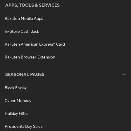
APPS, TOOLS & SERVICES
Rakuten Mobile Apps
In-Store Cash Back
Rakuten American Express® Card
Rakuten Browser Extension
SEASONAL PAGES
Black Friday
Cyber Monday
Holiday Gifts
Presidents Day Sales