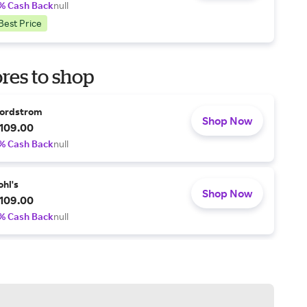
% Cash Back
null
Best Price
res to shop
ordstrom
Shop Now
109.00
% Cash Back
null
ohl's
Shop Now
109.00
% Cash Back
null