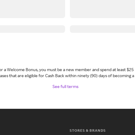
 for a Welcome Bonus, you must be a new member and spend at least $25 
ses that are eligible for Cash Back within ninety (90) days of becoming 
See full terms
STORES & BRANDS