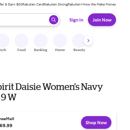
fer & Earn $50
Rakuten Card
Rakuten Dining
Rakuten+
How We Make Money
 ready, press enter to select.
Sign In
Join Now
Tech
Food
Banking
Home
Beauty
Shoes
Fitness
A
pirit Daisie Women's Navy
 9 W
hoeMall
Shop Now
69.99