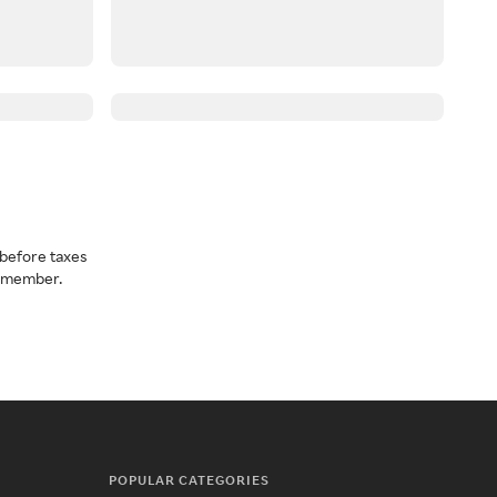
before taxes
a member.
POPULAR CATEGORIES