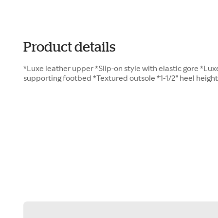
Product details
*Luxe leather upper *Slip-on style with elastic gore *Luxe
supporting footbed *Textured outsole *1-1/2" heel height