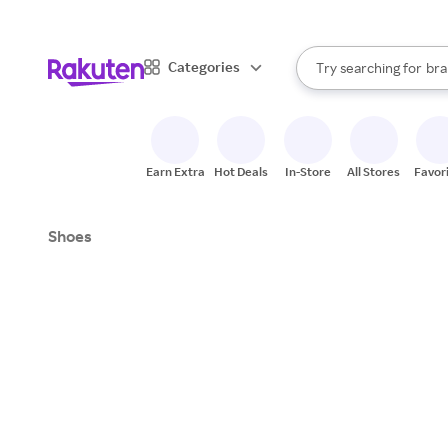
sto
When autocomplete result
Categories
Try searching for
bra
Search Rakuten
gro
sto
Earn Extra
Hot Deals
In-Store
All Stores
Favor
Shoes