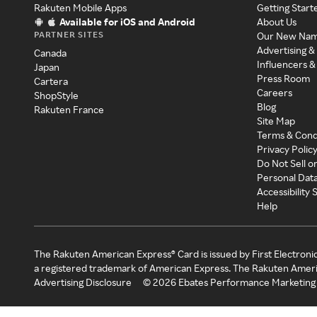
Rakuten Mobile Apps
Getting Start
Available for iOS and Android
About Us
PARTNER SITES
Our New Na
Advertising &
Canada
Influencers &
Japan
Press Room
Cartera
Careers
ShopStyle
Blog
Rakuten France
Site Map
Terms & Cond
Privacy Polic
Do Not Sell o
Personal Dat
Accessibility
Help
The Rakuten American Express® Card is issued by First Electroni
a registered trademark of American Express. The Rakuten Ameri
Advertising Disclosure
©
2026
Ebates Performance Marketing 