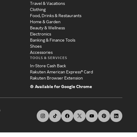
Travel & Vacations
Clothing
Food, Drinks & Restaurants
Home & Garden
Beauty & Wellness
Electronics
Banking & Finance Tools
Shoes
Accessories
TOOLS & SERVICES
In-Store Cash Back
Rakuten American Express® Card
Rakuten Browser Extension
Available for Google Chrome
s