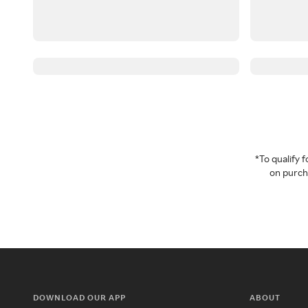
*To qualify
on purcha
DOWNLOAD OUR APP
ABOUT