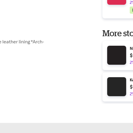
2
More sto
 leather lining *Arch-
N
$
2
K
$
2