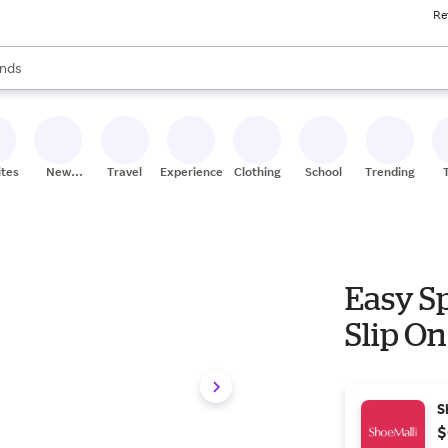
Re
res
s are available, use the up and down arrow keys to review results. When
nds
ceries
res
ites
New
Travel
Experiences
Clothing
School
Trending
Stores
Easy S
Slip On
S
$