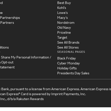
ed
Best Buy
Kohl's
me
Lowe's
 Partnerships
Macy's
 Partners
Nordstrom
Old Navy
Priceline
Target
See All Brands
itions
See All Stores
SEASONAL PAGES
y
r Share My Personal Information /
Black Friday
a Opt-out
Cyber Monday
 Statement
Holiday Gifts
Presidents Day Sales
c Bank, pursuant to a license from American Express. American Express i
can Express® Card is powered by Imprint Payments, Inc.
Inc., d/b/a Rakuten Rewards