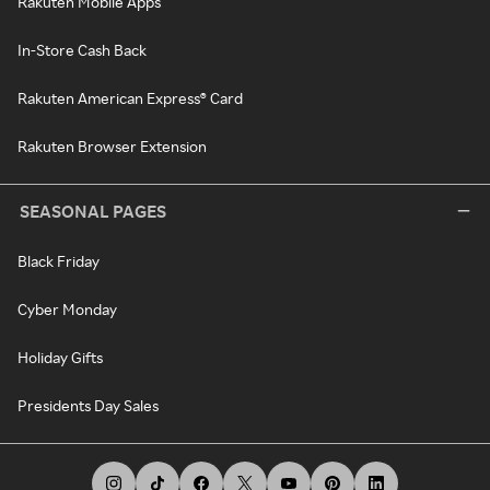
Rakuten Mobile Apps
In-Store Cash Back
Rakuten American Express® Card
Rakuten Browser Extension
SEASONAL PAGES
Black Friday
Cyber Monday
Holiday Gifts
Presidents Day Sales