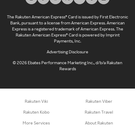
The Rakuten American Express® Card is issued by First Electronic
Bank, pursuant to a license from American Express. American
Express is a registered trademark of American Express. The
Rakuten American Express® Card is powered by Imprint
Payments, Inc.
Advertising Disclosure
©
2026
Ebates Performance Marketing Inc., d/b/a Rakuten
Rewards
Rakuten Viki
Rakuten Viber
Rakuten Kobo
Rakuten Travel
More Services
About Rakuten