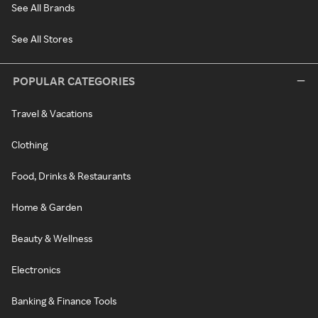
See All Brands
See All Stores
POPULAR CATEGORIES
Travel & Vacations
Clothing
Food, Drinks & Restaurants
Home & Garden
Beauty & Wellness
Electronics
Banking & Finance Tools