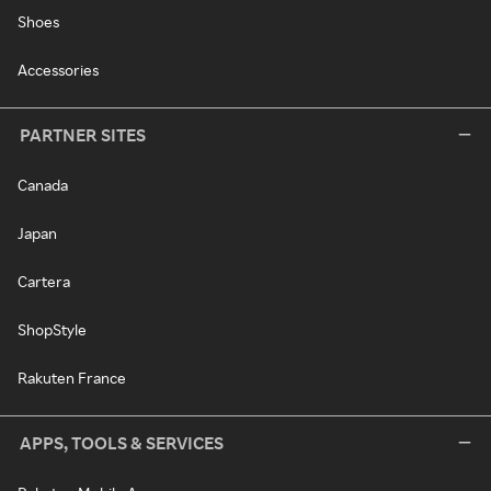
Shoes
Accessories
PARTNER SITES
Canada
Japan
Cartera
ShopStyle
Rakuten France
APPS, TOOLS & SERVICES