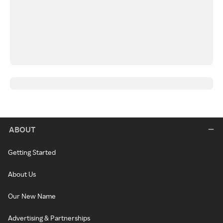
ABOUT
Getting Started
About Us
Our New Name
Advertising & Partnerships