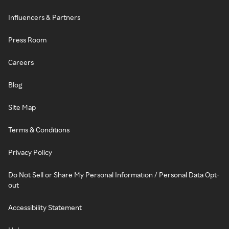
Influencers & Partners
Press Room
Careers
Blog
Site Map
Terms & Conditions
Privacy Policy
Do Not Sell or Share My Personal Information / Personal Data Opt-
out
Accessibility Statement