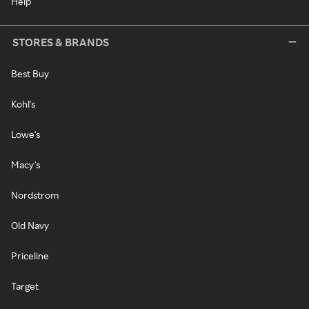
Help
STORES & BRANDS
Best Buy
Kohl's
Lowe's
Macy's
Nordstrom
Old Navy
Priceline
Target