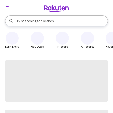
stores
When autocomplete results are available, use the up and down arrow k
Try searching for
brands
Search Rakuten
groceries
stores
Earn Extra
Hot Deals
In-Store
All Stores
Favor