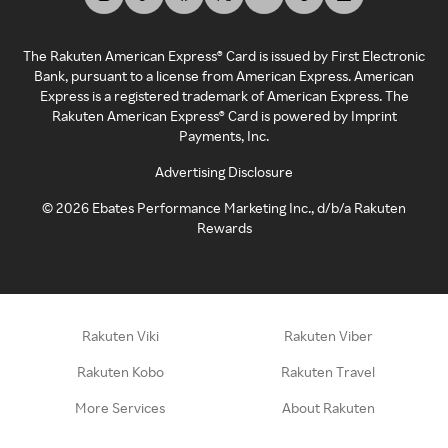
The Rakuten American Express® Card is issued by First Electronic
Bank, pursuant to a license from American Express. American
Express is a registered trademark of American Express. The
Rakuten American Express® Card is powered by Imprint
Payments, Inc.
Advertising Disclosure
©
2026
Ebates Performance Marketing Inc., d/b/a Rakuten
Rewards
Rakuten Viki
Rakuten Viber
Rakuten Kobo
Rakuten Travel
More Services
About Rakuten