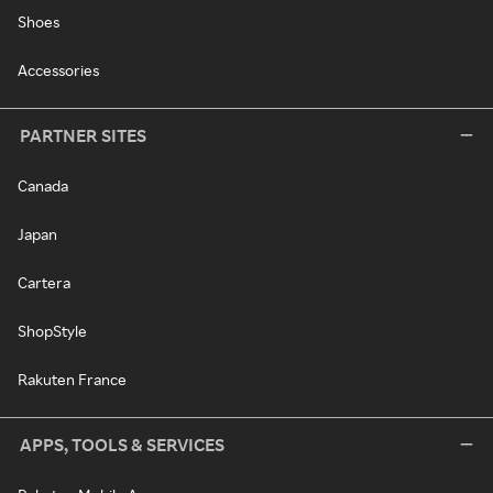
Shoes
Accessories
PARTNER SITES
Canada
Japan
Cartera
ShopStyle
Rakuten France
APPS, TOOLS & SERVICES