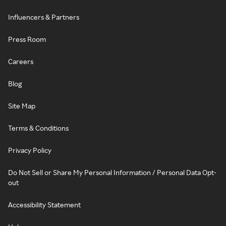
Influencers & Partners
Press Room
Careers
Blog
Site Map
Terms & Conditions
Privacy Policy
Do Not Sell or Share My Personal Information / Personal Data Opt-
out
Accessibility Statement