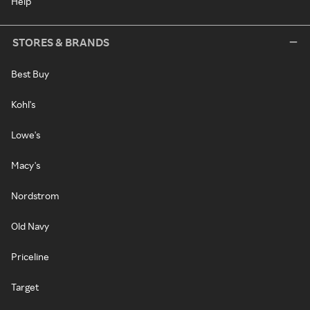
Help
STORES & BRANDS
Best Buy
Kohl's
Lowe's
Macy's
Nordstrom
Old Navy
Priceline
Target