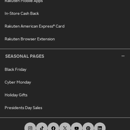
Rakuten Mobile Apps
In-Store Cash Back
Rakuten American Express® Card
Rakuten Browser Extension
SEASONAL PAGES
Black Friday
Cyber Monday
Holiday Gifts
Presidents Day Sales