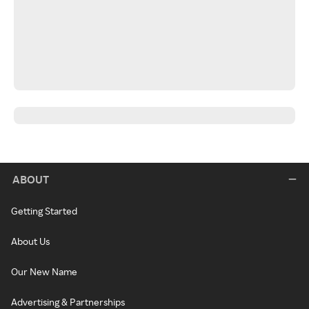
ABOUT
Getting Started
About Us
Our New Name
Advertising & Partnerships