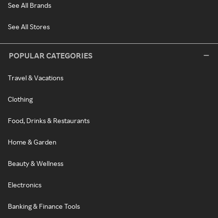
See All Brands
See All Stores
POPULAR CATEGORIES
Travel & Vacations
Clothing
Food, Drinks & Restaurants
Home & Garden
Beauty & Wellness
Electronics
Banking & Finance Tools