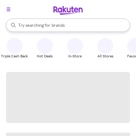
stores
When autocomplete results are available, use the up and down arrow k
Try searching for
brands
Search Rakuten
groceries
stores
Triple Cash Back
Hot Deals
In-Store
All Stores
Favor