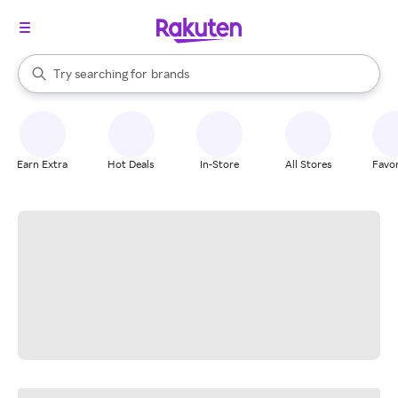
stores
When autocomplete results are available, use the up and down arrow k
Try searching for
brands
Search Rakuten
groceries
stores
Earn Extra
Hot Deals
In-Store
All Stores
Favor