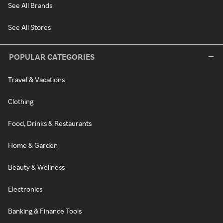
See All Brands
See All Stores
POPULAR CATEGORIES
Travel & Vacations
Clothing
Food, Drinks & Restaurants
Home & Garden
Beauty & Wellness
Electronics
Banking & Finance Tools