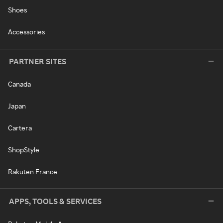
Shoes
Accessories
PARTNER SITES
Canada
Japan
Cartera
ShopStyle
Rakuten France
APPS, TOOLS & SERVICES