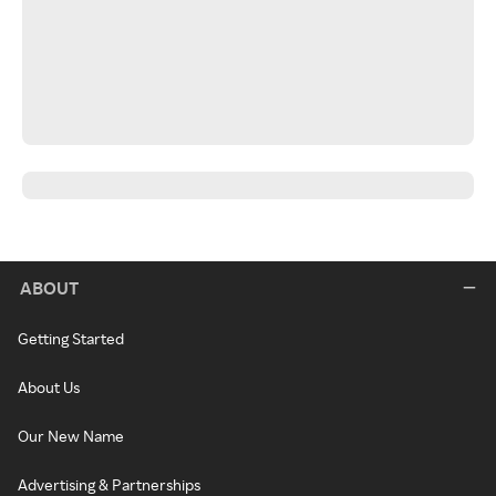
ABOUT
Getting Started
About Us
Our New Name
Advertising & Partnerships