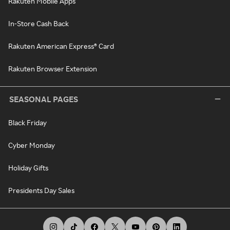
Rakuten Mobile Apps
In-Store Cash Back
Rakuten American Express® Card
Rakuten Browser Extension
SEASONAL PAGES
Black Friday
Cyber Monday
Holiday Gifts
Presidents Day Sales