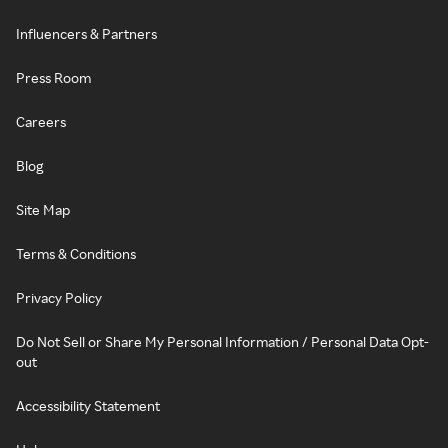
Influencers & Partners
Press Room
Careers
Blog
Site Map
Terms & Conditions
Privacy Policy
Do Not Sell or Share My Personal Information / Personal Data Opt-
out
Accessibility Statement