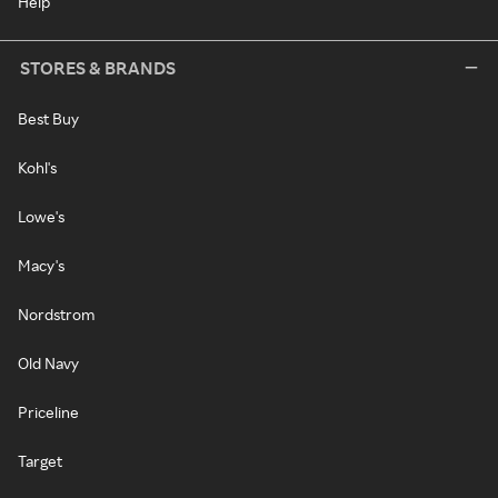
Help
STORES & BRANDS
Best Buy
Kohl's
Lowe's
Macy's
Nordstrom
Old Navy
Priceline
Target