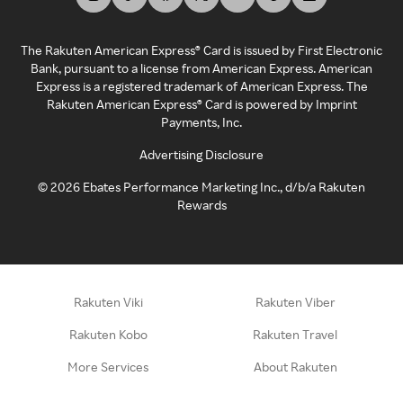
The Rakuten American Express® Card is issued by First Electronic
Bank, pursuant to a license from American Express. American
Express is a registered trademark of American Express. The
Rakuten American Express® Card is powered by Imprint
Payments, Inc.
Advertising Disclosure
©
2026
Ebates Performance Marketing Inc., d/b/a Rakuten
Rewards
Rakuten Viki
Rakuten Viber
Rakuten Kobo
Rakuten Travel
More Services
About Rakuten