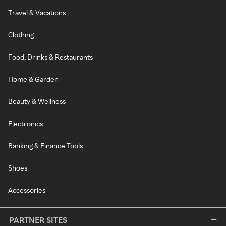
Travel & Vacations
Clothing
Food, Drinks & Restaurants
Home & Garden
Beauty & Wellness
Electronics
Banking & Finance Tools
Shoes
Accessories
PARTNER SITES