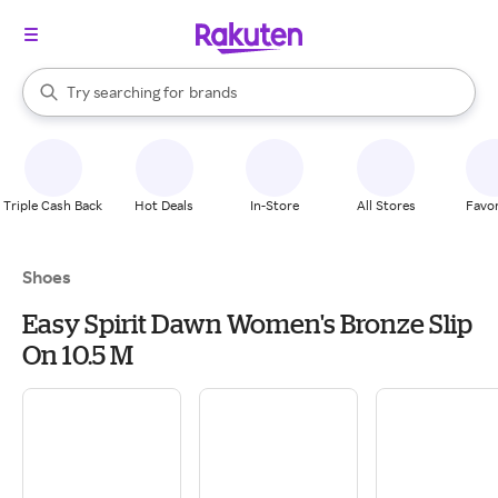
stores
When autocomplete results are available, use the up and down arrow k
Try searching for
brands
Search Rakuten
groceries
stores
Triple Cash Back
Hot Deals
In-Store
All Stores
Favor
Shoes
Easy Spirit Dawn Women's Bronze Slip
On 10.5 M