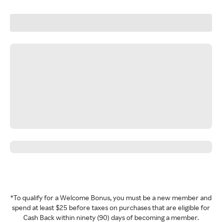
*To qualify for a Welcome Bonus, you must be a new member and
spend at least $25 before taxes on purchases that are eligible for
Cash Back within ninety (90) days of becoming a member.