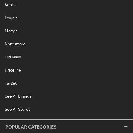
Kohl's
Lowe's
Macy's
Nordstrom
Old Navy
Priceline
Target
See All Brands
See All Stores
POPULAR CATEGORIES