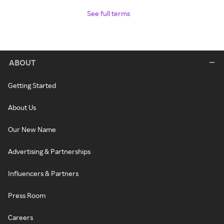
See full terms
ABOUT
Getting Started
About Us
Our New Name
Advertising & Partnerships
Influencers & Partners
Press Room
Careers