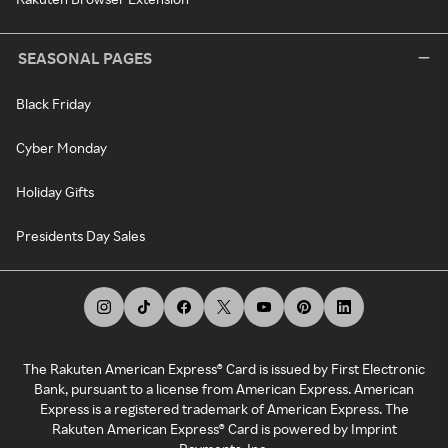
SEASONAL PAGES
Black Friday
Cyber Monday
Holiday Gifts
Presidents Day Sales
The Rakuten American Express® Card is issued by First Electronic
Bank, pursuant to a license from American Express. American
Express is a registered trademark of American Express. The
Rakuten American Express® Card is powered by Imprint