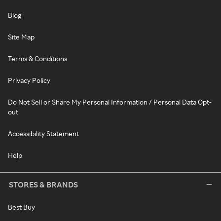
Blog
Site Map
Terms & Conditions
Privacy Policy
Do Not Sell or Share My Personal Information / Personal Data Opt-
out
Accessibility Statement
Help
STORES & BRANDS
Best Buy