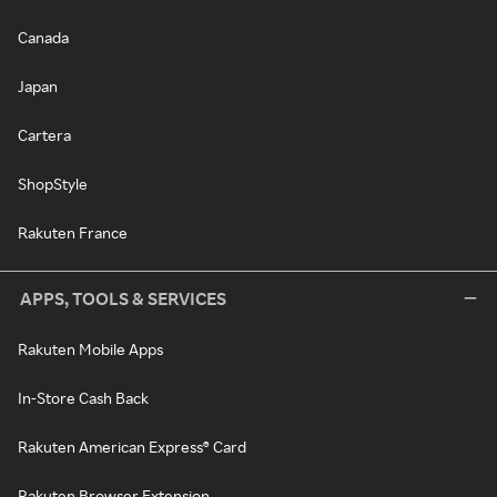
Canada
Japan
Cartera
ShopStyle
Rakuten France
APPS, TOOLS & SERVICES
Rakuten Mobile Apps
In-Store Cash Back
Rakuten American Express® Card
Rakuten Browser Extension