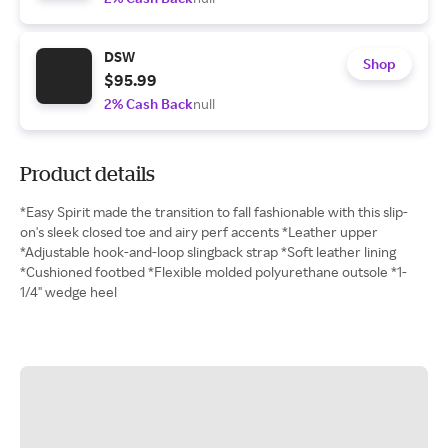
DSW
Shop
$95.99
2% Cash Back
null
Product details
*Easy Spirit made the transition to fall fashionable with this slip-
on's sleek closed toe and airy perf accents *Leather upper
*Adjustable hook-and-loop slingback strap *Soft leather lining
*Cushioned footbed *Flexible molded polyurethane outsole *1-
1/4" wedge heel