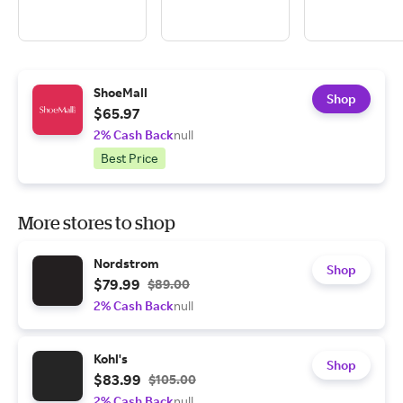
ShoeMall
Shop
$65.97
2% Cash Back
null
Best Price
More stores to shop
Nordstrom
Shop
$79.99
$89.00
2% Cash Back
null
Kohl's
Shop
$83.99
$105.00
2% Cash Back
null