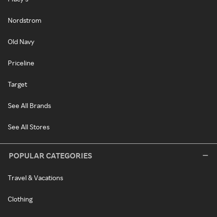
Nordstrom
Old Navy
Priceline
Target
See All Brands
See All Stores
POPULAR CATEGORIES
Travel & Vacations
Clothing