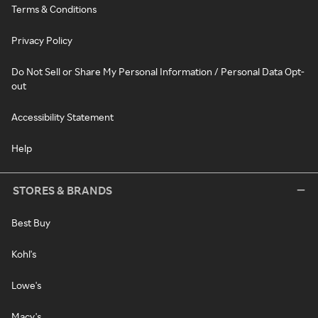
Terms & Conditions
Privacy Policy
Do Not Sell or Share My Personal Information / Personal Data Opt-
out
Accessibility Statement
Help
STORES & BRANDS
Best Buy
Kohl's
Lowe's
Macy's