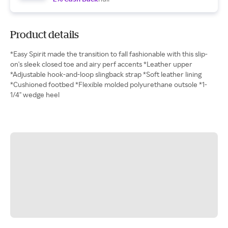
Product details
*Easy Spirit made the transition to fall fashionable with this slip-
on's sleek closed toe and airy perf accents *Leather upper
*Adjustable hook-and-loop slingback strap *Soft leather lining
*Cushioned footbed *Flexible molded polyurethane outsole *1-
1/4" wedge heel