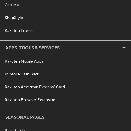
Cartera
ShopStyle
Rakuten France
APPS, TOOLS & SERVICES
Rakuten Mobile Apps
In-Store Cash Back
Rakuten American Express® Card
Rakuten Browser Extension
SEASONAL PAGES
Black Friday