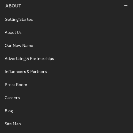
ABOUT
Getting Started
About Us
Our New Name
Advertising & Partnerships
Influencers & Partners
Press Room
Careers
Blog
Site Map