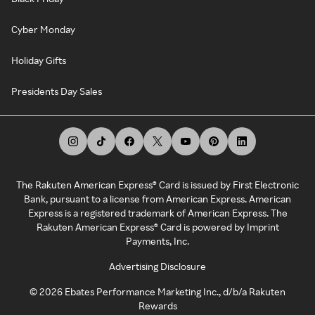
Cyber Monday
Holiday Gifts
Presidents Day Sales
The Rakuten American Express® Card is issued by First Electronic
Bank, pursuant to a license from American Express. American
Express is a registered trademark of American Express. The
Rakuten American Express® Card is powered by Imprint
Payments, Inc.
Advertising Disclosure
©
2026
Ebates Performance Marketing Inc., d/b/a Rakuten
Rewards