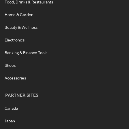
Food, Drinks & Restaurants
Home & Garden
Beauty & Wellness
Electronics
Banking & Finance Tools
Shoes
Accessories
PARTNER SITES
Canada
Japan