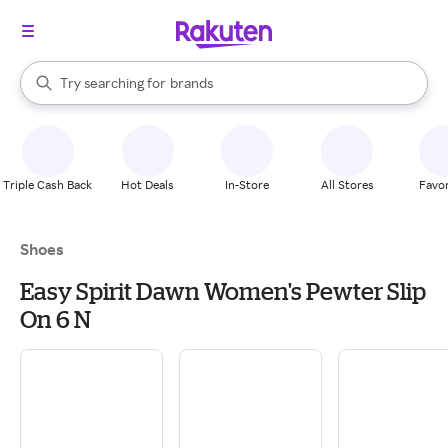
stores
When autocomplete results are available, use the up and down arrow k
Try searching for
brands
Search Rakuten
groceries
stores
Triple Cash Back
Hot Deals
In-Store
All Stores
Favor
Shoes
Easy Spirit Dawn Women's Pewter Slip
On 6 N