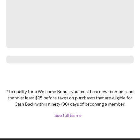
*To qualify for a Welcome Bonus, you must be a new member and
spend at least $25 before taxes on purchases that are eligible for
Cash Back within ninety (90) days of becoming a member.
See full terms