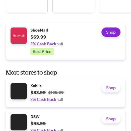
ShoeMall
Shop
$69.99
2% Cash Back
null
Best Price
More stores to shop
Kohl's
Shop
$83.99
$105.00
2% Cash Back
null
DSW
Shop
$95.99
2% Cash Back
null