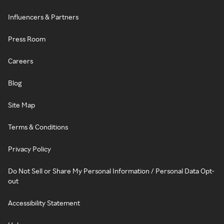
Influencers & Partners
Press Room
Careers
Blog
Site Map
Terms & Conditions
Privacy Policy
Do Not Sell or Share My Personal Information / Personal Data Opt-
out
Accessibility Statement