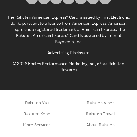
The Rakuten American Express® Card is issued by First Electronic
Bank, pursuant to a license from American Express. American
Express is a registered trademark of American Express. The
Rakuten American Express® Card is powered by Imprint
Payments, Inc.
Advertising Disclosure
©
2026
Ebates Performance Marketing Inc., d/b/a Rakuten
Rewards
Rakuten Viki
Rakuten Viber
Rakuten Kobo
Rakuten Travel
More Services
About Rakuten