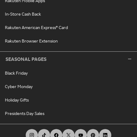
Rakuten Mobile Apps
In-Store Cash Back
Rakuten American Express® Card
Rakuten Browser Extension
SEASONAL PAGES
Black Friday
Cyber Monday
Holiday Gifts
Presidents Day Sales