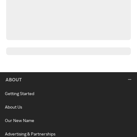
ABOUT
Getting Started
About Us
Our New Name
Advertising & Partnerships