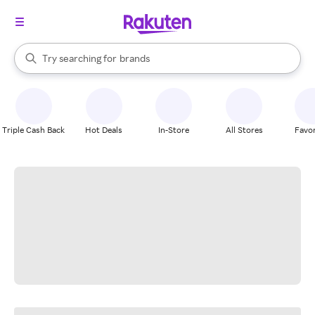
stores
When autocomplete results are available, use the up and down arrow k
Try searching for
brands
Search Rakuten
groceries
stores
Triple Cash Back
Hot Deals
In-Store
All Stores
Favor