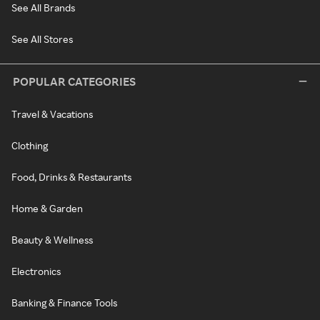
See All Brands
See All Stores
POPULAR CATEGORIES
Travel & Vacations
Clothing
Food, Drinks & Restaurants
Home & Garden
Beauty & Wellness
Electronics
Banking & Finance Tools