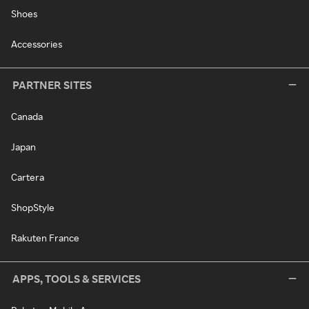
Shoes
Accessories
PARTNER SITES
Canada
Japan
Cartera
ShopStyle
Rakuten France
APPS, TOOLS & SERVICES