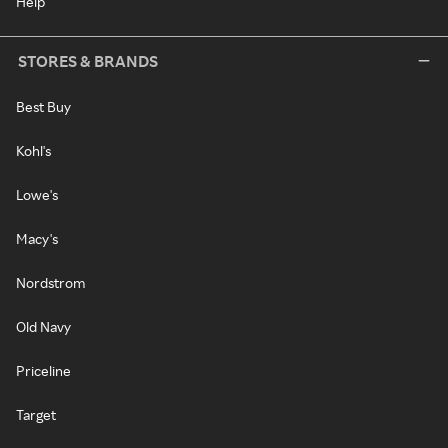
Help
STORES & BRANDS
Best Buy
Kohl's
Lowe's
Macy's
Nordstrom
Old Navy
Priceline
Target