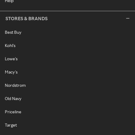
Help
STORES & BRANDS
Best Buy
Kohl's
Lowe's
Macy's
Nordstrom
Old Navy
Priceline
Target