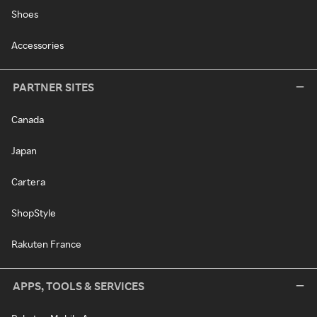
Shoes
Accessories
PARTNER SITES
Canada
Japan
Cartera
ShopStyle
Rakuten France
APPS, TOOLS & SERVICES