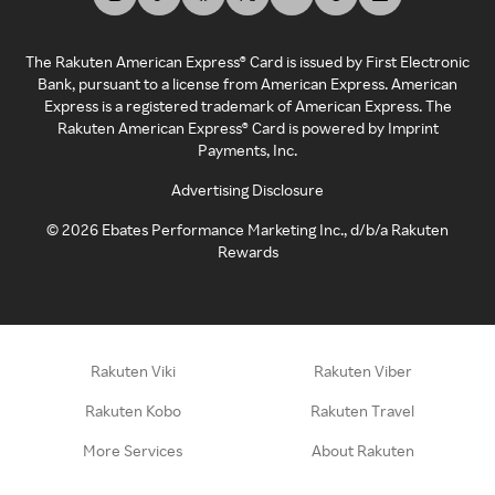
The Rakuten American Express® Card is issued by First Electronic
Bank, pursuant to a license from American Express. American
Express is a registered trademark of American Express. The
Rakuten American Express® Card is powered by Imprint
Payments, Inc.
Advertising Disclosure
©
2026
Ebates Performance Marketing Inc., d/b/a Rakuten
Rewards
Rakuten Viki
Rakuten Viber
Rakuten Kobo
Rakuten Travel
More Services
About Rakuten