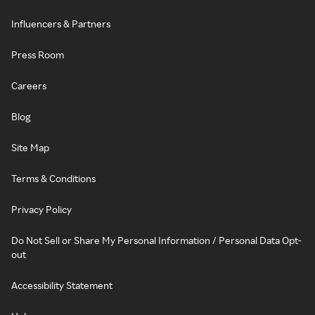
Influencers & Partners
Press Room
Careers
Blog
Site Map
Terms & Conditions
Privacy Policy
Do Not Sell or Share My Personal Information / Personal Data Opt-
out
Accessibility Statement