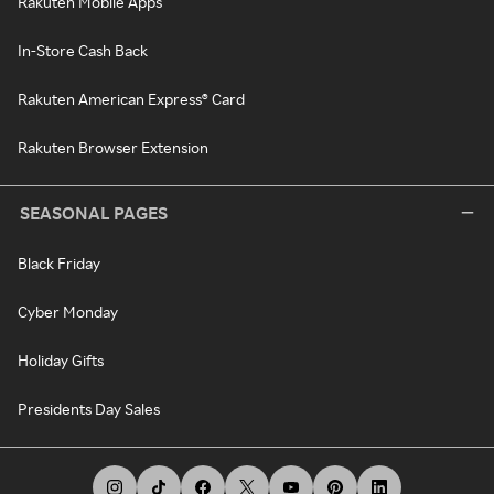
Rakuten Mobile Apps
In-Store Cash Back
Rakuten American Express® Card
Rakuten Browser Extension
SEASONAL PAGES
Black Friday
Cyber Monday
Holiday Gifts
Presidents Day Sales