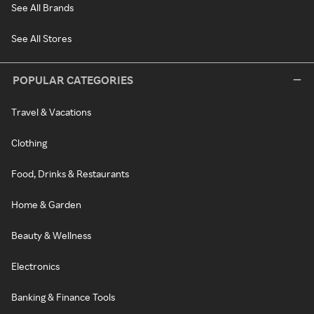
See All Brands
See All Stores
POPULAR CATEGORIES
Travel & Vacations
Clothing
Food, Drinks & Restaurants
Home & Garden
Beauty & Wellness
Electronics
Banking & Finance Tools