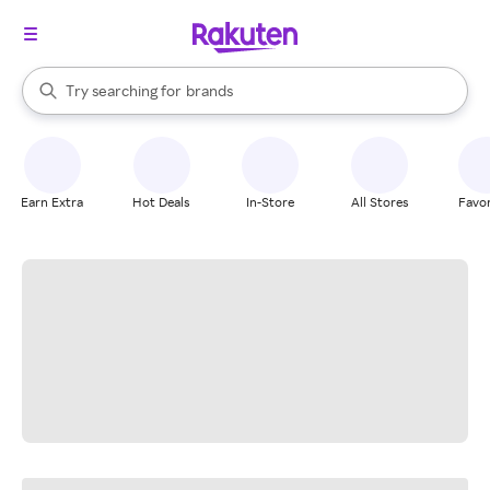
stores
When autocomplete results are available, use the up and down arrow k
Try searching for
brands
Search Rakuten
groceries
stores
Earn Extra
Hot Deals
In-Store
All Stores
Favor