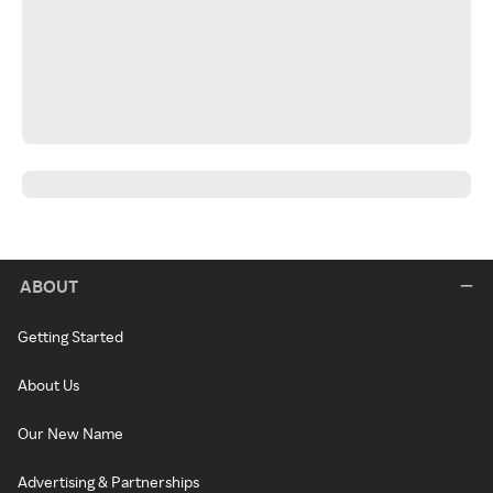
ABOUT
Getting Started
About Us
Our New Name
Advertising & Partnerships