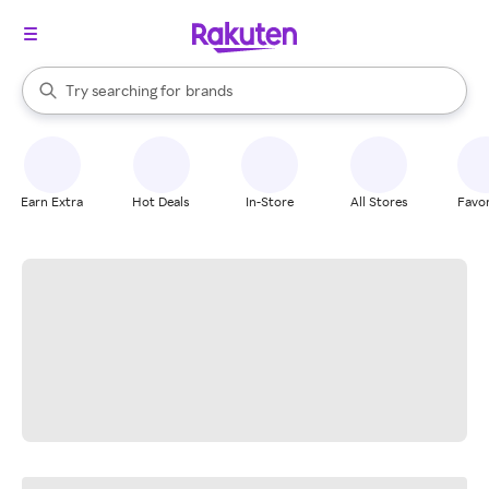
stores
When autocomplete results are available, use the up and down arrow k
Try searching for
brands
Search Rakuten
groceries
stores
Earn Extra
Hot Deals
In-Store
All Stores
Favor