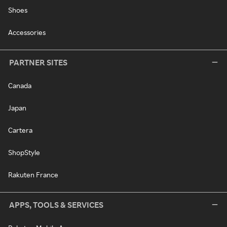
Shoes
Accessories
PARTNER SITES
Canada
Japan
Cartera
ShopStyle
Rakuten France
APPS, TOOLS & SERVICES