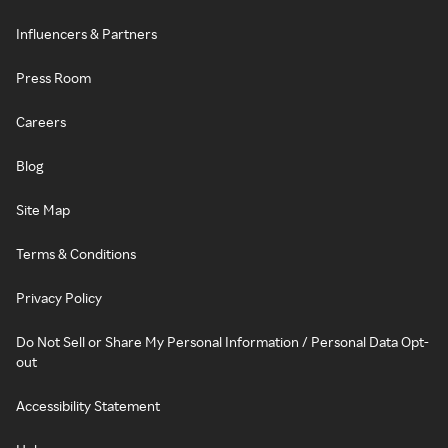
Influencers & Partners
Press Room
Careers
Blog
Site Map
Terms & Conditions
Privacy Policy
Do Not Sell or Share My Personal Information / Personal Data Opt-
out
Accessibility Statement