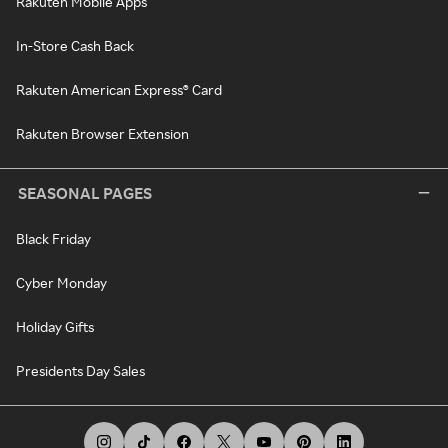
Rakuten Mobile Apps
In-Store Cash Back
Rakuten American Express® Card
Rakuten Browser Extension
SEASONAL PAGES
Black Friday
Cyber Monday
Holiday Gifts
Presidents Day Sales