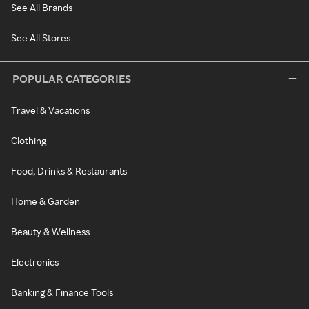
See All Brands
See All Stores
POPULAR CATEGORIES
Travel & Vacations
Clothing
Food, Drinks & Restaurants
Home & Garden
Beauty & Wellness
Electronics
Banking & Finance Tools