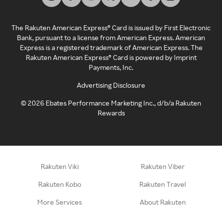
The Rakuten American Express® Card is issued by First Electronic
Bank, pursuant to a license from American Express. American
Express is a registered trademark of American Express. The
Rakuten American Express® Card is powered by Imprint
Payments, Inc.
Advertising Disclosure
©
2026
Ebates Performance Marketing Inc., d/b/a Rakuten
Rewards
Rakuten Viki
Rakuten Viber
Rakuten Kobo
Rakuten Travel
More Services
About Rakuten