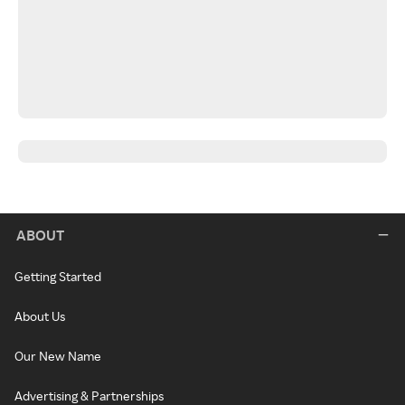
ABOUT
Getting Started
About Us
Our New Name
Advertising & Partnerships