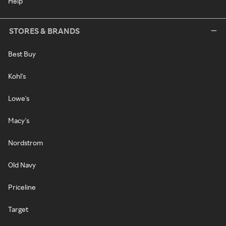
Help
STORES & BRANDS
Best Buy
Kohl's
Lowe's
Macy's
Nordstrom
Old Navy
Priceline
Target