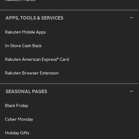
APPS, TOOLS & SERVICES
Rakuten Mobile Apps
In-Store Cash Back
Rakuten American Express® Card
Rakuten Browser Extension
SEASONAL PAGES
Black Friday
Cyber Monday
Holiday Gifts