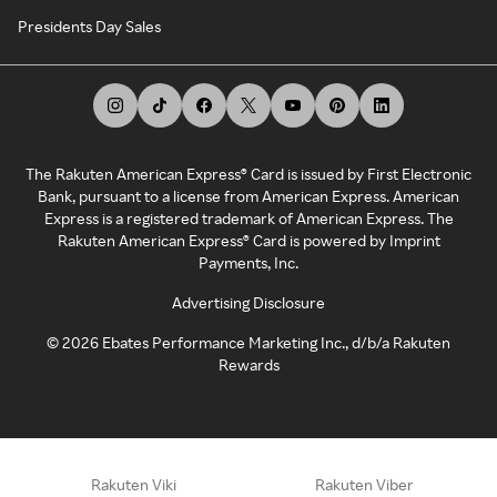
Presidents Day Sales
The Rakuten American Express® Card is issued by First Electronic
Bank, pursuant to a license from American Express. American
Express is a registered trademark of American Express. The
Rakuten American Express® Card is powered by Imprint
Payments, Inc.
Advertising Disclosure
©
2026
Ebates Performance Marketing Inc., d/b/a Rakuten
Rewards
Rakuten Viki
Rakuten Viber