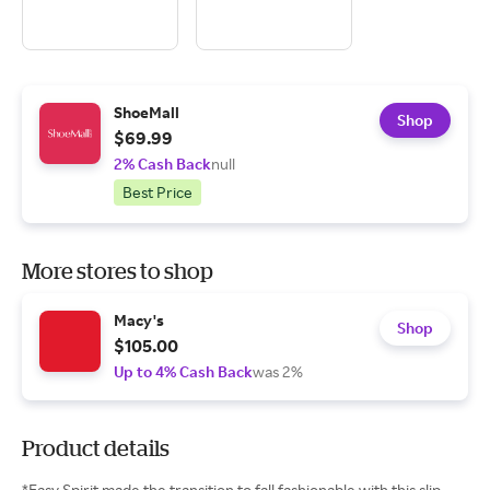
ShoeMall
Shop
$69.99
2% Cash Back
null
Best Price
More stores to shop
Macy's
Shop
$105.00
Up to 4% Cash Back
was 2%
Product details
*Easy Spirit made the transition to fall fashionable with this slip-