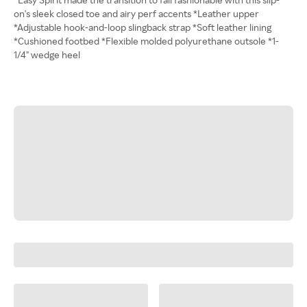
on's sleek closed toe and airy perf accents *Leather upper
*Adjustable hook-and-loop slingback strap *Soft leather lining
*Cushioned footbed *Flexible molded polyurethane outsole *1-
1/4" wedge heel