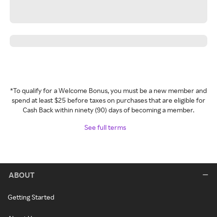
*To qualify for a Welcome Bonus, you must be a new member and
spend at least $25 before taxes on purchases that are eligible for
Cash Back within ninety (90) days of becoming a member.
See full terms
ABOUT
Getting Started