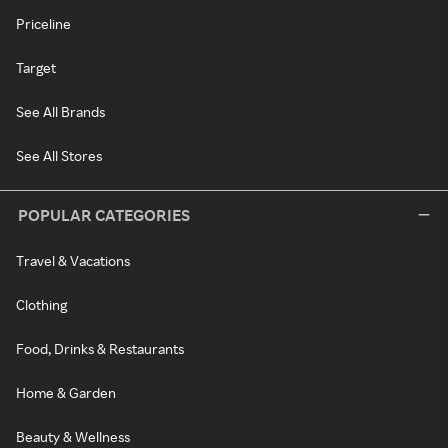
Priceline
Target
See All Brands
See All Stores
POPULAR CATEGORIES
Travel & Vacations
Clothing
Food, Drinks & Restaurants
Home & Garden
Beauty & Wellness