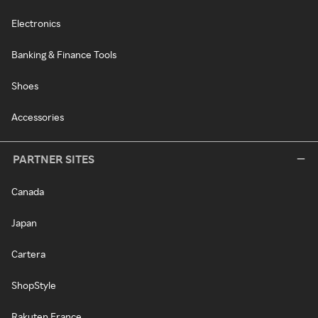
Electronics
Banking & Finance Tools
Shoes
Accessories
PARTNER SITES
Canada
Japan
Cartera
ShopStyle
Rakuten France