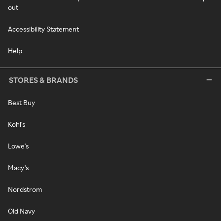
out
Accessibility Statement
Help
STORES & BRANDS
Best Buy
Kohl's
Lowe's
Macy's
Nordstrom
Old Navy