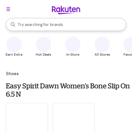
stores
When autocomplete results are available, use the up and down arrow k
Try searching for
brands
Search Rakuten
groceries
stores
Earn Extra
Hot Deals
In-Store
All Stores
Favor
Shoes
Easy Spirit Dawn Women's Bone Slip On
6.5 N