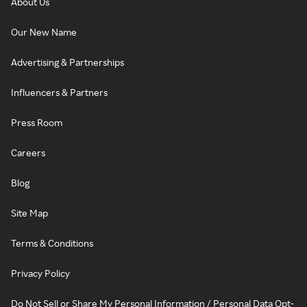
About Us
Our New Name
Advertising & Partnerships
Influencers & Partners
Press Room
Careers
Blog
Site Map
Terms & Conditions
Privacy Policy
Do Not Sell or Share My Personal Information / Personal Data Opt-