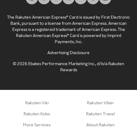
The Rakuten American Express® Card is issued by First Electronic
Bank, pursuant to a license from American Express. American
Express is a registered trademark of American Express. The
Rakuten American Express® Card is powered by Imprint
Payments, Inc.
Advertising Disclosure
©
2026
Ebates Performance Marketing Inc., d/b/a Rakuten
Rewards
Rakuten Viki
Rakuten Viber
Rakuten Kobo
Rakuten Travel
More Services
About Rakuten