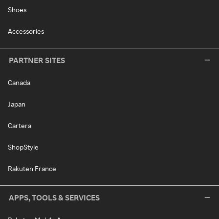
Shoes
Accessories
PARTNER SITES
Canada
Japan
Cartera
ShopStyle
Rakuten France
APPS, TOOLS & SERVICES