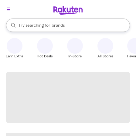
stores
When autocomplete results are available, use the up and down arrow k
Try searching for
brands
Search Rakuten
groceries
stores
Earn Extra
Hot Deals
In-Store
All Stores
Favor