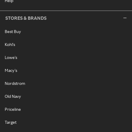
Help
STORES & BRANDS
Best Buy
Kohl's
Lowe's
Macy's
Nordstrom
Old Navy
Priceline
Target