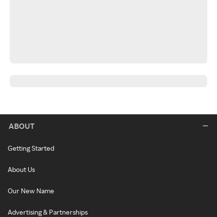
ABOUT
Getting Started
About Us
Our New Name
Advertising & Partnerships