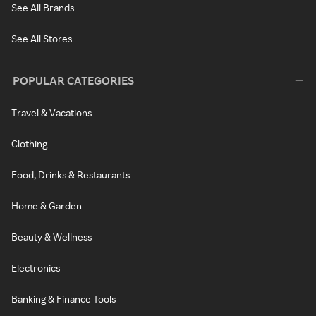
See All Brands
See All Stores
POPULAR CATEGORIES
Travel & Vacations
Clothing
Food, Drinks & Restaurants
Home & Garden
Beauty & Wellness
Electronics
Banking & Finance Tools