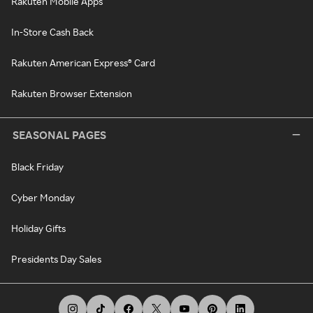
Rakuten Mobile Apps
In-Store Cash Back
Rakuten American Express® Card
Rakuten Browser Extension
SEASONAL PAGES
Black Friday
Cyber Monday
Holiday Gifts
Presidents Day Sales