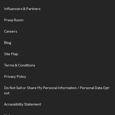
Influencers & Partners
Press Room
Careers
Blog
Site Map
Terms & Conditions
Privacy Policy
Do Not Sell or Share My Personal Information / Personal Data Opt-
out
Accessibility Statement