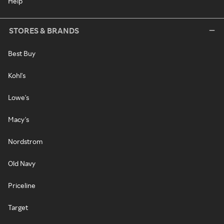
Help
STORES & BRANDS
Best Buy
Kohl's
Lowe's
Macy's
Nordstrom
Old Navy
Priceline
Target