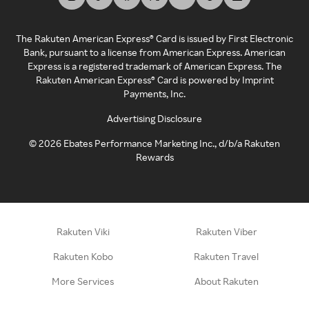
The Rakuten American Express® Card is issued by First Electronic
Bank, pursuant to a license from American Express. American
Express is a registered trademark of American Express. The
Rakuten American Express® Card is powered by Imprint
Payments, Inc.
Advertising Disclosure
©
2026
Ebates Performance Marketing Inc., d/b/a Rakuten
Rewards
Rakuten Viki
Rakuten Viber
Rakuten Kobo
Rakuten Travel
More Services
About Rakuten