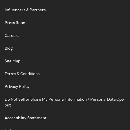
Influencers & Partners
Press Room
Careers
Blog
Site Map
Terms & Conditions
Privacy Policy
Do Not Sell or Share My Personal Information / Personal Data Opt-
out
Accessibility Statement