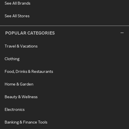
See All Brands
See All Stores
POPULAR CATEGORIES
Travel & Vacations
Clothing
Food, Drinks & Restaurants
Home & Garden
Beauty & Wellness
Electronics
Banking & Finance Tools