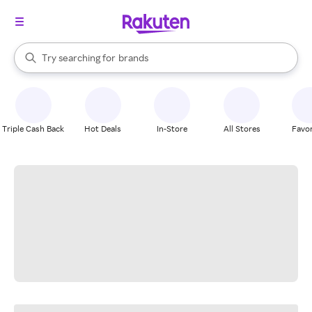
stores
When autocomplete results are available, use the up and down arrow k
Try searching for
brands
Search Rakuten
groceries
stores
Triple Cash Back
Hot Deals
In-Store
All Stores
Favor