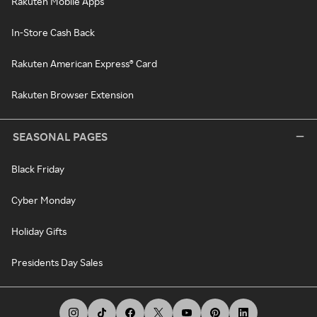
Rakuten Mobile Apps
In-Store Cash Back
Rakuten American Express® Card
Rakuten Browser Extension
SEASONAL PAGES
Black Friday
Cyber Monday
Holiday Gifts
Presidents Day Sales