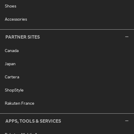
Shoes
Accessories
PARTNER SITES
Canada
Japan
Cartera
ShopStyle
Rakuten France
APPS, TOOLS & SERVICES