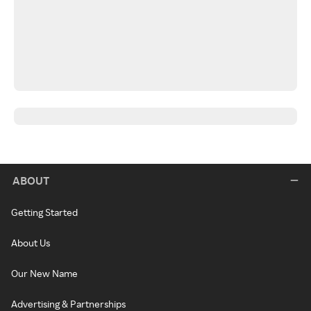
ABOUT
Getting Started
About Us
Our New Name
Advertising & Partnerships