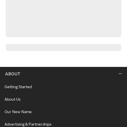
ABOUT
Getting Started
About Us
Our New Name
Advertising & Partnerships