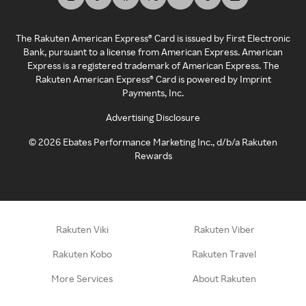
The Rakuten American Express® Card is issued by First Electronic
Bank, pursuant to a license from American Express. American
Express is a registered trademark of American Express. The
Rakuten American Express® Card is powered by Imprint
Payments, Inc.
Advertising Disclosure
©
2026
Ebates Performance Marketing Inc., d/b/a Rakuten
Rewards
Rakuten Viki
Rakuten Viber
Rakuten Kobo
Rakuten Travel
More Services
About Rakuten