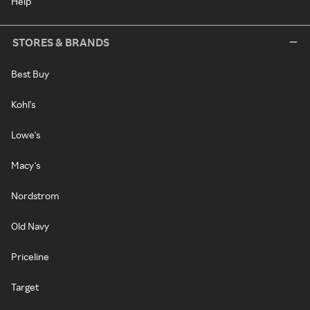
Help
STORES & BRANDS
Best Buy
Kohl's
Lowe's
Macy's
Nordstrom
Old Navy
Priceline
Target