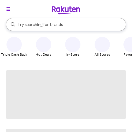
stores
When autocomplete results are available, use the up and down arrow k
Try searching for
brands
Search Rakuten
groceries
stores
Triple Cash Back
Hot Deals
In-Store
All Stores
Favor