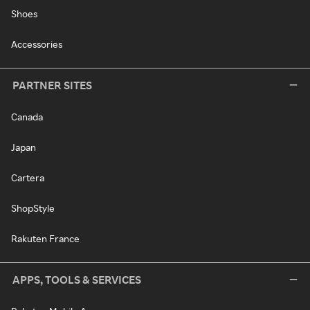
Shoes
Accessories
PARTNER SITES
Canada
Japan
Cartera
ShopStyle
Rakuten France
APPS, TOOLS & SERVICES