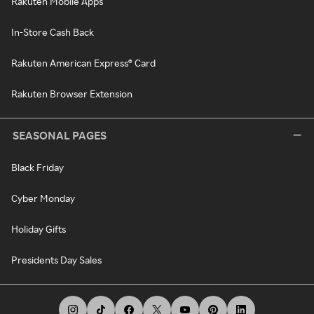
Rakuten Mobile Apps
In-Store Cash Back
Rakuten American Express® Card
Rakuten Browser Extension
SEASONAL PAGES
Black Friday
Cyber Monday
Holiday Gifts
Presidents Day Sales