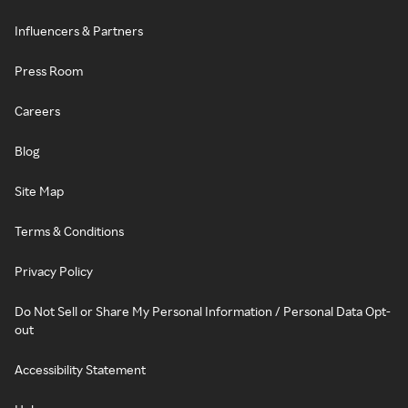
Influencers & Partners
Press Room
Careers
Blog
Site Map
Terms & Conditions
Privacy Policy
Do Not Sell or Share My Personal Information / Personal Data Opt-
out
Accessibility Statement