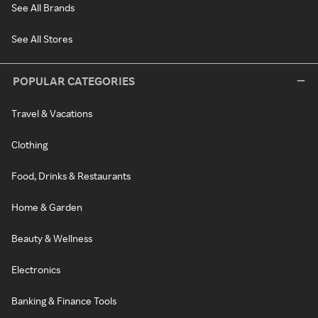
See All Brands
See All Stores
POPULAR CATEGORIES
Travel & Vacations
Clothing
Food, Drinks & Restaurants
Home & Garden
Beauty & Wellness
Electronics
Banking & Finance Tools