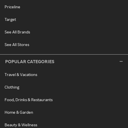
Priceline
Target
See All Brands
See All Stores
POPULAR CATEGORIES
Travel & Vacations
Clothing
Food, Drinks & Restaurants
Home & Garden
Beauty & Wellness