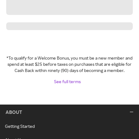
*To qualify for a Welcome Bonus, you must be a new member and
spend at least $25 before taxes on purchases that are eligible for
Cash Back within ninety (90) days of becoming a member.
See full terms
ABOUT
Getting Started