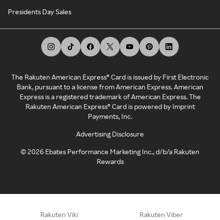
Presidents Day Sales
The Rakuten American Express® Card is issued by First Electronic
Bank, pursuant to a license from American Express. American
Express is a registered trademark of American Express. The
Rakuten American Express® Card is powered by Imprint
Payments, Inc.
Advertising Disclosure
©
2026
Ebates Performance Marketing Inc., d/b/a Rakuten
Rewards
Rakuten Viki
Rakuten Viber