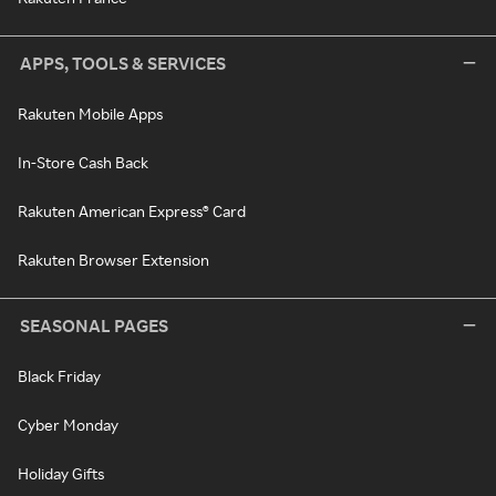
APPS, TOOLS & SERVICES
Rakuten Mobile Apps
In-Store Cash Back
Rakuten American Express® Card
Rakuten Browser Extension
SEASONAL PAGES
Black Friday
Cyber Monday
Holiday Gifts