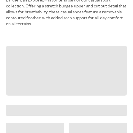
collection. Offering a stretch bungee upper and cut out detail that
allows for breathability, these casual shoes feature a removable
contoured footbed with added arch support for all-day comfort
on all terrains.