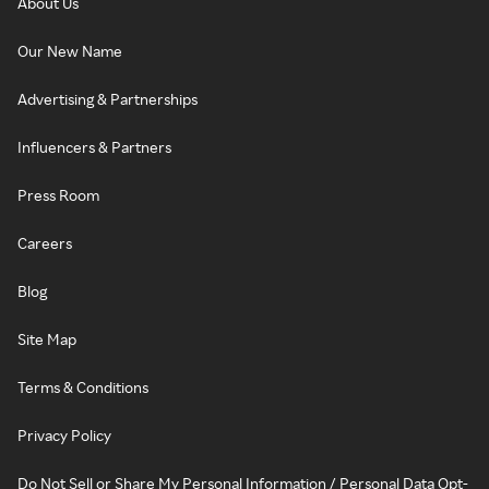
About Us
Our New Name
Advertising & Partnerships
Influencers & Partners
Press Room
Careers
Blog
Site Map
Terms & Conditions
Privacy Policy
Do Not Sell or Share My Personal Information / Personal Data Opt-