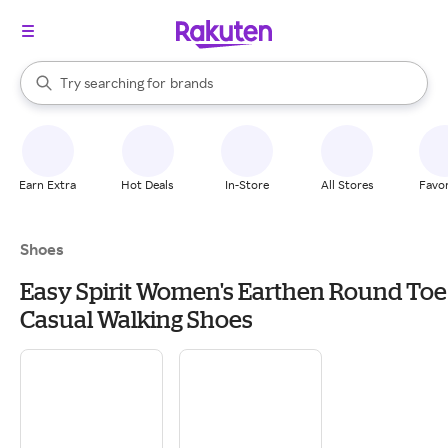
stores
When autocomplete results are available, use the up and down arrow k
Try searching for
brands
Search Rakuten
groceries
stores
Earn Extra
Hot Deals
In-Store
All Stores
Favor
Shoes
Easy Spirit Women's Earthen Round Toe
Casual Walking Shoes