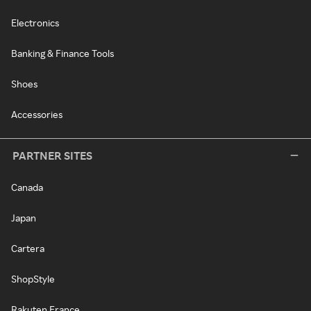
Electronics
Banking & Finance Tools
Shoes
Accessories
PARTNER SITES
Canada
Japan
Cartera
ShopStyle
Rakuten France