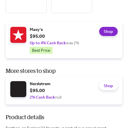
Macy's
Shop
$95.00
Up to 4% Cash Back
was 2%
Best Price
More stores to shop
Nordstrom
Shop
$95.00
2% Cash Back
null
Product details
Earthen, an Explore24 favorite, is part of our casual sport