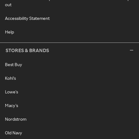
out
Accessibility Statement
Help
STORES & BRANDS
Best Buy
Kohl's
Lowe's
Macy's
Nordstrom
Old Navy