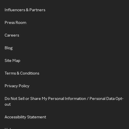
Influencers & Partners
Press Room
Careers
Blog
Site Map
Terms & Conditions
Privacy Policy
Do Not Sell or Share My Personal Information / Personal Data Opt-
out
Accessibility Statement