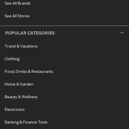
See All Brands
See All Stores
POPULAR CATEGORIES
Travel & Vacations
Clothing
Food, Drinks & Restaurants
Home & Garden
Beauty & Wellness
Electronics
Banking & Finance Tools