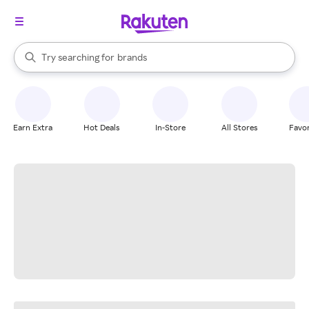
stores
When autocomplete results are available, use the up and down arrow k
Try searching for
brands
Search Rakuten
groceries
stores
Earn Extra
Hot Deals
In-Store
All Stores
Favor