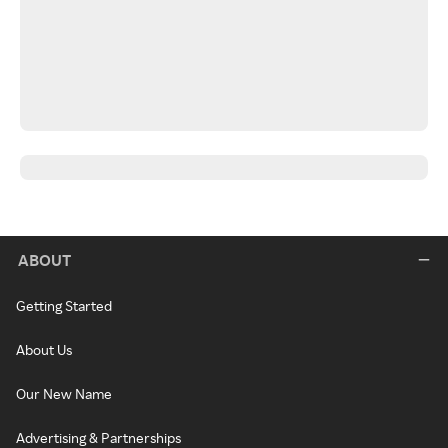
ABOUT
Getting Started
About Us
Our New Name
Advertising & Partnerships