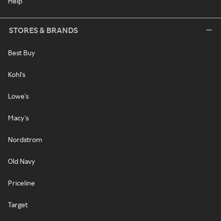
Help
STORES & BRANDS
Best Buy
Kohl's
Lowe's
Macy's
Nordstrom
Old Navy
Priceline
Target