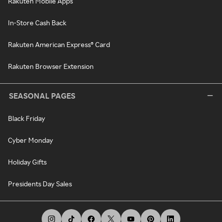
Rakuten Mobile Apps
In-Store Cash Back
Rakuten American Express® Card
Rakuten Browser Extension
SEASONAL PAGES
Black Friday
Cyber Monday
Holiday Gifts
Presidents Day Sales