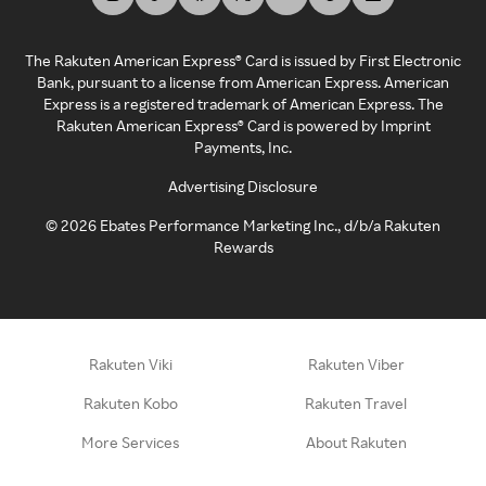
The Rakuten American Express® Card is issued by First Electronic
Bank, pursuant to a license from American Express. American
Express is a registered trademark of American Express. The
Rakuten American Express® Card is powered by Imprint
Payments, Inc.
Advertising Disclosure
©
2026
Ebates Performance Marketing Inc., d/b/a Rakuten
Rewards
Rakuten Viki
Rakuten Viber
Rakuten Kobo
Rakuten Travel
More Services
About Rakuten