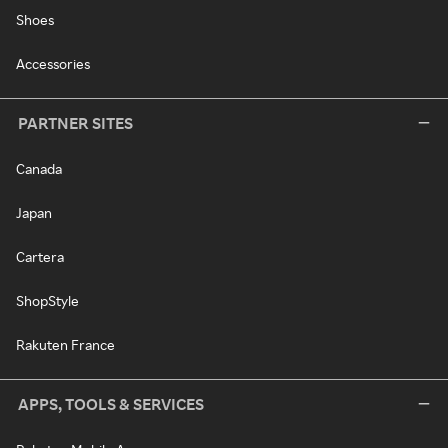
Shoes
Accessories
PARTNER SITES
Canada
Japan
Cartera
ShopStyle
Rakuten France
APPS, TOOLS & SERVICES