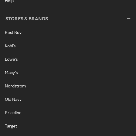
Help
STORES & BRANDS
Best Buy
Kohl's
Lowe's
Macy's
Nordstrom
Old Navy
Priceline
Target