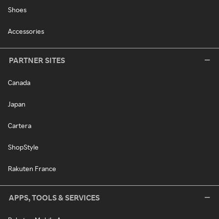
Shoes
Accessories
PARTNER SITES
Canada
Japan
Cartera
ShopStyle
Rakuten France
APPS, TOOLS & SERVICES