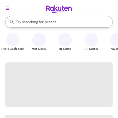
stores
When autocomplete results are available, use the up and down arrow k
Try searching for
brands
Search Rakuten
groceries
stores
Triple Cash Back
Hot Deals
In-Store
All Stores
Favor