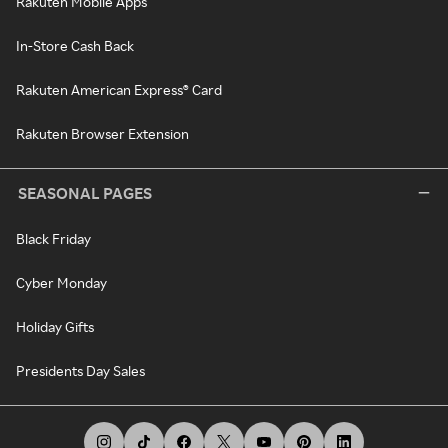
Rakuten Mobile Apps
In-Store Cash Back
Rakuten American Express® Card
Rakuten Browser Extension
SEASONAL PAGES
Black Friday
Cyber Monday
Holiday Gifts
Presidents Day Sales