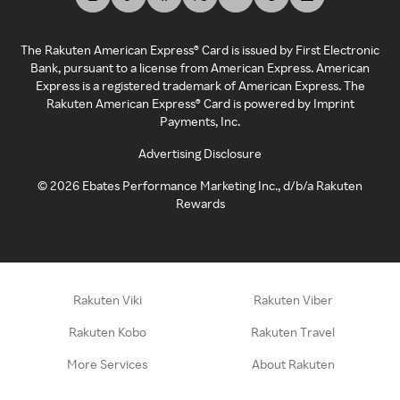
The Rakuten American Express® Card is issued by First Electronic
Bank, pursuant to a license from American Express. American
Express is a registered trademark of American Express. The
Rakuten American Express® Card is powered by Imprint
Payments, Inc.
Advertising Disclosure
©
2026
Ebates Performance Marketing Inc., d/b/a Rakuten
Rewards
Rakuten Viki
Rakuten Viber
Rakuten Kobo
Rakuten Travel
More Services
About Rakuten