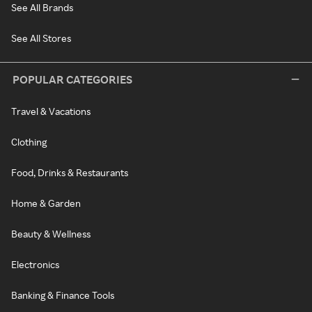
See All Brands
See All Stores
POPULAR CATEGORIES
Travel & Vacations
Clothing
Food, Drinks & Restaurants
Home & Garden
Beauty & Wellness
Electronics
Banking & Finance Tools