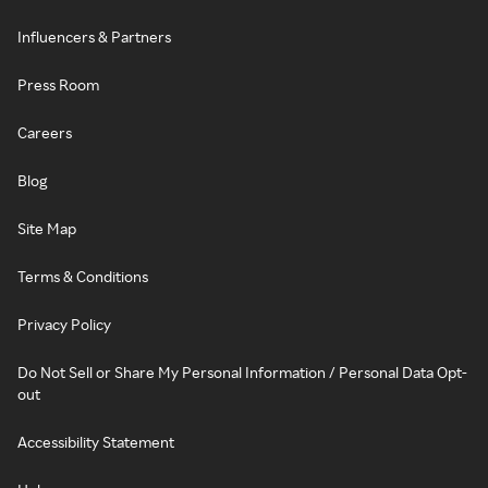
Influencers & Partners
Press Room
Careers
Blog
Site Map
Terms & Conditions
Privacy Policy
Do Not Sell or Share My Personal Information / Personal Data Opt-
out
Accessibility Statement