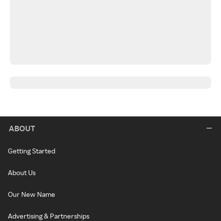
ABOUT
Getting Started
About Us
Our New Name
Advertising & Partnerships