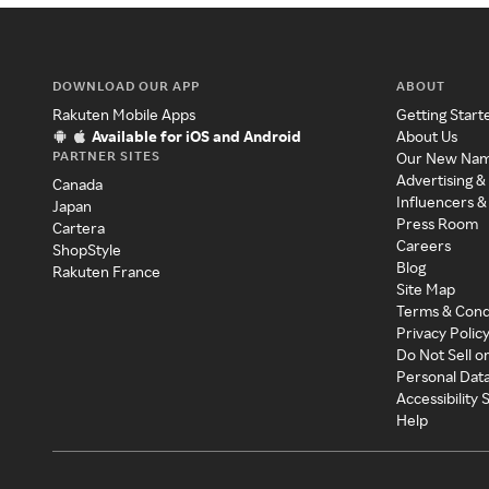
DOWNLOAD OUR APP
ABOUT
Rakuten Mobile Apps
Getting Start
Available for iOS and Android
About Us
PARTNER SITES
Our New Na
Advertising &
Canada
Influencers &
Japan
Press Room
Cartera
Careers
ShopStyle
Blog
Rakuten France
Site Map
Terms & Cond
Privacy Polic
Do Not Sell o
Personal Dat
Accessibility
Help