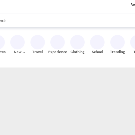
Re
res
s are available, use the up and down arrow keys to review results. When
nds
ceries
res
ites
New
Travel
Experiences
Clothing
School
Trending
Stores