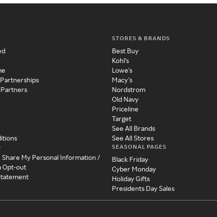
STORES & BRANDS
ed
Best Buy
Kohl's
me
Lowe's
 Partnerships
Macy's
 Partners
Nordstrom
Old Navy
Priceline
Target
See All Brands
itions
See All Stores
SEASONAL PAGES
y
r Share My Personal Information /
Black Friday
a Opt-out
Cyber Monday
 Statement
Holiday Gifts
Presidents Day Sales