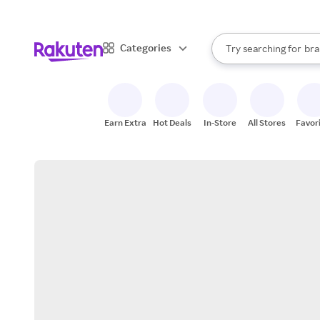
sto
When autocomplete result
Categories
Try searching for
bra
Search Rakuten
gro
sto
Earn Extra
Hot Deals
In-Store
All Stores
Favor