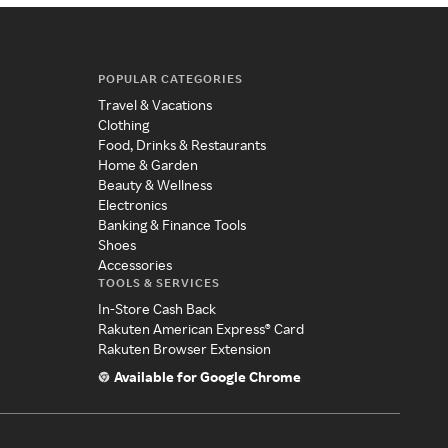
POPULAR CATEGORIES
Travel & Vacations
Clothing
Food, Drinks & Restaurants
Home & Garden
Beauty & Wellness
Electronics
Banking & Finance Tools
Shoes
Accessories
TOOLS & SERVICES
In-Store Cash Back
Rakuten American Express® Card
Rakuten Browser Extension
Available for Google Chrome