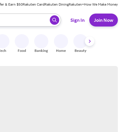
fer & Earn $50
Rakuten Card
Rakuten Dining
Rakuten+
How We Make Money
 ready, press enter to select.
Sign In
Join Now
Tech
Food
Banking
Home
Beauty
Shoes
Fitness
A