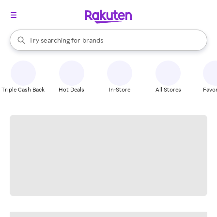
stores
When autocomplete results are available, use the up and down arrow k
Try searching for
brands
Search Rakuten
groceries
stores
Triple Cash Back
Hot Deals
In-Store
All Stores
Favor