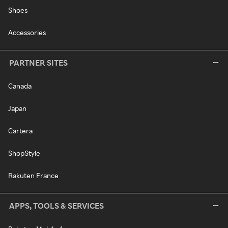
Shoes
Accessories
PARTNER SITES
Canada
Japan
Cartera
ShopStyle
Rakuten France
APPS, TOOLS & SERVICES