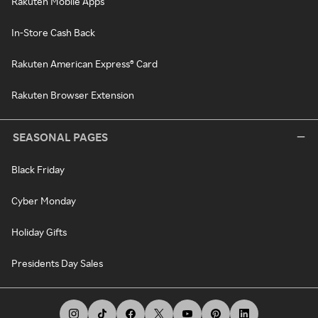
Rakuten Mobile Apps
In-Store Cash Back
Rakuten American Express® Card
Rakuten Browser Extension
SEASONAL PAGES
Black Friday
Cyber Monday
Holiday Gifts
Presidents Day Sales