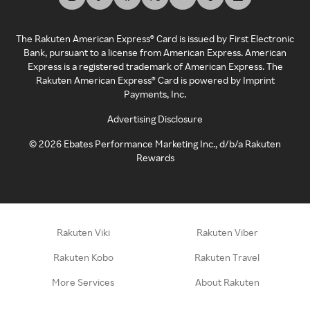
The Rakuten American Express® Card is issued by First Electronic
Bank, pursuant to a license from American Express. American
Express is a registered trademark of American Express. The
Rakuten American Express® Card is powered by Imprint
Payments, Inc.
Advertising Disclosure
©
2026
Ebates Performance Marketing Inc., d/b/a Rakuten
Rewards
Rakuten Viki
Rakuten Viber
Rakuten Kobo
Rakuten Travel
More Services
About Rakuten