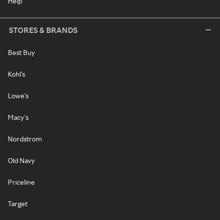
Help
STORES & BRANDS
Best Buy
Kohl's
Lowe's
Macy's
Nordstrom
Old Navy
Priceline
Target