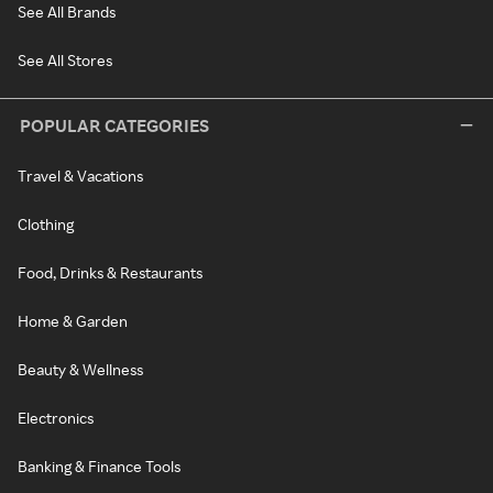
See All Brands
See All Stores
POPULAR CATEGORIES
Travel & Vacations
Clothing
Food, Drinks & Restaurants
Home & Garden
Beauty & Wellness
Electronics
Banking & Finance Tools