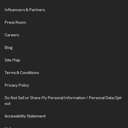
Influencers & Partners
Press Room
Careers
Blog
Site Map
Terms & Conditions
Privacy Policy
Do Not Sell or Share My Personal Information / Personal Data Opt-
out
Accessibility Statement