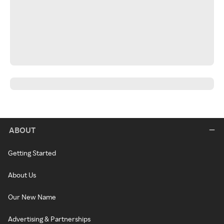
ABOUT
Getting Started
About Us
Our New Name
Advertising & Partnerships