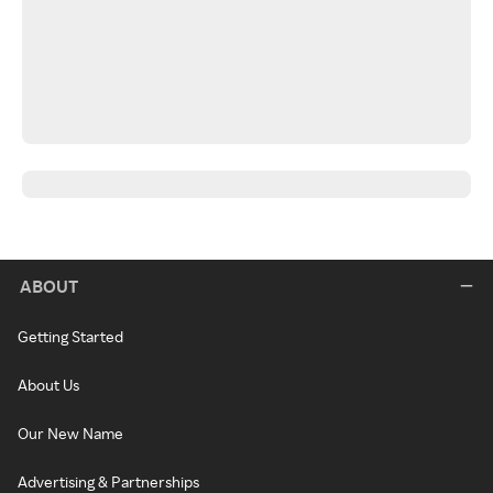
ABOUT
Getting Started
About Us
Our New Name
Advertising & Partnerships