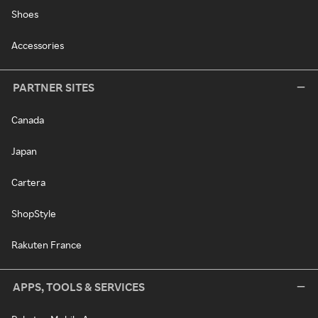
Shoes
Accessories
PARTNER SITES
Canada
Japan
Cartera
ShopStyle
Rakuten France
APPS, TOOLS & SERVICES