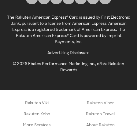
The Rakuten American Express® Card is issued by First Electronic
Bank, pursuant to a license from American Express. American
Express is a registered trademark of American Express. The
Rakuten American Express® Card is powered by Imprint
Payments, Inc.
Advertising Disclosure
©
2026
Ebates Performance Marketing Inc., d/b/a Rakuten
Rewards
Rakuten Viki
Rakuten Viber
Rakuten Kobo
Rakuten Travel
More Services
About Rakuten