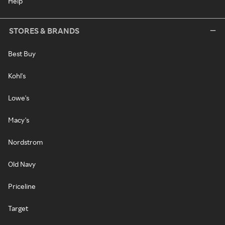
Help
STORES & BRANDS
Best Buy
Kohl's
Lowe's
Macy's
Nordstrom
Old Navy
Priceline
Target