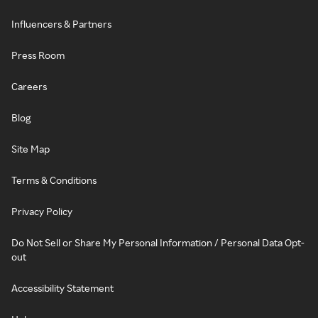
Influencers & Partners
Press Room
Careers
Blog
Site Map
Terms & Conditions
Privacy Policy
Do Not Sell or Share My Personal Information / Personal Data Opt-
out
Accessibility Statement