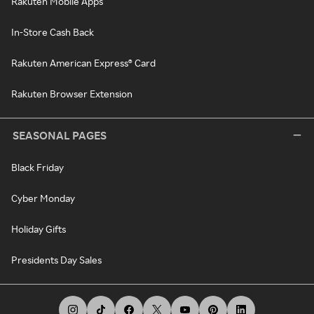
Rakuten Mobile Apps
In-Store Cash Back
Rakuten American Express® Card
Rakuten Browser Extension
SEASONAL PAGES
Black Friday
Cyber Monday
Holiday Gifts
Presidents Day Sales