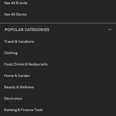
See All Brands
See All Stores
POPULAR CATEGORIES
Travel & Vacations
Clothing
Food, Drinks & Restaurants
Home & Garden
Beauty & Wellness
Electronics
Banking & Finance Tools