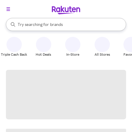
stores
When autocomplete results are available, use the up and down arrow k
Try searching for
brands
Search Rakuten
groceries
stores
Triple Cash Back
Hot Deals
In-Store
All Stores
Favor