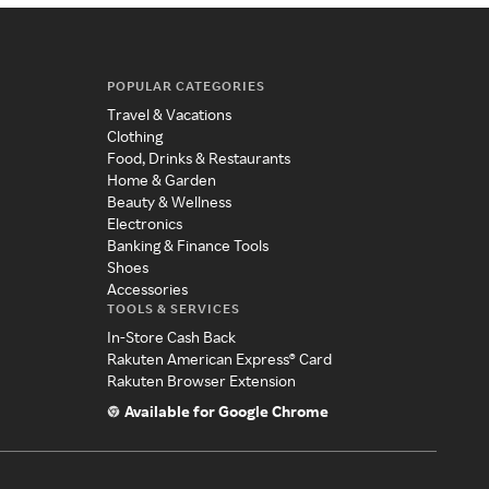
POPULAR CATEGORIES
Travel & Vacations
Clothing
Food, Drinks & Restaurants
Home & Garden
Beauty & Wellness
Electronics
Banking & Finance Tools
Shoes
Accessories
TOOLS & SERVICES
In-Store Cash Back
Rakuten American Express® Card
Rakuten Browser Extension
Available for Google Chrome