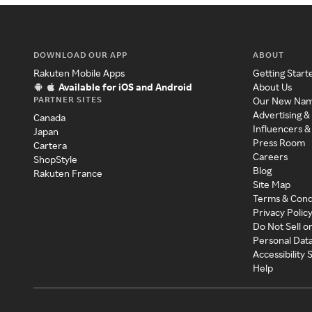
DOWNLOAD OUR APP
ABOUT
Rakuten Mobile Apps
Getting Start
Available for iOS and Android
About Us
PARTNER SITES
Our New Na
Advertising &
Canada
Influencers &
Japan
Press Room
Cartera
Careers
ShopStyle
Blog
Rakuten France
Site Map
Terms & Cond
Privacy Polic
Do Not Sell o
Personal Dat
Accessibility
Help