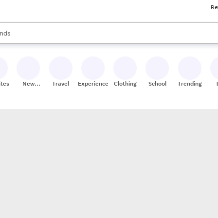
Re
res
s are available, use the up and down arrow keys to review results. When
nds
ceries
res
ites
New
Travel
Experiences
Clothing
School
Trending
Stores