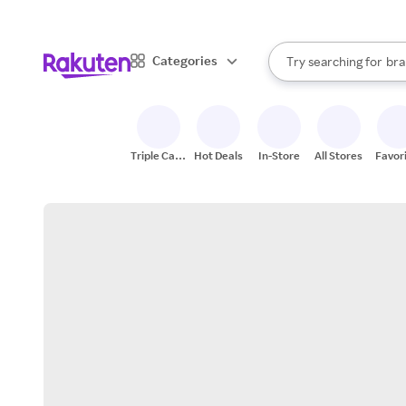
sto
When autocomplete result
Categories
Try searching for
bra
Search Rakuten
gro
sto
Triple Cash
Hot Deals
In-Store
All Stores
Favor
Back