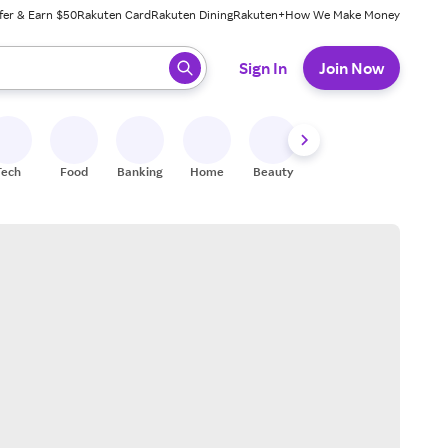
fer & Earn $50
Rakuten Card
Rakuten Dining
Rakuten+
How We Make Money
 ready, press enter to select.
Sign In
Join Now
Tech
Food
Banking
Home
Beauty
Shoes
Fitness
A