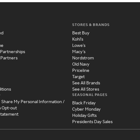
STORES & BRANDS
ed
Best Buy
Kohl's
me
Lowe's
 Partnerships
Macy's
 Partners
Nordstrom
Old Navy
Priceline
Target
See All Brands
itions
See All Stores
SEASONAL PAGES
y
r Share My Personal Information /
Black Friday
a Opt-out
Cyber Monday
 Statement
Holiday Gifts
Presidents Day Sales