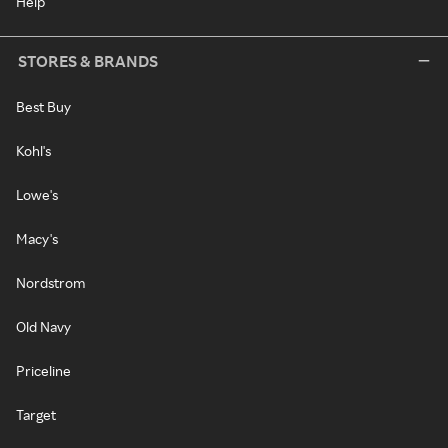
Help
STORES & BRANDS
Best Buy
Kohl's
Lowe's
Macy's
Nordstrom
Old Navy
Priceline
Target