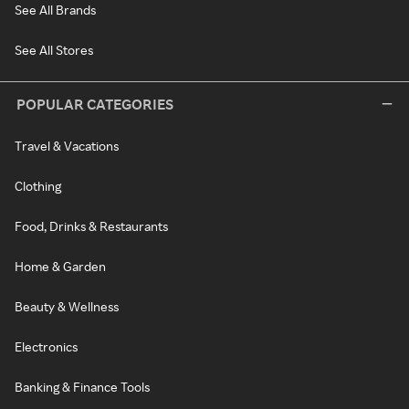
See All Brands
See All Stores
POPULAR CATEGORIES
Travel & Vacations
Clothing
Food, Drinks & Restaurants
Home & Garden
Beauty & Wellness
Electronics
Banking & Finance Tools