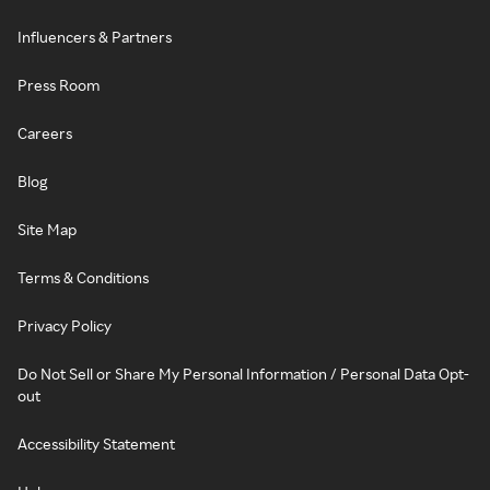
Influencers & Partners
Press Room
Careers
Blog
Site Map
Terms & Conditions
Privacy Policy
Do Not Sell or Share My Personal Information / Personal Data Opt-
out
Accessibility Statement