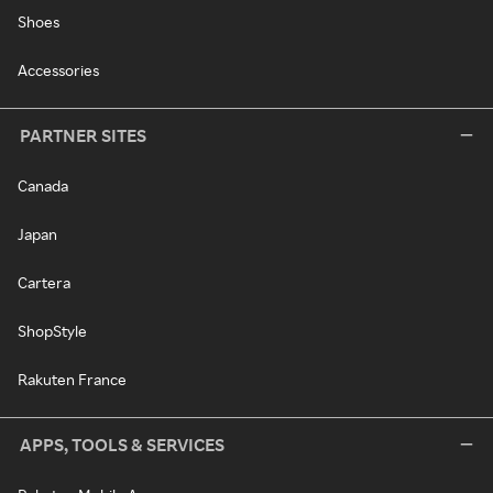
Shoes
Accessories
PARTNER SITES
Canada
Japan
Cartera
ShopStyle
Rakuten France
APPS, TOOLS & SERVICES