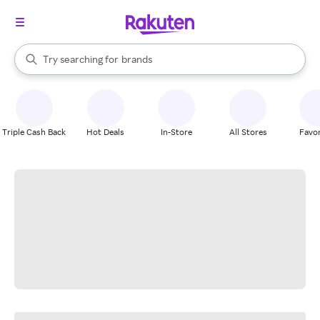
stores
When autocomplete results are available, use the up and down arrow k
Try searching for
brands
Search Rakuten
groceries
stores
Triple Cash Back
Hot Deals
In-Store
All Stores
Favor