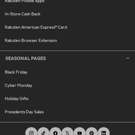
Rakuten Mobile Apps
In-Store Cash Back
Rakuten American Express® Card
Rakuten Browser Extension
SEASONAL PAGES
Black Friday
Cyber Monday
Holiday Gifts
Presidents Day Sales