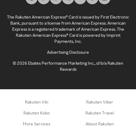
The Rakuten American Express® Card is issued by First Electronic
Bank, pursuant to a license from American Express. American
Express is a registered trademark of American Express. The
Rakuten American Express® Card is powered by Imprint
Payments, Inc.
Advertising Disclosure
©
2026
Ebates Performance Marketing Inc., d/b/a Rakuten
Rewards
Rakuten Viki
Rakuten Viber
Rakuten Kobo
Rakuten Travel
More Services
About Rakuten