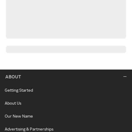
ABOUT
Getting Started
About Us
Our New Name
Advertising & Partnerships