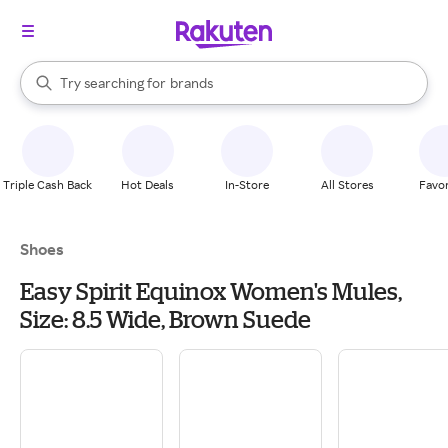
stores
When autocomplete results are available, use the up and down arrow k
Try searching for
brands
Search Rakuten
groceries
stores
Triple Cash Back
Hot Deals
In-Store
All Stores
Favor
Shoes
Easy Spirit Equinox Women's Mules,
Size: 8.5 Wide, Brown Suede