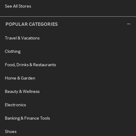
See All Stores
POPULAR CATEGORIES
Travel & Vacations
Clothing
Food, Drinks & Restaurants
Home & Garden
Beauty & Wellness
Electronics
Banking & Finance Tools
Shoes