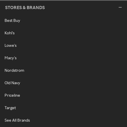
STORES & BRANDS
Best Buy
Kohl's
Lowe's
Macy's
Nordstrom
Old Navy
Priceline
Target
See All Brands