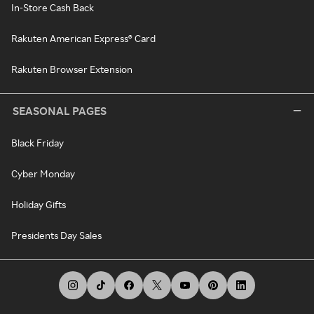
In-Store Cash Back
Rakuten American Express® Card
Rakuten Browser Extension
SEASONAL PAGES
Black Friday
Cyber Monday
Holiday Gifts
Presidents Day Sales