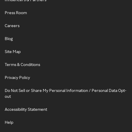
Press Room
Careers
Blog
Site Map
Terms & Conditions
Privacy Policy
Do Not Sell or Share My Personal Information / Personal Data Opt-
out
Accessibility Statement
Help