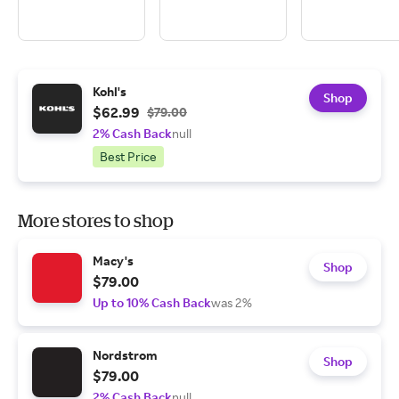
Kohl's
Shop
$62.99
$79.00
2% Cash Back
null
Best Price
More stores to shop
Macy's
Shop
$79.00
Up to 10% Cash Back
was 2%
Nordstrom
Shop
$79.00
2% Cash Back
null