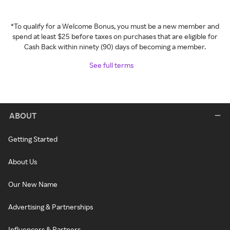
*To qualify for a Welcome Bonus, you must be a new member and
spend at least $25 before taxes on purchases that are eligible for
Cash Back within ninety (90) days of becoming a member.
See full terms
ABOUT
Getting Started
About Us
Our New Name
Advertising & Partnerships
Influencers & Partners