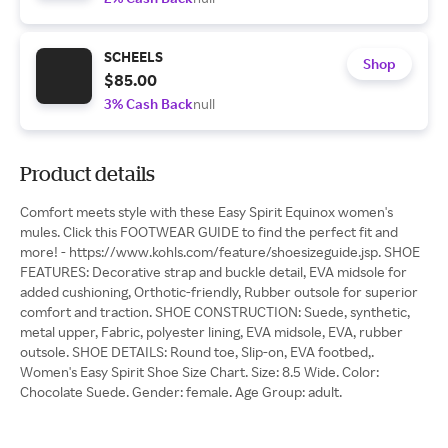
SCHEELS
Shop
$85.00
3% Cash Back
null
Product details
Comfort meets style with these Easy Spirit Equinox women's
mules. Click this FOOTWEAR GUIDE to find the perfect fit and
more! - https://www.kohls.com/feature/shoesizeguide.jsp. SHOE
FEATURES: Decorative strap and buckle detail, EVA midsole for
added cushioning, Orthotic-friendly, Rubber outsole for superior
comfort and traction. SHOE CONSTRUCTION: Suede, synthetic,
metal upper, Fabric, polyester lining, EVA midsole, EVA, rubber
outsole. SHOE DETAILS: Round toe, Slip-on, EVA footbed,.
Women's Easy Spirit Shoe Size Chart. Size: 8.5 Wide. Color:
Chocolate Suede. Gender: female. Age Group: adult.