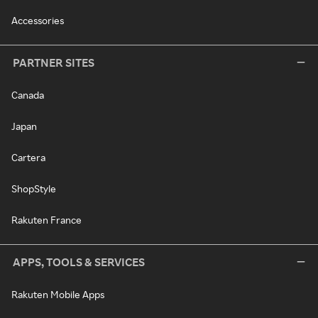
Accessories
PARTNER SITES
Canada
Japan
Cartera
ShopStyle
Rakuten France
APPS, TOOLS & SERVICES
Rakuten Mobile Apps