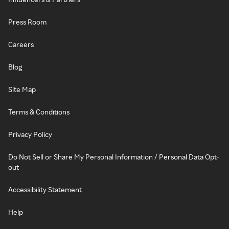
Press Room
Careers
Blog
Site Map
Terms & Conditions
Privacy Policy
Do Not Sell or Share My Personal Information / Personal Data Opt-
out
Accessibility Statement
Help