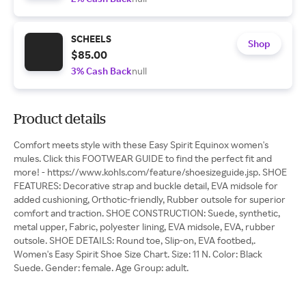
SCHEELS
Shop
$85.00
3% Cash Back
null
Product details
Comfort meets style with these Easy Spirit Equinox women's
mules. Click this FOOTWEAR GUIDE to find the perfect fit and
more! - https://www.kohls.com/feature/shoesizeguide.jsp. SHOE
FEATURES: Decorative strap and buckle detail, EVA midsole for
added cushioning, Orthotic-friendly, Rubber outsole for superior
comfort and traction. SHOE CONSTRUCTION: Suede, synthetic,
metal upper, Fabric, polyester lining, EVA midsole, EVA, rubber
outsole. SHOE DETAILS: Round toe, Slip-on, EVA footbed,.
Women's Easy Spirit Shoe Size Chart. Size: 11 N. Color: Black
Suede. Gender: female. Age Group: adult.