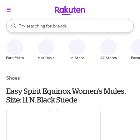
stores
When autocomplete results are available, use the up and down arrow k
Try searching for
brands
Search Rakuten
groceries
stores
Earn Extra
Hot Deals
In-Store
All Stores
Favor
Shoes
Easy Spirit Equinox Women's Mules,
Size: 11 N, Black Suede