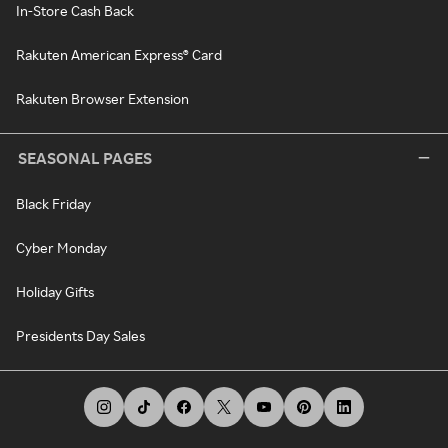
In-Store Cash Back
Rakuten American Express® Card
Rakuten Browser Extension
SEASONAL PAGES
Black Friday
Cyber Monday
Holiday Gifts
Presidents Day Sales