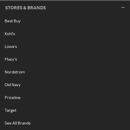
STORES & BRANDS
Best Buy
Kohl's
Lowe's
Macy's
Nordstrom
Old Navy
Priceline
Target
See All Brands