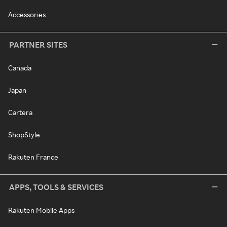
Accessories
PARTNER SITES
Canada
Japan
Cartera
ShopStyle
Rakuten France
APPS, TOOLS & SERVICES
Rakuten Mobile Apps