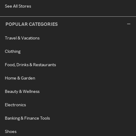
See All Stores
POPULAR CATEGORIES
Travel & Vacations
Clothing
Food, Drinks & Restaurants
Home & Garden
Beauty & Wellness
Electronics
Banking & Finance Tools
Shoes