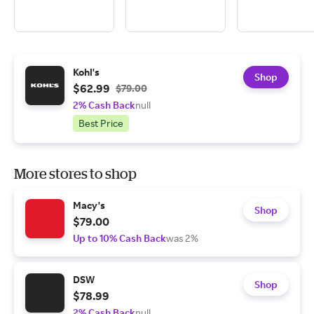
Kohl's
Shop
$62.99
$79.00
2% Cash Back
null
Best Price
More stores to shop
Macy's
Shop
$79.00
Up to 10% Cash Back
was 2%
DSW
Shop
$78.99
2% Cash Back
null