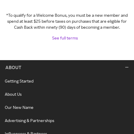
*To qualify for a Welcome Bonus, you must be a new member and
spend at least $25 before taxes on purchases that are eligible for
Cash Back within ninety (90) days of becoming a member.
See full terms
ABOUT
Getting Started
About Us
Our New Name
Advertising & Partnerships
Influencers & Partners