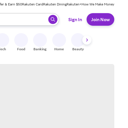
fer & Earn $50
Rakuten Card
Rakuten Dining
Rakuten+
How We Make Money
 ready, press enter to select.
Sign In
Join Now
Tech
Food
Banking
Home
Beauty
Shoes
Fitness
A