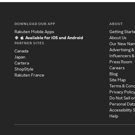
DOWNLOAD OUR APP
ABOUT
Rakuten Mobile Apps
Getting Start
Available for iOS and Android
About Us
PARTNER SITES
Our New Na
Advertising &
Canada
Influencers &
Japan
Press Room
Cartera
Careers
ShopStyle
Blog
Rakuten France
Site Map
Terms & Cond
Privacy Polic
Do Not Sell o
Personal Dat
Accessibility
Help