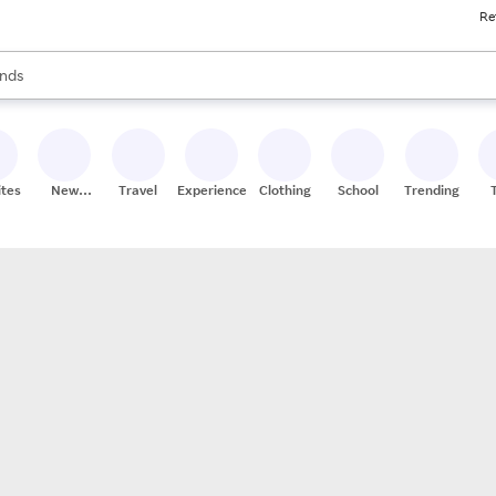
Re
res
s are available, use the up and down arrow keys to review results. When
nds
ceries
res
ites
New
Travel
Experiences
Clothing
School
Trending
Stores