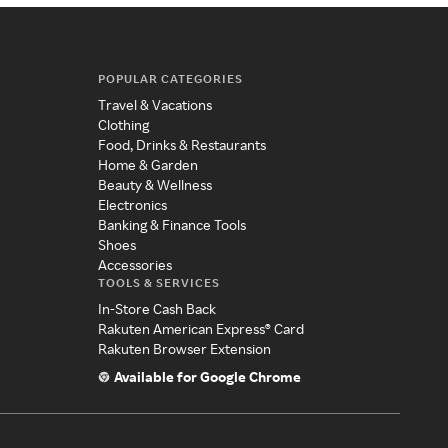
POPULAR CATEGORIES
Travel & Vacations
Clothing
Food, Drinks & Restaurants
Home & Garden
Beauty & Wellness
Electronics
Banking & Finance Tools
Shoes
Accessories
TOOLS & SERVICES
In-Store Cash Back
Rakuten American Express® Card
Rakuten Browser Extension
Available for Google Chrome