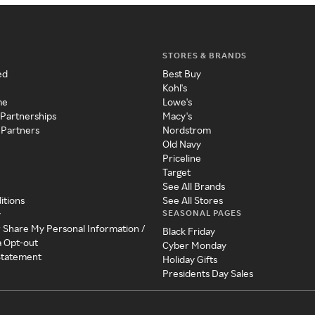
STORES & BRANDS
ed
Best Buy
Kohl's
me
Lowe's
 Partnerships
Macy's
 Partners
Nordstrom
Old Navy
Priceline
Target
See All Brands
itions
See All Stores
SEASONAL PAGES
y
r Share My Personal Information /
Black Friday
a Opt-out
Cyber Monday
 Statement
Holiday Gifts
Presidents Day Sales