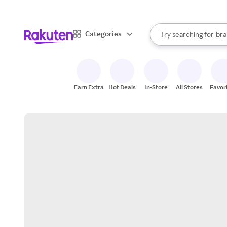
sto
When autocomplete result
Categories
Try searching for
bra
Search Rakuten
gro
sto
Earn Extra
Hot Deals
In-Store
All Stores
Favor