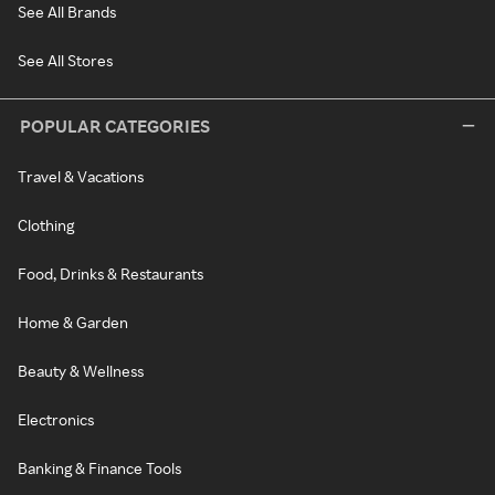
See All Brands
See All Stores
POPULAR CATEGORIES
Travel & Vacations
Clothing
Food, Drinks & Restaurants
Home & Garden
Beauty & Wellness
Electronics
Banking & Finance Tools