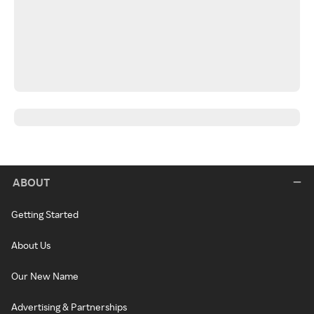
ABOUT
Getting Started
About Us
Our New Name
Advertising & Partnerships