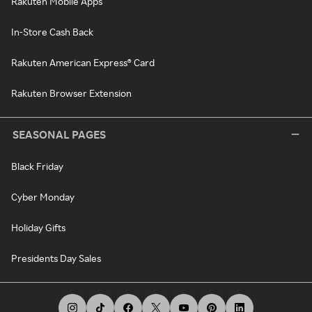
Rakuten Mobile Apps
In-Store Cash Back
Rakuten American Express® Card
Rakuten Browser Extension
SEASONAL PAGES
Black Friday
Cyber Monday
Holiday Gifts
Presidents Day Sales