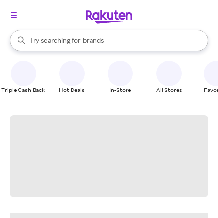
stores
When autocomplete results are available, use the up and down arrow k
Try searching for
brands
Search Rakuten
groceries
stores
Triple Cash Back
Hot Deals
In-Store
All Stores
Favor