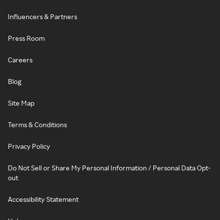
Influencers & Partners
Press Room
Careers
Blog
Site Map
Terms & Conditions
Privacy Policy
Do Not Sell or Share My Personal Information / Personal Data Opt-
out
Accessibility Statement