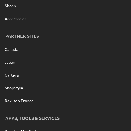
Shoes
Accessories
PARTNER SITES
Canada
Japan
Cartera
ShopStyle
Rakuten France
APPS, TOOLS & SERVICES