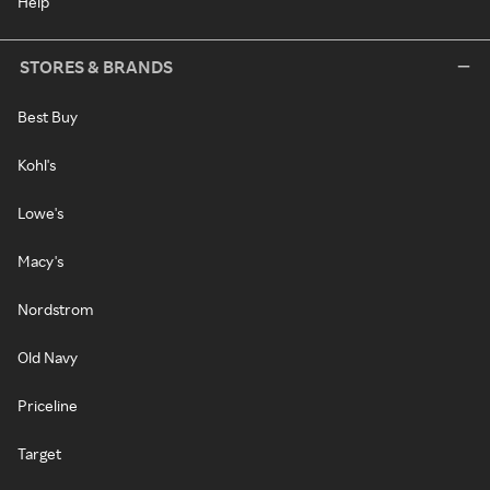
Help
STORES & BRANDS
Best Buy
Kohl's
Lowe's
Macy's
Nordstrom
Old Navy
Priceline
Target