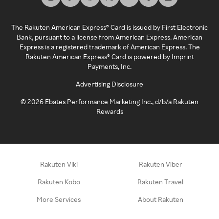
The Rakuten American Express® Card is issued by First Electronic
Bank, pursuant to a license from American Express. American
Express is a registered trademark of American Express. The
Rakuten American Express® Card is powered by Imprint
Payments, Inc.
Advertising Disclosure
©
2026
Ebates Performance Marketing Inc., d/b/a Rakuten
Rewards
Rakuten Viki
Rakuten Viber
Rakuten Kobo
Rakuten Travel
More Services
About Rakuten