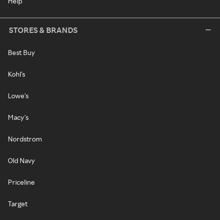
Help
STORES & BRANDS
Best Buy
Kohl's
Lowe's
Macy's
Nordstrom
Old Navy
Priceline
Target