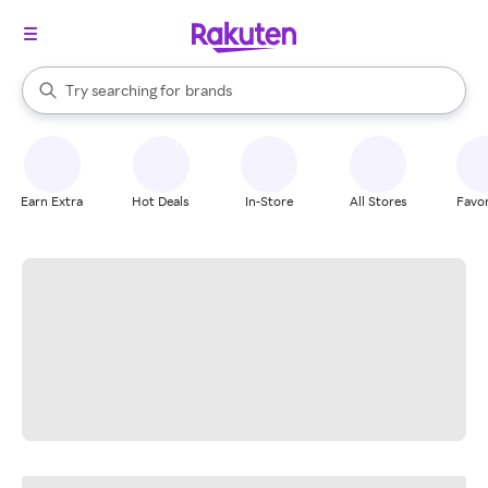
stores
When autocomplete results are available, use the up and down arrow k
Try searching for
brands
Search Rakuten
groceries
stores
Earn Extra
Hot Deals
In-Store
All Stores
Favor