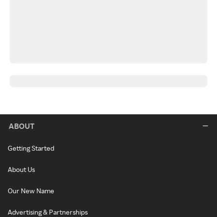
ABOUT
Getting Started
About Us
Our New Name
Advertising & Partnerships