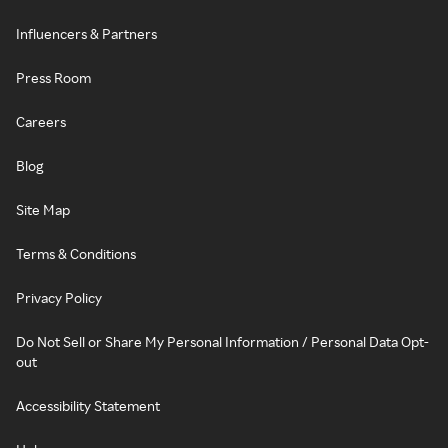
Influencers & Partners
Press Room
Careers
Blog
Site Map
Terms & Conditions
Privacy Policy
Do Not Sell or Share My Personal Information / Personal Data Opt-
out
Accessibility Statement