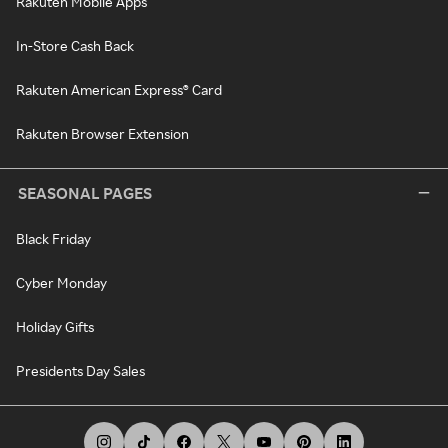
Rakuten Mobile Apps
In-Store Cash Back
Rakuten American Express® Card
Rakuten Browser Extension
SEASONAL PAGES
Black Friday
Cyber Monday
Holiday Gifts
Presidents Day Sales