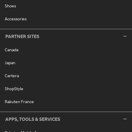
Shoes
Accessories
PARTNER SITES
Canada
Japan
Cartera
ShopStyle
Rakuten France
APPS, TOOLS & SERVICES