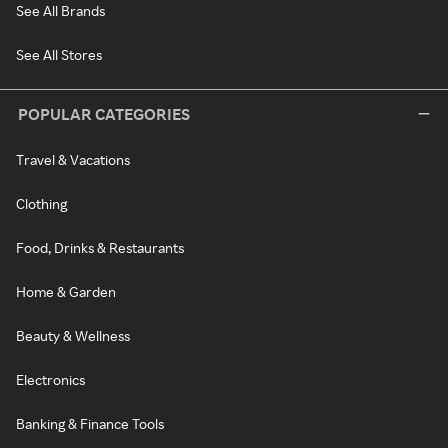
See All Brands
See All Stores
POPULAR CATEGORIES
Travel & Vacations
Clothing
Food, Drinks & Restaurants
Home & Garden
Beauty & Wellness
Electronics
Banking & Finance Tools