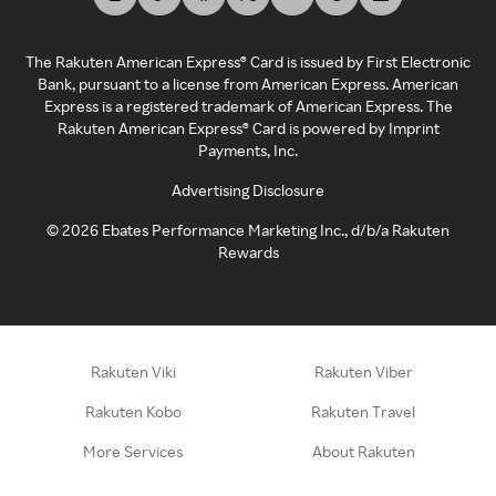
The Rakuten American Express® Card is issued by First Electronic
Bank, pursuant to a license from American Express. American
Express is a registered trademark of American Express. The
Rakuten American Express® Card is powered by Imprint
Payments, Inc.
Advertising Disclosure
©
2026
Ebates Performance Marketing Inc., d/b/a Rakuten
Rewards
Rakuten Viki
Rakuten Viber
Rakuten Kobo
Rakuten Travel
More Services
About Rakuten